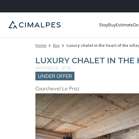
Stay
Buy
Estimate
De
Home
Buy
Luxury chalet in the heart of the villa
LUXURY CHALET IN THE 
REFERENCE : 6776
UNDER OFFER
Courchevel Le Praz