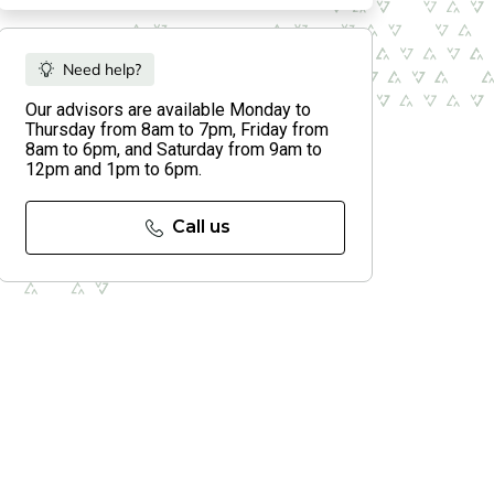
Need help?
Our advisors are available Monday to
Thursday from 8am to 7pm, Friday from
8am to 6pm, and Saturday from 9am to
12pm and 1pm to 6pm.
Call us