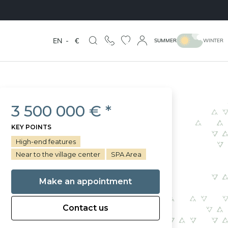
EN
-
€
SUMMER
WINTER
3 500 000 € *
KEY POINTS
High-end features
Near to the village center
SPA Area
Make an appointment
Contact us