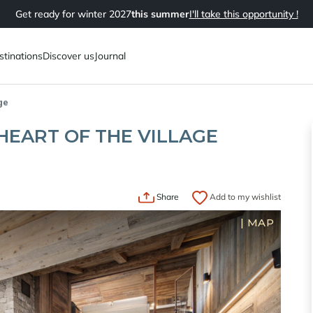
Get ready for winter 2027
this summer
I'll take this opportunity !
stinations
Discover us
Journal
ge
HEART OF THE VILLAGE
Share
Add to my wishlist
|
MAP