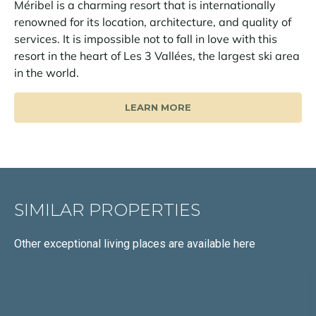
Méribel is a charming resort that is internationally
renowned for its location, architecture, and quality of
services. It is impossible not to fall in love with this
resort in the heart of Les 3 Vallées, the largest ski area
in the world.
LEARN MORE
SIMILAR PROPERTIES
Other exceptional living places
are available here