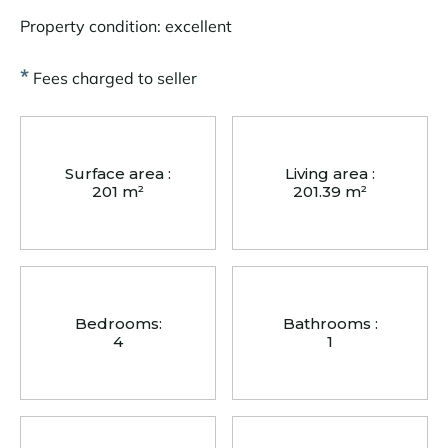
Property condition: excellent
*
Fees charged to seller
Surface area :
Living area :
201 m²
201.39 m²
Bedrooms:
Bathrooms :
4
1