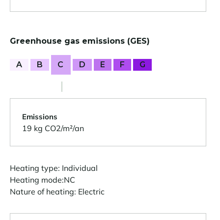
Greenhouse gas emissions (GES)
A
B
C
D
E
F
G
Emissions
19 kg CO2/m²/an
Heating type: Individual
Heating mode:NC
Nature of heating: Electric