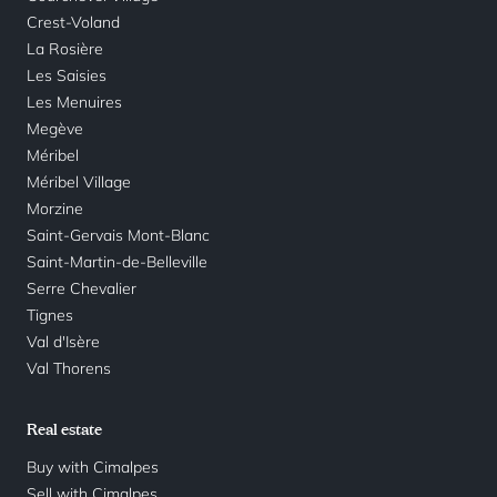
Crest-Voland
La Rosière
Les Saisies
Les Menuires
Megève
Méribel
Méribel Village
Morzine
Saint-Gervais Mont-Blanc
Saint-Martin-de-Belleville
Serre Chevalier
Tignes
Val d'Isère
Val Thorens
Real estate
Buy with Cimalpes
Sell with Cimalpes