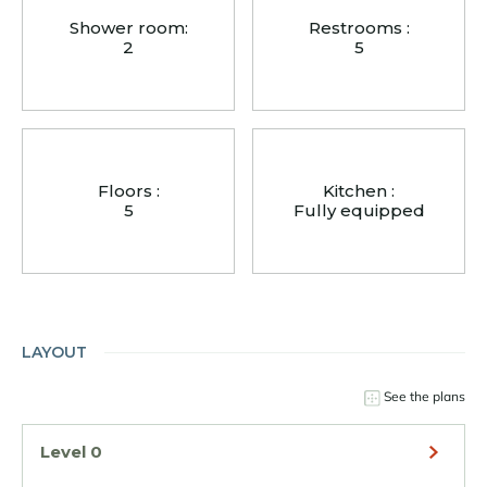
Shower room:
Restrooms :
2
5
Floors :
Kitchen :
5
Fully equipped
LAYOUT
See the plans
Level 0