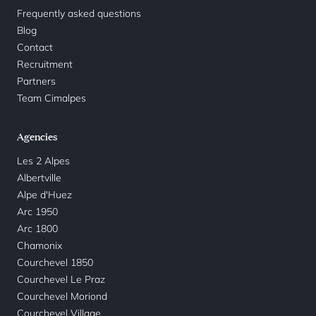
Frequently asked questions
Blog
Contact
Recruitment
Partners
Team Cimalpes
Agencies
Les 2 Alpes
Albertville
Alpe d'Huez
Arc 1950
Arc 1800
Chamonix
Courchevel 1850
Courchevel Le Praz
Courchevel Moriond
Courchevel Village