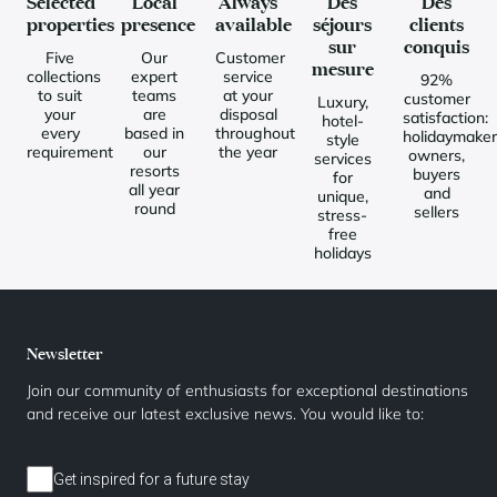
Selected
Local
Always
Des
Des
properties
presence
available
séjours
clients
sur
conquis
Five
Our
Customer
mesure
collections
expert
service
92%
to suit
teams
at your
customer
Luxury,
your
are
disposal
satisfaction:
hotel-
every
based in
throughout
holidaymaker
style
requirement
our
the year
owners,
services
resorts
buyers
for
all year
and
unique,
round
sellers
stress-
free
holidays
Newsletter
Join our community of enthusiasts for exceptional destinations
and receive our latest exclusive news. You would like to:
Get inspired for a future stay