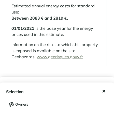
Estimated annual energy costs for standard
use:
Between 2083 € and 2819 €.
01/01/2021
is the base year for the energy
prices used in this estimate.
Information on the risks to which this property
is exposed is available on the site
Geohazards:
www.georisques.gouv.fr
A RESIDENCE
My wishlist
Selection
Property in a condominium: yes
My saved holidays (
0
)
Selection
Number of lots: 7
Owners
Condominium fees: NC
LANGUAGE
My saved properties (
0
)