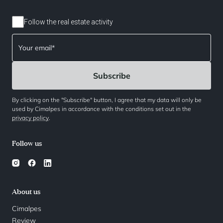
Follow the real estate activity
By clicking on the "Subscribe" button, I agree that my data will only be
used by Cimalpes in accordance with the conditions set out in the
privacy policy
.
Follow us
About us
Cimalpes
Review