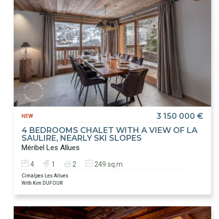
3 150 000 €
NEW
4 BEDROOMS CHALET WITH A VIEW OF LA
SAULIRE, NEARLY SKI SLOPES
Méribel Les Allues
4
1
2
249 sq.m
Cimalpes Les Allues
With Kim DUFOUR