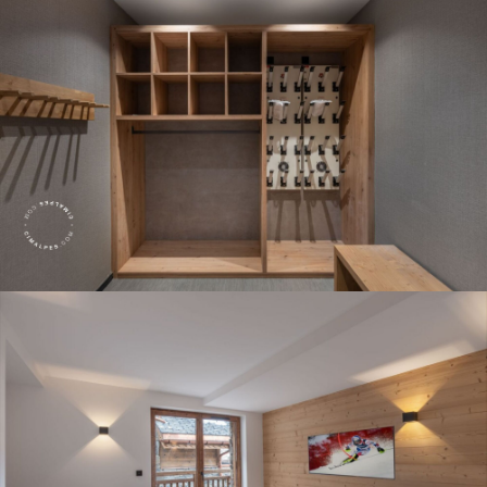
Panorama 2026
Cimalpes annual survey of mountain property
Learn more
Where to Find the Best Off-Piste Skiing in the French Alps
Do you wait for fresh snowfall the way others wait for sunrise? Do
you skip groomed runs for wide-open, untouched slopes? Then you’re
likely drawn to the call of the backcountry. Discover our selection of
legendary freeride zones — places where powder is earned,
savoured, and remembered.