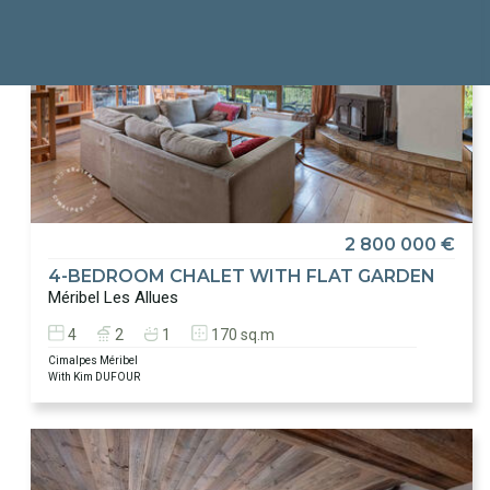
2 800 000 €
4-BEDROOM CHALET WITH FLAT GARDEN
Méribel Les Allues
4
2
1
170 sq.m
Cimalpes Méribel
With Kim DUFOUR