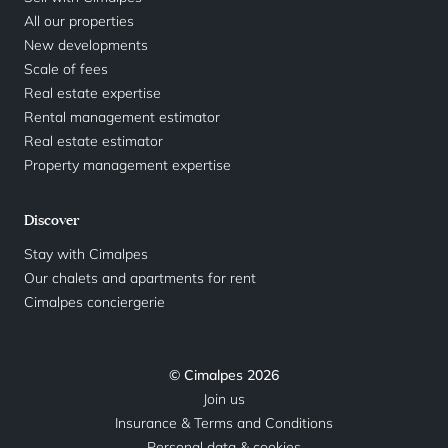
All our properties
New developments
Scale of fees
Real estate expertise
Rental management estimator
Real estate estimator
Property management expertise
Discover
Stay with Cimalpes
Our chalets and apartments for rent
Cimalpes conciergerie
© Cimalpes 2026
Join us
Insurance & Terms and Conditions
Personal data & cookies