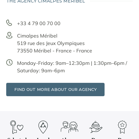
THE AGENCY CIMALPES MÉRIBEL
+33 4 79 00 70 00
Cimalpes Méribel
519 rue des Jeux Olympiques
73550 Méribel - France - France
Monday-Friday: 9am–12:30pm | 1:30pm–6pm /
Saturday: 9am–6pm
FIND OUT MORE ABOUT OUR AGENCY