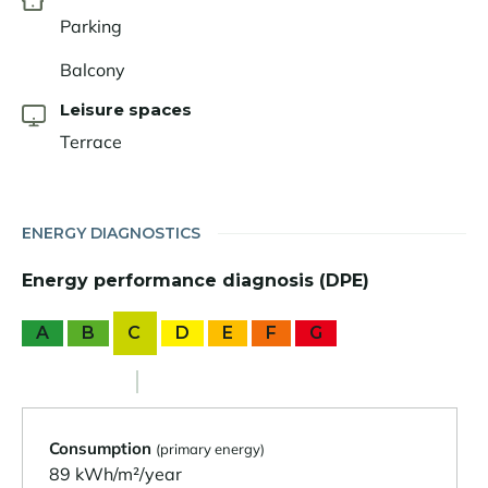
Parking
Balcony
Leisure spaces
Terrace
ENERGY DIAGNOSTICS
Energy performance diagnosis (DPE)
A
B
C
D
E
F
G
Consumption
(primary energy)
89 kWh/m²/year