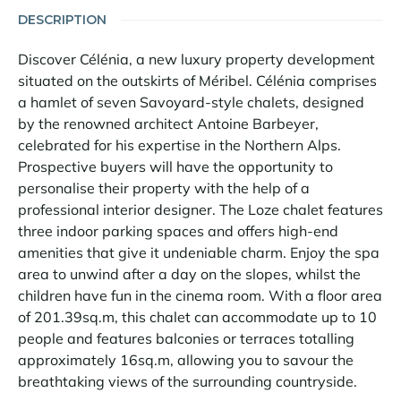
DESCRIPTION
Discover Célénia, a new luxury property development
situated on the outskirts of Méribel. Célénia comprises
a hamlet of seven Savoyard-style chalets, designed
by the renowned architect Antoine Barbeyer,
celebrated for his expertise in the Northern Alps.
Prospective buyers will have the opportunity to
personalise their property with the help of a
professional interior designer. The Loze chalet features
three indoor parking spaces and offers high-end
amenities that give it undeniable charm. Enjoy the spa
area to unwind after a day on the slopes, whilst the
children have fun in the cinema room. With a floor area
of 201.39sq.m, this chalet can accommodate up to 10
people and features balconies or terraces totalling
approximately 16sq.m, allowing you to savour the
breathtaking views of the surrounding countryside.