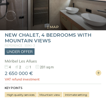
|
MAP
NEW CHALET, 4 BEDROOMS WITH
MOUNTAIN VIEWS
REFERENCE : 5590-3
UNDER OFFER
Méribel Les Allues
4
2
1
201 sq.m
2 650 000 €
VAT refund investment
KEY POINTS
High quality services
Mountain view
Intimate setting