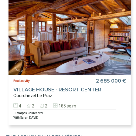
2 685 000 €
Exclusivity
VILLAGE HOUSE - RESORT CENTER
Courchevel Le Praz
4
2
2
185 sq.m
Cimalpes Courchevel
With Sarah DAVID