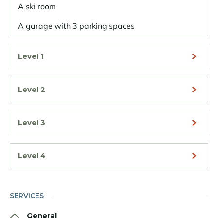
A ski room
A garage with 3 parking spaces
Level 1
Level 2
Level 3
Level 4
SERVICES
General