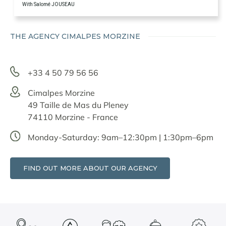
With Salomé JOUSEAU
THE AGENCY CIMALPES MORZINE
+33 4 50 79 56 56
Cimalpes Morzine
49 Taille de Mas du Pleney
74110 Morzine - France
Monday-Saturday: 9am–12:30pm | 1:30pm–6pm
FIND OUT MORE ABOUT OUR AGENCY