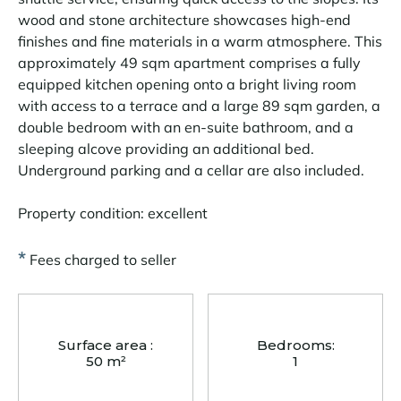
wood and stone architecture showcases high-end
finishes and fine materials in a warm atmosphere. This
approximately 49 sqm apartment comprises a fully
equipped kitchen opening onto a bright living room
with access to a terrace and a large 89 sqm garden, a
double bedroom with an en-suite bathroom, and a
sleeping alcove providing an additional bed.
Underground parking and a cellar are also included.
Property condition: excellent
*
Fees charged to seller
Surface area :
Bedrooms:
50 m²
1