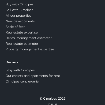
Buy with Cimalpes
Sell with Cimalpes
All our properties
New developments
Scale of fees
Real estate expertise
Rental management estimator
Real estate estimator
Property management expertise
Discover
Stay with Cimalpes
Our chalets and apartments for rent
Cimalpes conciergerie
© Cimalpes 2026
Join us