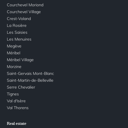
Courchevel Moriond
Courchevel Village
Crest-Voland
La Rosière
Les Saisies
Les Menuires
Megève
Méribel
Méribel Village
Morzine
Saint-Gervais Mont-Blanc
Saint-Martin-de-Belleville
Serre Chevalier
Tignes
Val d'Isère
Val Thorens
Real estate