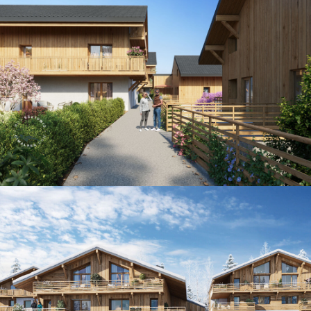
Panorama 2026
Cimalpes annual survey of mountain property
Learn more
Where to Find the Best Off-Piste Skiing in the French Alps
Do you wait for fresh snowfall the way others wait for sunrise? Do
you skip groomed runs for wide-open, untouched slopes? Then you’re
likely drawn to the call of the backcountry. Discover our selection of
legendary freeride zones — places where powder is earned,
savoured, and remembered.