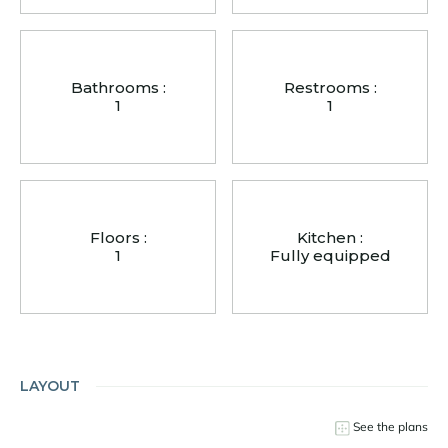
Bathrooms :
Restrooms :
1
1
Floors :
Kitchen :
1
Fully equipped
LAYOUT
See the plans