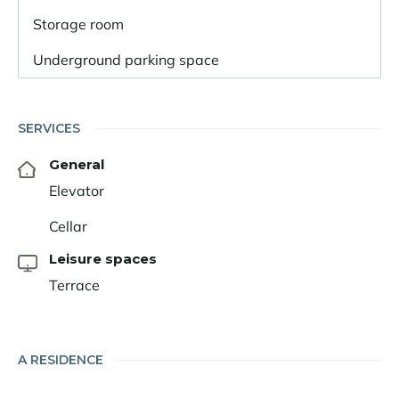
Storage room
Underground parking space
SERVICES
General
Elevator
Cellar
Leisure spaces
Terrace
A RESIDENCE