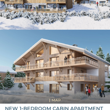
|
MAP
NEW 1-BEDROOM CABIN APARTMENT