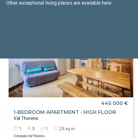
Other exceptional living places
are available here
445 000 €
1-BEDROOM APARTMENT - HIGH FLOOR
Val Thorens
1
0
1
29 sq.m
Cimalpes Val Thorens