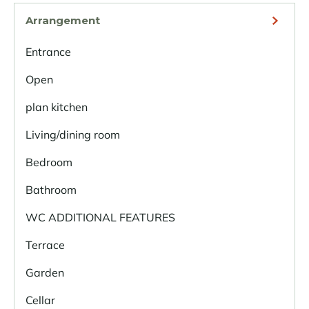
Arrangement
Entrance
Open
plan kitchen
Living/dining room
Bedroom
Bathroom
WC ADDITIONAL FEATURES
Terrace
Garden
Cellar