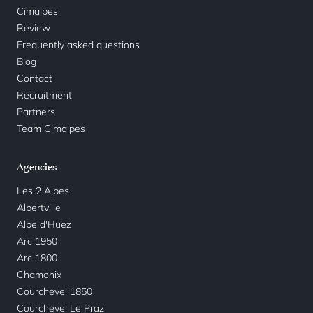
Cimalpes
Review
Frequently asked questions
Blog
Contact
Recruitment
Partners
Team Cimalpes
Agencies
Les 2 Alpes
Albertville
Alpe d'Huez
Arc 1950
Arc 1800
Chamonix
Courchevel 1850
Courchevel Le Praz