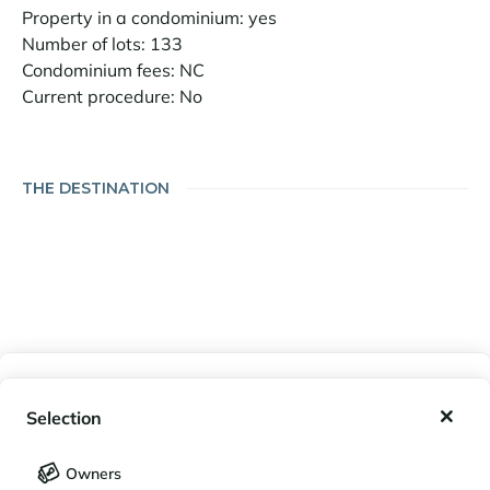
Property in a condominium: yes
Number of lots: 133
Condominium fees: NC
Current procedure: No
THE DESTINATION
My wishlist
Selection
My saved holidays (
0
)
Selection
Owners
LANGUAGE