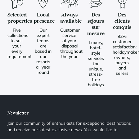
Selected
Local
Always
Des
Des
properties
presence
available
séjours
clients
sur
conquis
Five
Our
Customer
mesure
collections
expert
service
92%
to suit
teams
at your
customer
Luxury,
your
are
disposal
satisfaction:
hotel-
every
based in
throughout
holidaymaker
style
requirement
our
the year
owners,
services
resorts
buyers
for
all year
and
unique,
round
sellers
stress-
free
holidays
Newsletter
Join our community of enthusiasts for exceptional destinations
and receive our latest exclusive news. You would like to: