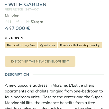
- WITH GARDEN
REFERENCE : 247-A001
Morzine
1
1
50 sq.m
447 000 €
KEY POINTS
Reduced notary fees
Quiet area
Free shuttle bus stop nearby
DISCOVER THE NEW DEVELOPMENT
DESCRIPTION
A new upscale address in Morzine, L'Estive offers
apartments and chalets ranging from one-bedroom to
four-bedroom units. Close to the center and the Super-
Morzine ski lifts, the residence benefits from a free
shuttle service, ensuring quick access to the slopes. Its