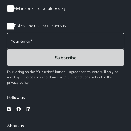
Get inspired for a future stay
Follow the real estate activity
By clicking on the "Subscribe" button, I agree that my data will only be
used by Cimalpes in accordance with the conditions set out in the
privacy policy
.
Follow us
About us