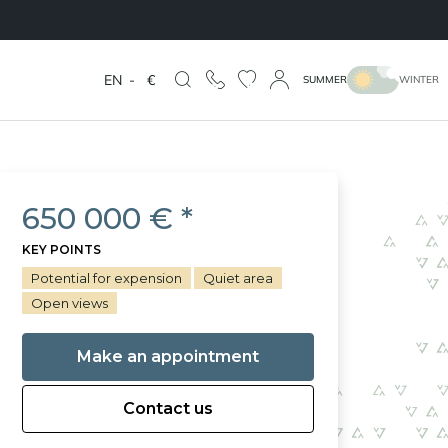
EN
-
€
SUMMER
WINTER
650 000 € *
KEY POINTS
Potential for expension
Quiet area
Open views
Make an appointment
Contact us