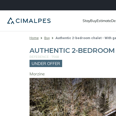
Stay
Buy
Estimate
De
Home
Buy
Authentic 2-bedroom chalet - With g
AUTHENTIC 2-BEDROOM 
REFERENCE : 7568
UNDER OFFER
Morzine