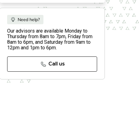
Need help?
Our advisors are available Monday to
Thursday from 8am to 7pm, Friday from
8am to 6pm, and Saturday from 9am to
12pm and 1pm to 6pm.
Call us