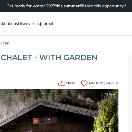
Get ready for winter 2027
this summer
I'll take this opportunity !
stinations
Discover us
Journal
arden
CHALET - WITH GARDEN
Share
Add to my wishlist
|
MAP