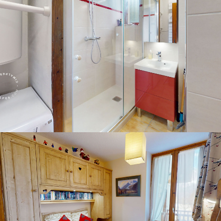
Panorama 2026
Cimalpes annual survey of mountain property
Learn more
Where to Find the Best Off-Piste Skiing in the French Alps
Do you wait for fresh snowfall the way others wait for sunrise? Do
you skip groomed runs for wide-open, untouched slopes? Then you’re
likely drawn to the call of the backcountry. Discover our selection of
legendary freeride zones — places where powder is earned,
savoured, and remembered.