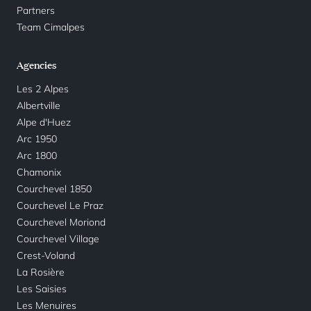
Partners
Team Cimalpes
Agencies
Les 2 Alpes
Albertville
Alpe d'Huez
Arc 1950
Arc 1800
Chamonix
Courchevel 1850
Courchevel Le Praz
Courchevel Moriond
Courchevel Village
Crest-Voland
La Rosière
Les Saisies
Les Menuires