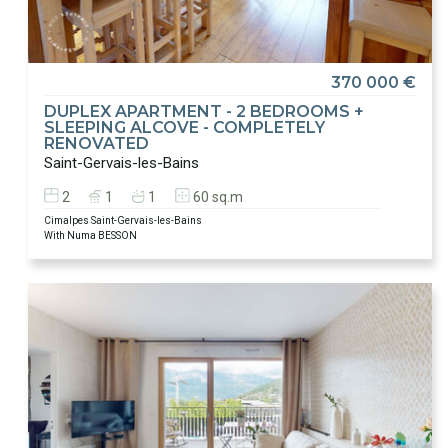
370 000 €
DUPLEX APARTMENT - 2 BEDROOMS +
SLEEPING ALCOVE - COMPLETELY
RENOVATED
Saint-Gervais-les-Bains
2
1
1
60 sq.m
Cimalpes Saint-Gervais-les-Bains
With Numa BESSON