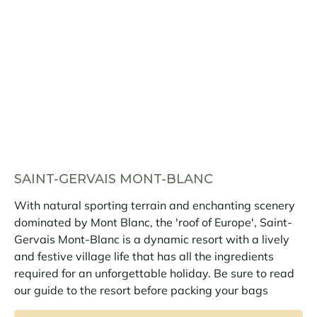
SAINT-GERVAIS MONT-BLANC
With natural sporting terrain and enchanting scenery
dominated by Mont Blanc, the 'roof of Europe', Saint-
Gervais Mont-Blanc is a dynamic resort with a lively
and festive village life that has all the ingredients
required for an unforgettable holiday. Be sure to read
our guide to the resort before packing your bags