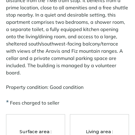
distance from the TMB tram stop. It benefits from a
prime location, close to all amenities and a free shuttle
stop nearby. In a quiet and desirable setting, this
apartment comprises two bedrooms, a shower room,
a separate toilet, a fully equipped kitchen opening
onto the living/dining room, and access to a large,
sheltered south/southwest-facing balcony/terrace
with views of the Aravis and Fiz mountain ranges. A
cellar and a private communal parking space are
included. The building is managed by a volunteer
board.
Property condition: Good condition
*
Fees charged to seller
Surface area :
Living area :