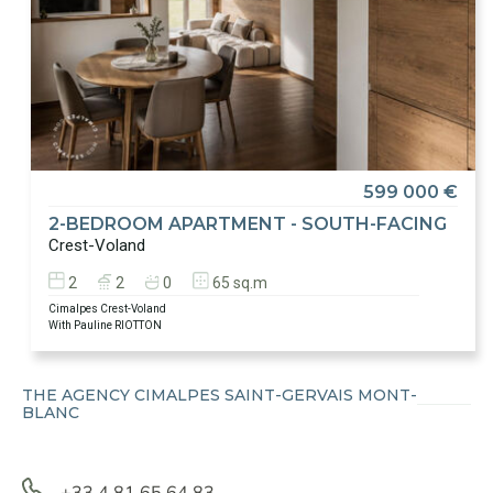
599 000 €
2-BEDROOM APARTMENT - SOUTH-FACING
Crest-Voland
2
2
0
65 sq.m
Cimalpes Crest-Voland
With Pauline RIOTTON
THE AGENCY CIMALPES SAINT-GERVAIS MONT-
BLANC
+33 4 81 65 64 83