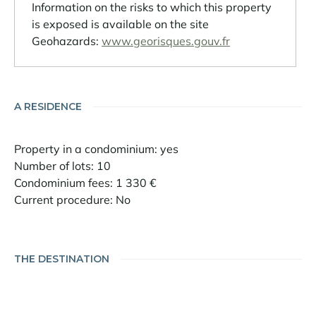
Information on the risks to which this property
is exposed is available on the site
Geohazards:
www.georisques.gouv.fr
A RESIDENCE
Property in a condominium: yes
Number of lots: 10
Condominium fees: 1 330 €
Current procedure: No
THE DESTINATION