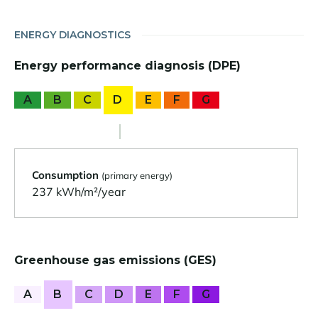
ENERGY DIAGNOSTICS
Energy performance diagnosis (DPE)
A
B
C
D
E
F
G
Consumption
(primary energy)
237 kWh/m²/year
Greenhouse gas emissions (GES)
A
B
C
D
E
F
G