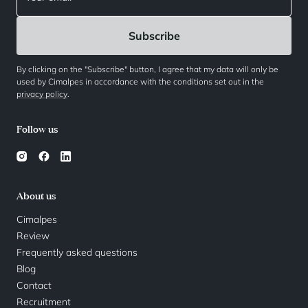
By clicking on the "Subscribe" button, I agree that my data will only be
used by Cimalpes in accordance with the conditions set out in the
privacy policy
.
Follow us
About us
Cimalpes
Review
Frequently asked questions
Blog
Contact
Recruitment