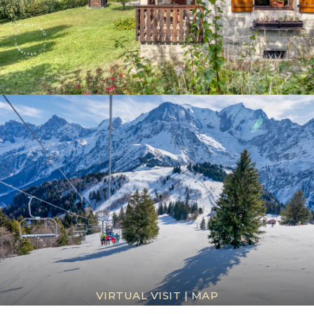
VIRTUAL VISIT
|
MAP