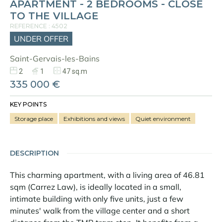
APARTMENT - 2 BEDROOMS - CLOSE
TO THE VILLAGE
REFERENCE : 4502
UNDER OFFER
Saint-Gervais-les-Bains
2
1
47 sq.m
335 000 €
KEY POINTS
Storage place
Exhibitions and views
Quiet environment
DESCRIPTION
This charming apartment, with a living area of 46.81
sqm (Carrez Law), is ideally located in a small,
intimate building with only five units, just a few
minutes' walk from the village center and a short