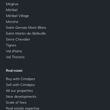
Megève
Méribel
Méribel Village
Morzine
Saint-Gervais Mont-Blanc
Saint-Martin-de-Belleville
Serre Chevalier
Tignes
Val d'Isère
Val Thorens
Real estate
Buy with Cimalpes
Sell with Cimalpes
All our properties
New developments
Scale of fees
Real estate expertise