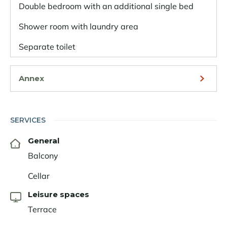
Double bedroom with an additional single bed
Shower room with laundry area
Separate toilet
Annex
SERVICES
General
Balcony
Cellar
Leisure spaces
Terrace