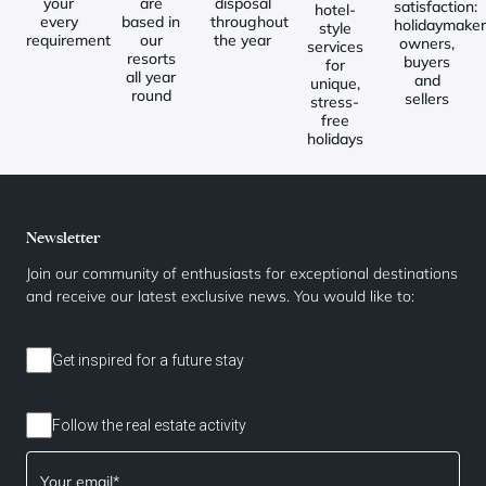
your
are
disposal
satisfaction:
hotel-
every
based in
throughout
holidaymaker
style
requirement
our
the year
owners,
services
resorts
buyers
for
all year
and
unique,
round
sellers
stress-
free
holidays
Newsletter
Join our community of enthusiasts for exceptional destinations
and receive our latest exclusive news. You would like to:
Get inspired for a future stay
Follow the real estate activity