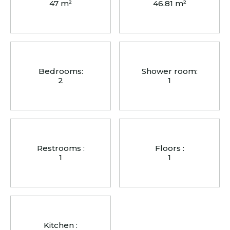
47 m²
46.81 m²
Bedrooms:
Shower room:
2
1
Restrooms :
Floors :
1
1
Kitchen :