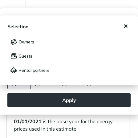
My wishlist
Emissions
Selection
9 kg CO2/m²/an
My saved holidays (
0
)
Selection
Owners
LANGUAGE
My saved properties (
0
)
Heating type: Individual
Guests
Français
English
Heating mode: Radiator
Nature of heating: Electric
Rental partners
CURRENCY
Euro
Dollar
Livre
Rouble
Estimated annual energy costs for standard
Apply
use:
Between 1070 € and 1500 €.
01/01/2021
is the base year for the energy
prices used in this estimate.