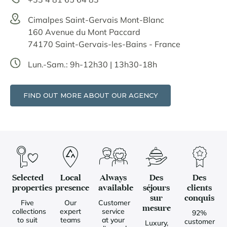
Cimalpes Saint-Gervais Mont-Blanc
160 Avenue du Mont Paccard
74170 Saint-Gervais-les-Bains - France
Lun.-Sam.: 9h-12h30 | 13h30-18h
FIND OUT MORE ABOUT OUR AGENCY
Selected
Local
Always
Des
Des
properties
presence
available
séjours
clients
sur
conquis
Five
Our
Customer
mesure
collections
expert
service
92%
to suit
teams
at your
customer
Luxury,