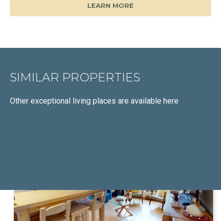
LEARN MORE
SIMILAR PROPERTIES
Other exceptional living places
are available here