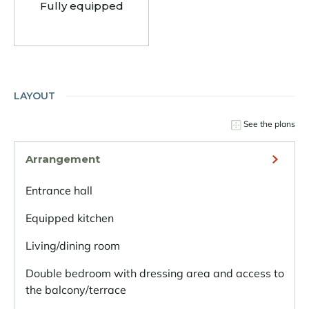
Fully equipped
LAYOUT
See the plans
Arrangement
Entrance hall
Equipped kitchen
Living/dining room
Double bedroom with dressing area and access to
the balcony/terrace