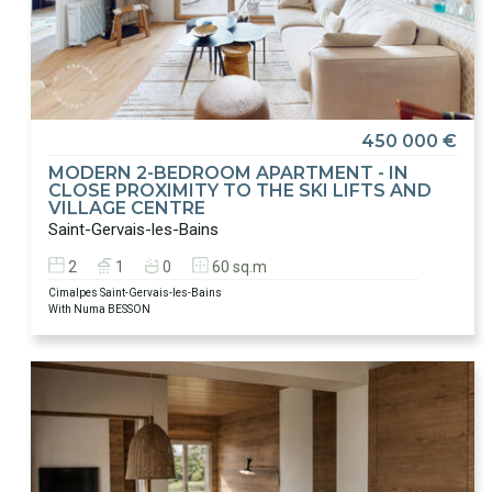
450 000 €
MODERN 2-BEDROOM APARTMENT - IN
CLOSE PROXIMITY TO THE SKI LIFTS AND
VILLAGE CENTRE
Saint-Gervais-les-Bains
2
1
0
60 sq.m
Cimalpes Saint-Gervais-les-Bains
With Numa BESSON