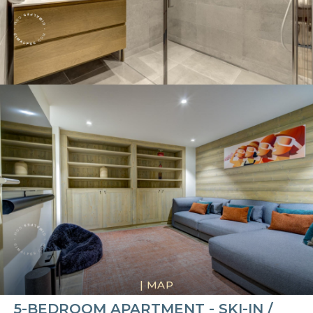
|
MAP
5-BEDROOM APARTMENT - SKI-IN /