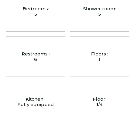
Bedrooms:
Shower room:
5
5
Restrooms :
Floors :
6
1
Kitchen :
Floor:
Fully equipped
1/4