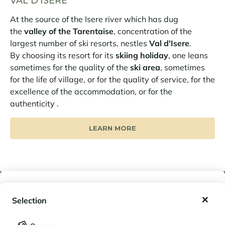
VAL D'ISERE
At the source of the Isere river which has dug
the
valley of the Tarentaise
, concentration of the
largest number of ski resorts, nestles
Val d'Isere
.
By choosing its resort for its
skiing holiday
, one leans
sometimes for the quality of the
ski area
, sometimes
for the life of village, or for the quality of service, for the
excellence of the accommodation, or for the
authenticity .
LEARN MORE
My wishlist
SIMILAR PROPERTIES
Selection
My saved holidays (
0
)
Selection