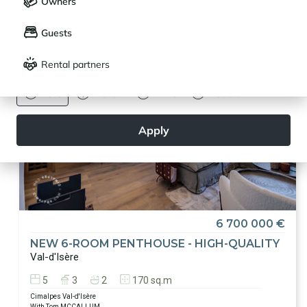
Other exceptional living places
are available here
Owners
LANGUAGE
My saved properties (
0
)
Guests
Français
English
Rental partners
CURRENCY
Euro
Dollar
Livre
Rouble
Apply
6 700 000 €
NEW 6-ROOM PENTHOUSE - HIGH-QUALITY
Val-d'Isère
5
3
2
170 sq.m
Cimalpes Val-d'Isère
With Tom MCCALLUM