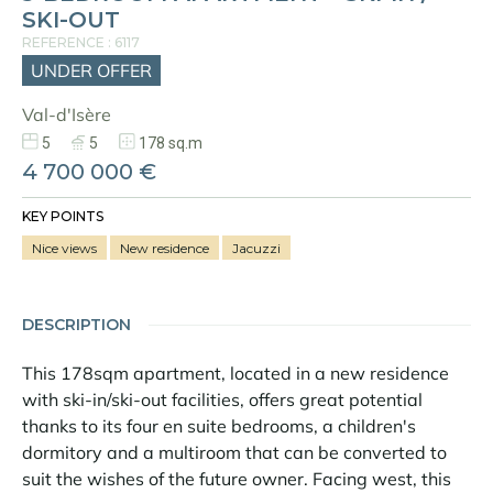
SKI-OUT
REFERENCE : 6117
UNDER OFFER
Val-d'Isère
5
5
178 sq.m
4 700 000 €
KEY POINTS
Nice views
New residence
Jacuzzi
DESCRIPTION
This 178sqm apartment, located in a new residence
with ski-in/ski-out facilities, offers great potential
thanks to its four en suite bedrooms, a children's
dormitory and a multiroom that can be converted to
suit the wishes of the future owner. Facing west, this