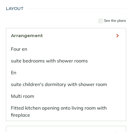
LAYOUT
See the plans
Arrangement
Four en
suite bedrooms with shower rooms
En
suite children's dormitory with shower room
Multi room
Fitted kitchen opening onto living room with
fireplace