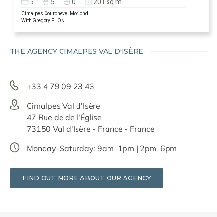
5
5
0
201 sq.m
Cimalpes Courchevel Moriond
With Gregory FLON
THE AGENCY CIMALPES VAL D'ISÈRE
+33 4 79 09 23 43
Cimalpes Val d'Isère
47 Rue de de l'Église
73150 Val d'Isère - France - France
Monday-Saturday: 9am–1pm | 2pm–6pm
FIND OUT MORE ABOUT OUR AGENCY