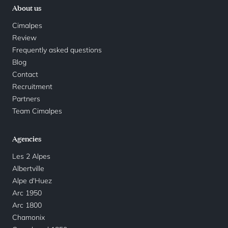
About us
Cimalpes
Review
Frequently asked questions
Blog
Contact
Recruitment
Partners
Team Cimalpes
Agencies
Les 2 Alpes
Albertville
Alpe d'Huez
Arc 1950
Arc 1800
Chamonix