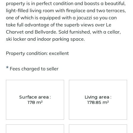
property is in perfect condition and boasts a beautiful,
light-filled living room with fireplace and two terraces,
one of which is equipped with a jacuzzi so you can
take full advantage of the superb views over Le
Charvet and Bellvarde. Sold furnished, with a cellar,
ski locker and indoor parking space.
Property condition: excellent
*
Fees charged to seller
Surface area :
Living area :
178 m²
178.85 m²