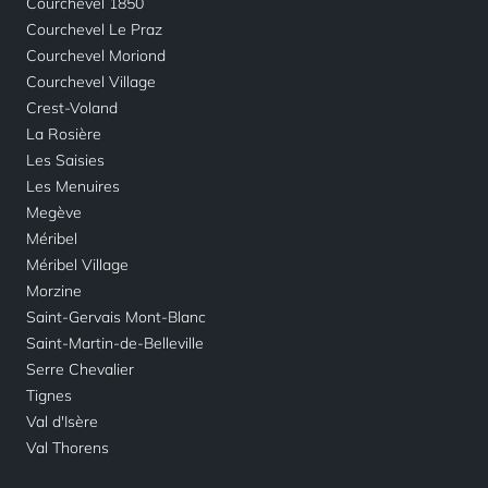
Courchevel 1850
Courchevel Le Praz
Courchevel Moriond
Courchevel Village
Crest-Voland
La Rosière
Les Saisies
Les Menuires
Megève
Méribel
Méribel Village
Morzine
Saint-Gervais Mont-Blanc
Saint-Martin-de-Belleville
Serre Chevalier
Tignes
Val d'Isère
Val Thorens