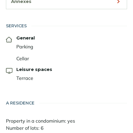
Annexes
SERVICES
General
Parking
Cellar
Leisure spaces
Terrace
A RESIDENCE
Property in a condominium: yes
Number of lots: 6