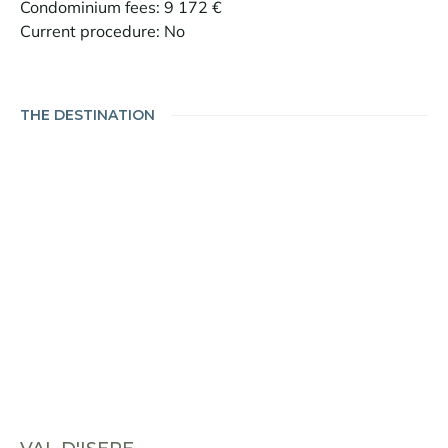
Condominium fees: 9 172 €
Current procedure: No
THE DESTINATION