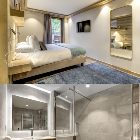
Panorama 2026
Cimalpes annual survey of mountain property
Learn more
Where to Find the Best Off-Piste Skiing in the French Alps
Do you wait for fresh snowfall the way others wait for sunrise? Do
you skip groomed runs for wide-open, untouched slopes? Then you’re
likely drawn to the call of the backcountry. Discover our selection of
legendary freeride zones — places where powder is earned,
savoured, and remembered.