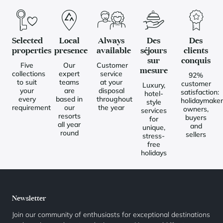
Selected
Local
Always
Des
Des
properties
presence
available
séjours
clients
sur
conquis
Five
Our
Customer
mesure
collections
expert
service
92%
to suit
teams
at your
customer
Luxury,
your
are
disposal
satisfaction:
hotel-
every
based in
throughout
holidaymaker
style
requirement
our
the year
owners,
services
resorts
buyers
for
all year
and
unique,
round
sellers
stress-
free
holidays
Newsletter
Join our community of enthusiasts for exceptional destinations