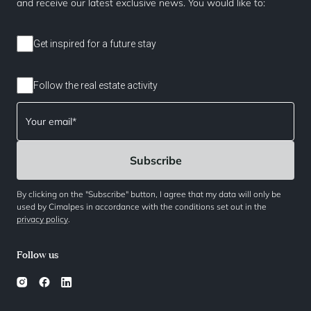
and receive our latest exclusive news. You would like to:
Get inspired for a future stay
Follow the real estate activity
By clicking on the "Subscribe" button, I agree that my data will only be
used by Cimalpes in accordance with the conditions set out in the
privacy policy
.
Follow us