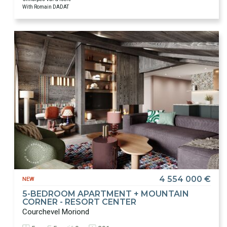
With Romain DADAT
4 554 000 €
NEW
5-BEDROOM APARTMENT + MOUNTAIN
CORNER - RESORT CENTER
Courchevel Moriond