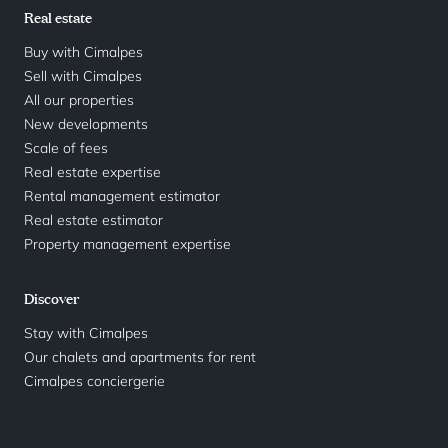
Real estate
Buy with Cimalpes
Sell with Cimalpes
All our properties
New developments
Scale of fees
Real estate expertise
Rental management estimator
Real estate estimator
Property management expertise
Discover
Stay with Cimalpes
Our chalets and apartments for rent
Cimalpes conciergerie