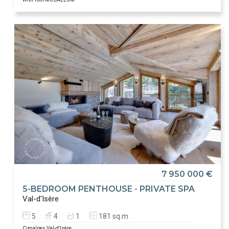
7 950 000 €
5-BEDROOM PENTHOUSE - PRIVATE SPA
Val-d'Isère
5
4
1
181 sq.m
Cimalpes Val-d'Isère