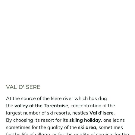
VAL D'ISERE
At the source of the Isere river which has dug
the
valley of the Tarentaise
, concentration of the
largest number of ski resorts, nestles
Val d'Isere
.
By choosing its resort for its
skiing holiday
, one leans
sometimes for the quality of the
ski area
, sometimes
for the life of village, or for the quality of service, for the