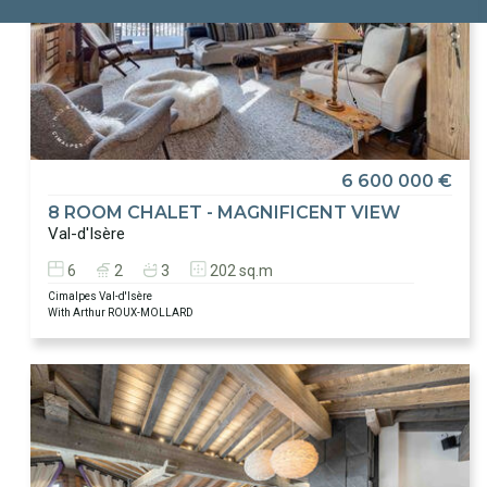
6 600 000 €
8 ROOM CHALET - MAGNIFICENT VIEW
Val-d'Isère
6
2
3
202 sq.m
Cimalpes Val-d'Isère
With Arthur ROUX-MOLLARD