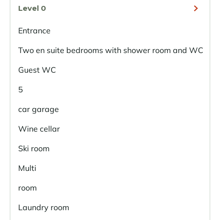
Level 0
Entrance
Two en suite bedrooms with shower room and WC
Guest WC
5
car garage
Wine cellar
Ski room
Multi
room
Laundry room