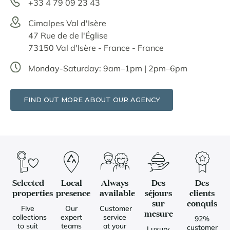
+33 4 79 09 23 43
Cimalpes Val d'Isère
47 Rue de de l'Église
73150 Val d'Isère - France - France
Monday-Saturday: 9am–1pm | 2pm–6pm
FIND OUT MORE ABOUT OUR AGENCY
Selected
Local
Always
Des
Des
properties
presence
available
séjours
clients
sur
conquis
Five
Our
Customer
mesure
collections
expert
service
92%
to suit
teams
at your
customer
Luxury,