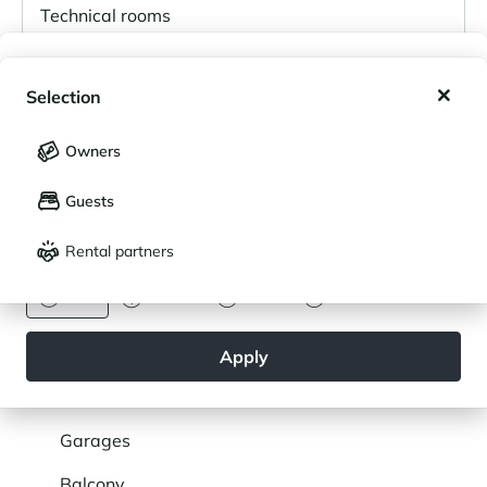
Technical rooms
My wishlist
Level 1
Selection
My saved holidays (
0
)
Selection
Owners
Level 2
LANGUAGE
My saved properties (
0
)
Guests
Français
English
Level 3
Rental partners
CURRENCY
Euro
Dollar
Livre
Rouble
SERVICES
Apply
General
Parking
Garages
Balcony