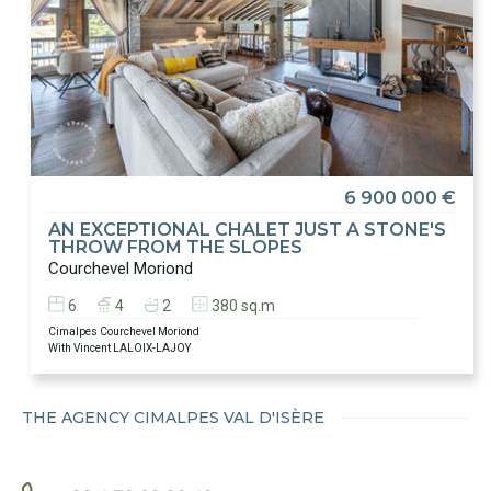
6 900 000 €
AN EXCEPTIONAL CHALET JUST A STONE'S
THROW FROM THE SLOPES
Courchevel Moriond
6
4
2
380 sq.m
Cimalpes Courchevel Moriond
With Vincent LALOIX-LAJOY
THE AGENCY CIMALPES VAL D'ISÈRE