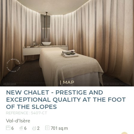
|
MAP
NEW CHALET - PRESTIGE AND
EXCEPTIONAL QUALITY AT THE FOOT
OF THE SLOPES
REFERENCE : 5407-CT
Val-d'Isère
6
6
2
701 sq.m