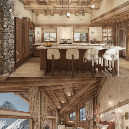
Panorama 2026
Cimalpes annual survey of mountain property
Learn more
Where to Find the Best Off-Piste Skiing in the French Alps
Do you wait for fresh snowfall the way others wait for sunrise? Do
you skip groomed runs for wide-open, untouched slopes? Then you’re
likely drawn to the call of the backcountry. Discover our selection of
legendary freeride zones — places where powder is earned,
savoured, and remembered.