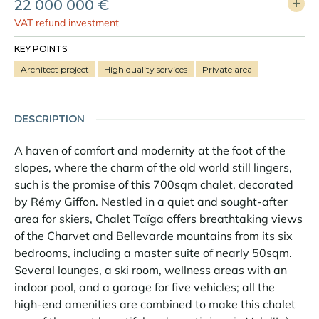
22 000 000 €
VAT refund investment
KEY POINTS
Architect project
High quality services
Private area
DESCRIPTION
A haven of comfort and modernity at the foot of the
slopes, where the charm of the old world still lingers,
such is the promise of this 700sqm chalet, decorated
by Rémy Giffon. Nestled in a quiet and sought-after
area for skiers, Chalet Taïga offers breathtaking views
of the Charvet and Bellevarde mountains from its six
bedrooms, including a master suite of nearly 50sqm.
Several lounges, a ski room, wellness areas with an
indoor pool, and a garage for five vehicles; all the
high-end amenities are combined to make this chalet