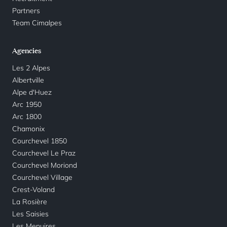
Partners
Team Cimalpes
Agencies
Les 2 Alpes
Albertville
Alpe d'Huez
Arc 1950
Arc 1800
Chamonix
Courchevel 1850
Courchevel Le Praz
Courchevel Moriond
Courchevel Village
Crest-Voland
La Rosière
Les Saisies
Les Menuires