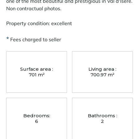
one of the most beautiful and prestigious in Val d'Isère.
Non contractual photos.
Property condition: excellent
*
Fees charged to seller
Surface area :
Living area :
701 m²
700.97 m²
Bedrooms:
Bathrooms :
6
2