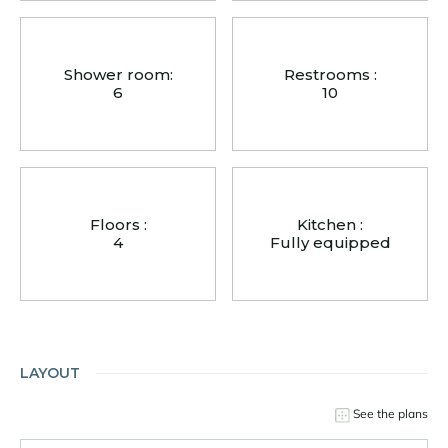
Shower room:
Restrooms :
6
10
Floors :
Kitchen :
4
Fully equipped
LAYOUT
See the plans