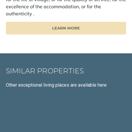
excellence of the accommodation, or for the
authenticity .
LEARN MORE
SIMILAR PROPERTIES
Other exceptional living places
are available here