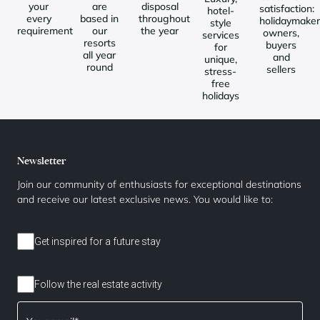
your
are
disposal
satisfaction:
hotel-
every
based in
throughout
holidaymaker
style
requirement
our
the year
owners,
services
resorts
buyers
for
all year
and
unique,
round
sellers
stress-
free
holidays
Newsletter
Join our community of enthusiasts for exceptional destinations
and receive our latest exclusive news. You would like to:
Get inspired for a future stay
Follow the real estate activity