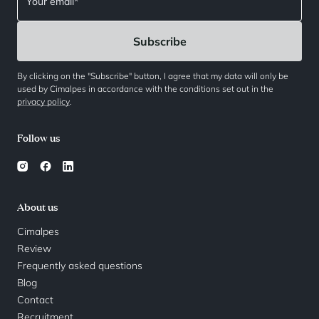
By clicking on the "Subscribe" button, I agree that my data will only be
used by Cimalpes in accordance with the conditions set out in the
privacy policy
.
Follow us
About us
Cimalpes
Review
Frequently asked questions
Blog
Contact
Recruitment