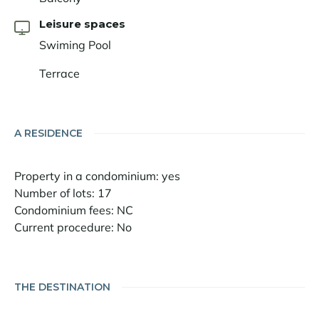
Leisure spaces
Swiming Pool
Terrace
A RESIDENCE
Property in a condominium: yes
Number of lots: 17
Condominium fees: NC
Current procedure: No
THE DESTINATION