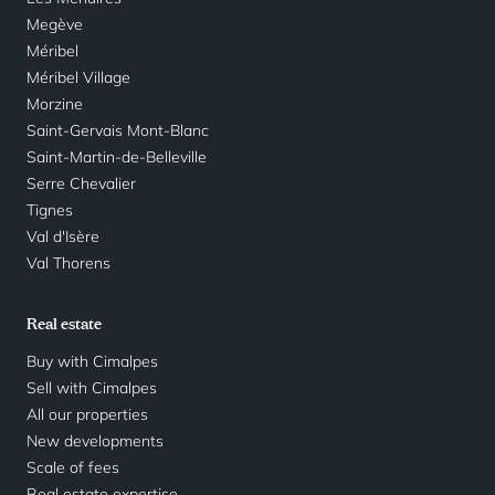
Megève
Méribel
Méribel Village
Morzine
Saint-Gervais Mont-Blanc
Saint-Martin-de-Belleville
Serre Chevalier
Tignes
Val d'Isère
Val Thorens
Real estate
Buy with Cimalpes
Sell with Cimalpes
All our properties
New developments
Scale of fees
Real estate expertise