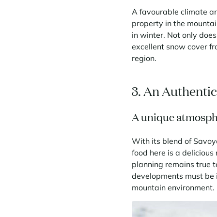
A favourable climate an
property in the mountai
in winter. Not only does
excellent snow cover fr
region.
3. An Authenti
A unique atmosp
With its blend of Savoy
food here is a delicious
planning remains true t
developments must be i
mountain environment.