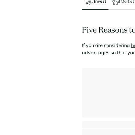
Invest
Market
Five Reasons to
If you are considering
b
advantages so that you
5-bedroom penthouse - Panor
La Rosière - Montvalezan