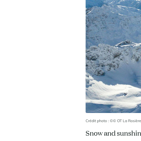
Crédit photo : ©© OT La Rosièr
Snow and sunshi