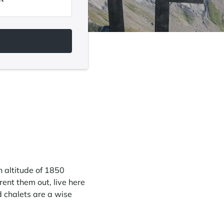
n altitude of 1850
ent them out, live here
d chalets are a wise