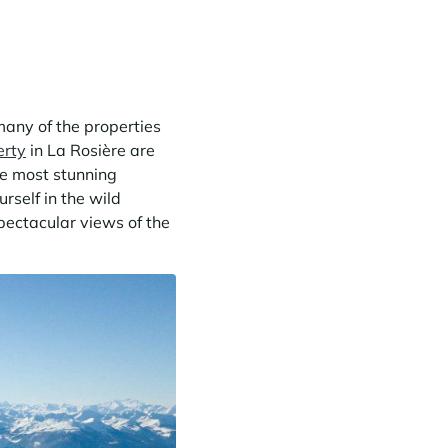
many of the properties
erty
in La Rosière are
he most stunning
rself in the wild
pectacular views of the