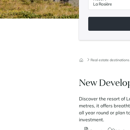
Real estate destinations
New Develop
Discover the resort of L
metres, it offers breat
all year round or plan t
investment.