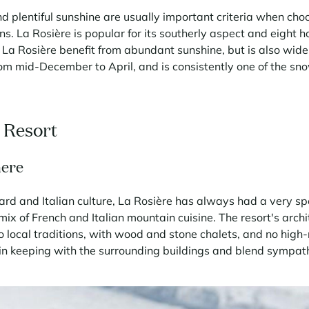
d plentiful sunshine are usually important criteria when cho
ns. La Rosière is popular for its southerly aspect and eight h
 La Rosière benefit from abundant sunshine, but is also widel
om mid-December to April, and is consistently one of the snow
c Resort
here
ard and Italian culture, La Rosière has always had a very s
 mix of French and Italian mountain cuisine. The resort's arc
o local traditions, with wood and stone chalets, and no high-
n keeping with the surrounding buildings and blend sympathe