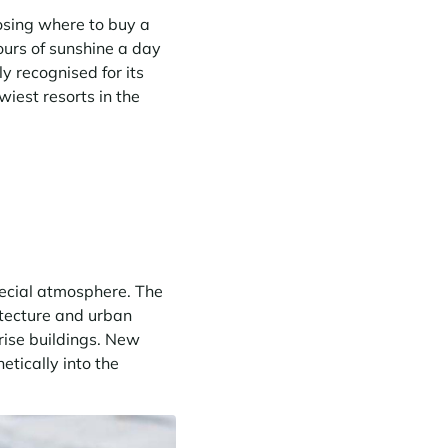
osing where to buy a
ours of sunshine a day
y recognised for its
iest resorts in the
pecial atmosphere. The
hitecture and urban
rise buildings. New
tically into the