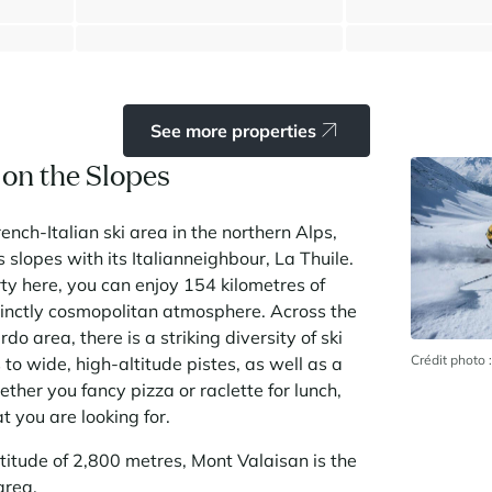
⸱
⸱
⸱
192 sq.m
6 bedrooms
6 bathrooms
149 sq.m
1 bedroom
1 bathr
1 695 000 €
300 000 €
See more properties
a on the Slopes
rench-Italian ski area in the northern Alps,
s slopes with its Italianneighbour, La Thuile.
rty here, you can enjoy 154 kilometres of
tinctly cosmopolitan atmosphere. Across the
do area, there is a striking diversity of ski
Crédit photo
s to wide, high-altitude pistes, as well as a
ther you fancy pizza or raclette for lunch,
t you are looking for.
titude of 2,800 metres, Mont Valaisan is the
area.