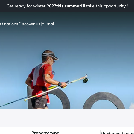
Get ready for winter 2027
this summer
I'll take this opportunity !
stinations
Discover us
Journal
Property type
Maximum budge