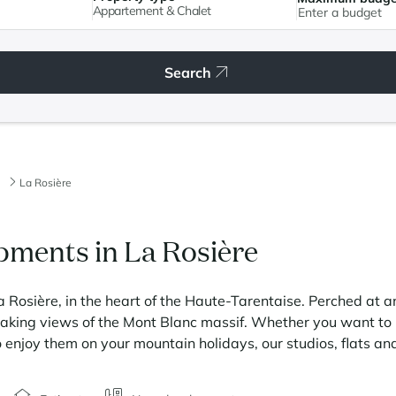
Appartement & Chalet
Search
La Rosière
ments in La Rosière
a Rosière, in the heart of the Haute-Tarentaise. Perched at a
htaking views of the Mont Blanc massif. Whether you want to r
o enjoy them on your mountain holidays, our studios, flats an