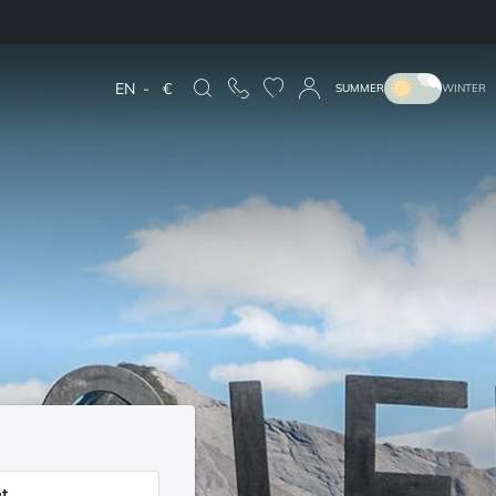
EN
-
€
SUMMER
WINTER
t