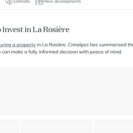
Estimate
New developments
 Invest in La Rosière
uying a property
in La Rosière, Cimalpes has summarised the
 can make a fully informed decision with peace of mind.
amic view
Spacious apartment - Panoramic views
Duplex apartment - 
La Rosière - Montvalezan
La Rosière - Montva