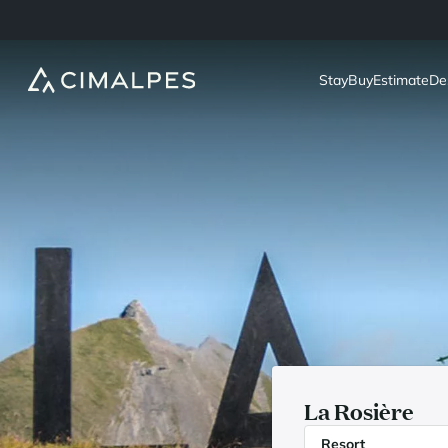
Stay
Buy
Estimate
De
La Rosière
Resort