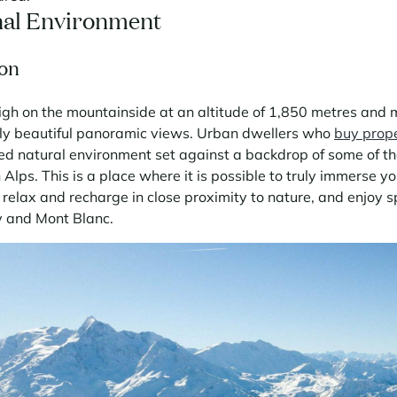
nal Environment
on
high on the mountainside at an altitude of 1,850 metres and 
ly beautiful panoramic views. Urban dwellers who
buy prop
led natural environment set against a backdrop of some of t
Alps. This is a place where it is possible to truly immerse you
relax and recharge in close proximity to nature, and enjoy s
y and Mont Blanc.