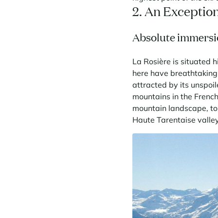
2. An Exceptio
Absolute immersi
La Rosière is situated 
here have breathtaking
attracted by its unspoi
mountains in the French 
mountain landscape, to 
Haute Tarentaise valle