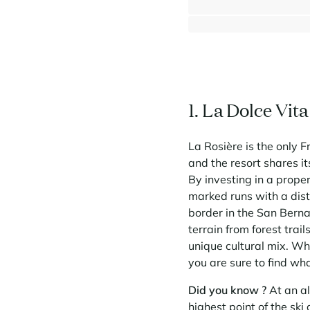
⸱
⸱
5 bedrooms
4 bathrooms
1 395 000 €
1. La Dolce Vit
La Rosière is the only F
and the resort shares it
By investing in a prope
marked runs with a dis
border in the San Bernar
terrain from forest trail
unique cultural mix. Whe
you are sure to find wha
Did you know ?
At an al
highest point of the ski 