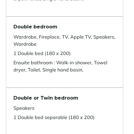
Double bedroom
Wardrobe, Fireplace, TV, Apple TV, Speakers,
Wardrobe
1 Double bed (180 x 200)
Ensuite bathroom : Walk-in shower, Towel
dryer, Toilet, Single hand basin,
Double or Twin bedroom
Speakers
1 Double bed separable (180 x 200)