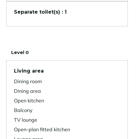
Separate toilet(s) : 1
Level 0
Living area
Dining room
Dining area
Open kitchen
Balcony
TV lounge
Open-plan fitted kitchen