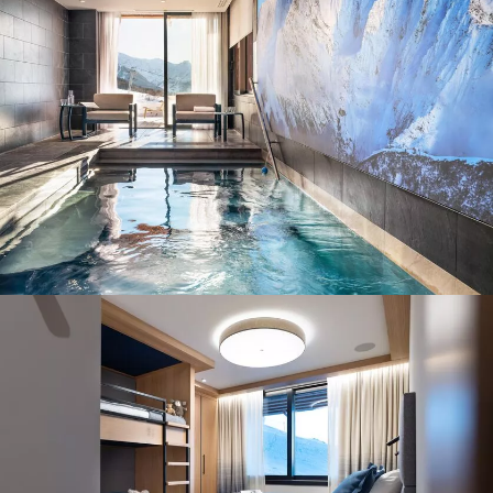
Panorama 2026
Cimalpes annual survey of mountain property
Learn more
Where to Find the Best Off-Piste Skiing in the French Alps
Do you wait for fresh snowfall the way others wait for sunrise? Do
you skip groomed runs for wide-open, untouched slopes? Then you’re
likely drawn to the call of the backcountry. Discover our selection of
legendary freeride zones — places where powder is earned,
savoured, and remembered.