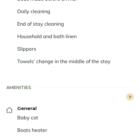
The rental includes 5* hotel services and a concierge
Daily cleaning
service. In addition to exclusive high-end services, you
will benefit from a personalised experience thanks to
End of stay cleaning
our concierge service dedicated to your desires.
Household and bath linen
Slippers
Towels’ change in the middle of the stay
AMENITIES
General
Baby cot
Boots heater