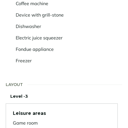
Coffee machine
Device with grill-stone
Dishwasher
Electric juice squeezer
Fondue appliance
Freezer
LAYOUT
Level -3
Leisure areas
Game room