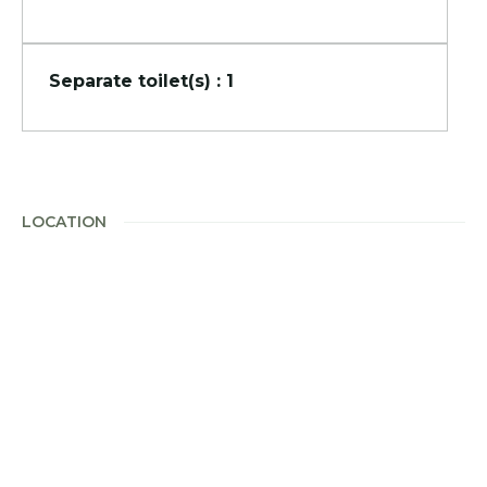
Separate toilet(s) : 1
LOCATION