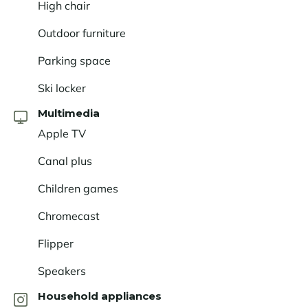
High chair
Outdoor furniture
Parking space
Ski locker
Multimedia
Apple TV
Canal plus
Children games
Chromecast
Flipper
Speakers
Household appliances