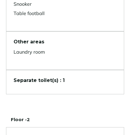
Snooker
Table football
Other areas
Laundry room
Separate toilet(s) : 1
Floor -2