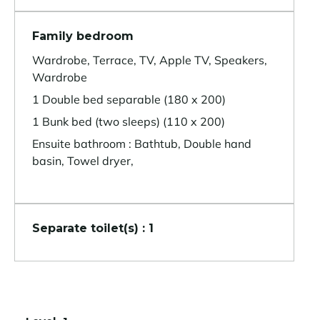
Family bedroom
Wardrobe, Terrace, TV, Apple TV, Speakers,
Wardrobe
1 Double bed separable (180 x 200)
1 Bunk bed (two sleeps) (110 x 200)
Ensuite bathroom : Bathtub, Double hand
basin, Towel dryer,
Separate toilet(s) : 1