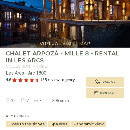
VIRTUAL VISIT
|
MAP
CHALET ARPOZÂ - MILLE 8 - RENTAL
IN LES ARCS
COLLECTION: IMAGINE
Les Arcs - Arc 1800
4.6
138 reviews agency
CALL US
CONTACT
15
7
7
395 sq.m
KEY POINTS
Close to the slopes
Spa area
Panoramic view