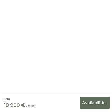
From
18 900 €
/ week