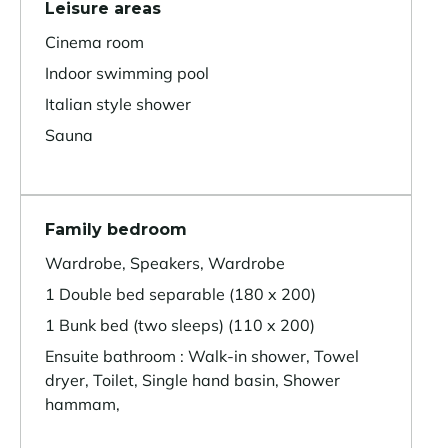
Leisure areas
Cinema room
Indoor swimming pool
Italian style shower
Sauna
Family bedroom
Wardrobe, Speakers, Wardrobe
1 Double bed separable (180 x 200)
1 Bunk bed (two sleeps) (110 x 200)
Ensuite bathroom : Walk-in shower, Towel
dryer, Toilet, Single hand basin, Shower
hammam,