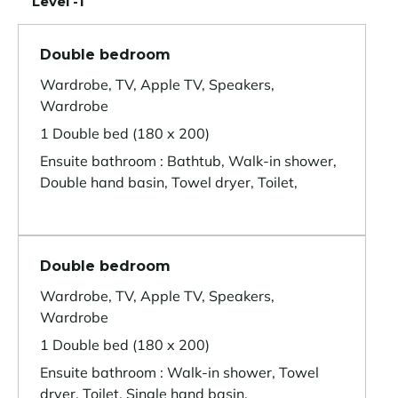
Level -1
Double bedroom
Wardrobe, TV, Apple TV, Speakers,
Wardrobe
1 Double bed (180 x 200)
Ensuite bathroom : Bathtub, Walk-in shower,
Double hand basin, Towel dryer, Toilet,
Double bedroom
Wardrobe, TV, Apple TV, Speakers,
Wardrobe
1 Double bed (180 x 200)
Ensuite bathroom : Walk-in shower, Towel
dryer, Toilet, Single hand basin,