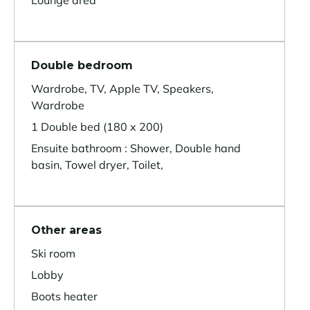
Lounge area
Double bedroom
Wardrobe, TV, Apple TV, Speakers,
Wardrobe
1 Double bed (180 x 200)
Ensuite bathroom : Shower, Double hand
basin, Towel dryer, Toilet,
Other areas
Ski room
Lobby
Boots heater