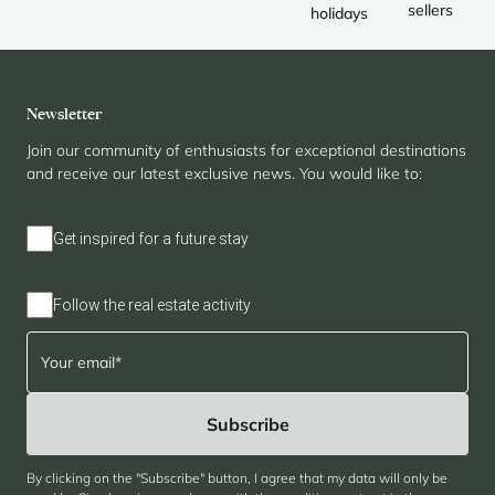
sellers
holidays
Newsletter
Join our community of enthusiasts for exceptional destinations
and receive our latest exclusive news. You would like to:
Get inspired for a future stay
Follow the real estate activity
By clicking on the "Subscribe" button, I agree that my data will only be