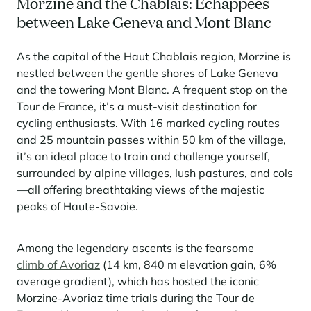
Morzine and the Chablais: Echappees
between Lake Geneva and Mont Blanc
Panorama 2026
Cimalpes annual survey of mountain property
As the capital of the Haut Chablais region, Morzine is
Learn more
nestled between the gentle shores of Lake Geneva
and the towering Mont Blanc. A frequent stop on the
Tour de France, it’s a must-visit destination for
cycling enthusiasts. With 16 marked cycling routes
and 25 mountain passes within 50 km of the village,
it’s an ideal place to train and challenge yourself,
surrounded by alpine villages, lush pastures, and cols
—all offering breathtaking views of the majestic
Where to Find the Best Off-Piste Skiing in the French Alps
peaks of Haute-Savoie.
Do you wait for fresh snowfall the way others wait for sunrise? Do
you skip groomed runs for wide-open, untouched slopes? Then you’re
Among the legendary ascents is the fearsome
likely drawn to the call of the backcountry. Discover our selection of
legendary freeride zones — places where powder is earned,
climb of Avoriaz
(14 km, 840 m elevation gain, 6%
savoured, and remembered.
average gradient), which has hosted the iconic
Morzine-Avoriaz time trials during the Tour de