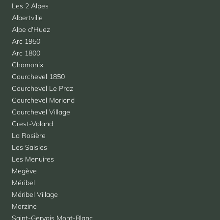
Les 2 Alpes
Albertville
Alpe d'Huez
Arc 1950
Arc 1800
Chamonix
Courchevel 1850
Courchevel Le Praz
Courchevel Moriond
Courchevel Village
Crest-Voland
La Rosière
Les Saisies
Les Menuires
Megève
Méribel
Méribel Village
Morzine
Saint-Gervais Mont-Blanc