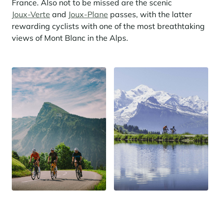
France. Also not to be missed are the scenic
Joux-Verte
and
Joux-Plane
passes, with the latter
rewarding cyclists with one of the most breathtaking
views of Mont Blanc in the Alps.