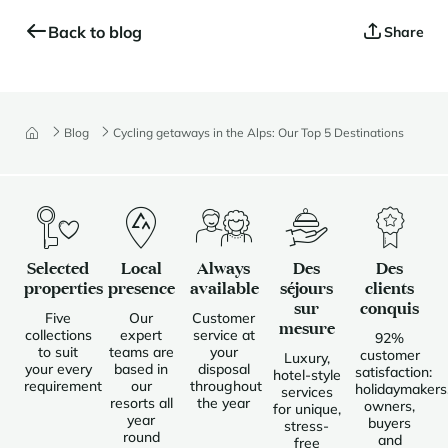
Back to blog
Share
Blog
Cycling getaways in the Alps: Our Top 5 Destinations
Selected
Local
Always
Des
Des
properties
presence
available
séjours
clients
sur
conquis
Five
Our
Customer
mesure
collections
expert
service at
92%
to suit
teams are
your
customer
Luxury,
your every
based in
disposal
satisfaction:
hotel-style
requirement
our
throughout
holidaymakers
services
resorts all
the year
owners,
for unique,
year
buyers
stress-
round
and
free