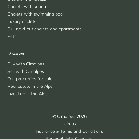
Chalets with sauna
Chalets with swimming pool
Luxury chalets
Ski-in/ski-out chalets and apartments
Pets
Discover
Buy with Cimalpes
Sell with Cimalpes
Our properties for sale
Real estate in the Alps
Investing in the Alps
© Cimalpes 2026
Join us
Insurance & Terms and Conditions
Personal data & cookies