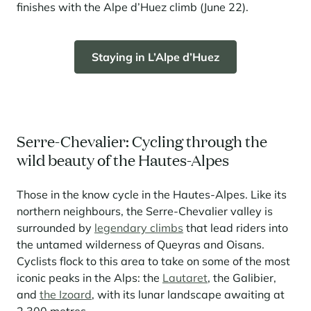
finishes with the Alpe d’Huez climb (June 22).
Staying in L’Alpe d’Huez
Serre-Chevalier: Cycling through the
wild beauty of the Hautes-Alpes
Those in the know cycle in the Hautes-Alpes. Like its
northern neighbours, the Serre-Chevalier valley is
surrounded by
legendary climbs
that lead riders into
the untamed wilderness of Queyras and Oisans.
Cyclists flock to this area to take on some of the most
iconic peaks in the Alps: the
Lautaret
, the Galibier,
and
the Izoard
, with its lunar landscape awaiting at