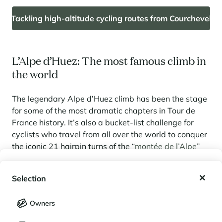
Tackling high-altitude cycling routes from Courchevel
L’Alpe d’Huez: The most famous climb in
the world
The legendary Alpe d’Huez climb has been the stage
for some of the most dramatic chapters in Tour de
France history. It’s also a bucket-list challenge for
cyclists who travel from all over the world to conquer
the iconic 21 hairpin turns of the “
montée de l’Alpe
”
(14 km, 1,120 m elevation gain) starting from Bourg
My wishlist
d'Oisans. Many tackle it solo, but the resort also
Selection
regularly hosts timed events for those looking to test
My saved holidays (
0
)
themselves against the clock.
Selection
Owners
The Oisans massif offers even more cycling
LANGUAGE
My saved properties (
0
)