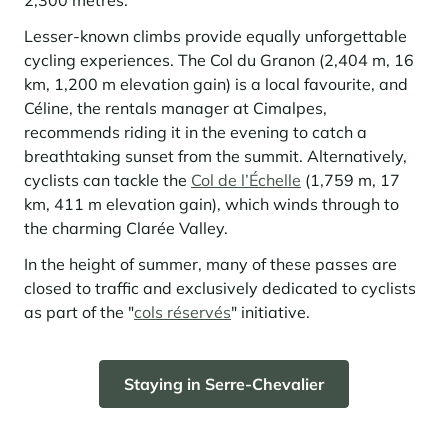
2,300 metres.
Lesser-known climbs provide equally unforgettable
cycling experiences. The Col du Granon (2,404 m, 16
km, 1,200 m elevation gain) is a local favourite, and
Céline, the rentals manager at Cimalpes,
recommends riding it in the evening to catch a
breathtaking sunset from the summit. Alternatively,
cyclists can tackle the
Col de l’Échelle
(1,759 m, 17
km, 411 m elevation gain), which winds through to
the charming Clarée Valley.
In the height of summer, many of these passes are
closed to traffic and exclusively dedicated to cyclists
as part of the "
cols réservés
" initiative.
Staying in Serre-Chevalier