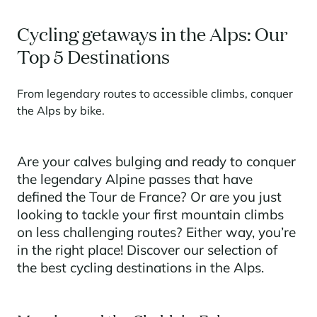
Learn more
investing in the mountains. They are also a powerful lever for
Saint-Martin-de-Belleville
Le Kandahar
redesigning a vibrant mountain environment that is attractive year-
Stays inspirations
Cycling getaways in the Alps: Our
round and able to generate new uses.
Exclusive residence in Val d'Isère
Serre Chevalier
Top 5 Destinations
Learn more
Tignes
From legendary routes to accessible climbs, conquer
Val d'Isère
the Alps by bike.
Val Thorens
Are your calves bulging and ready to conquer
the legendary Alpine passes that have
Your stay in the heart of the resort
Our selection to help you make the most of the
defined the Tour de France? Or are you just
entertainment and facilities
looking to tackle your first mountain climbs
Learn more
on less challenging routes? Either way, you’re
Summer, the new season of well-being in the mountains
in the right place! Discover our selection of
the best cycling destinations in the Alps.
The mountains are increasingly asserting themselves as a vibrant
summer destination, with growing visitor numbers, a longer season, a
more diverse clientele and significant growth in non-skiing activities.
Stays inspirations