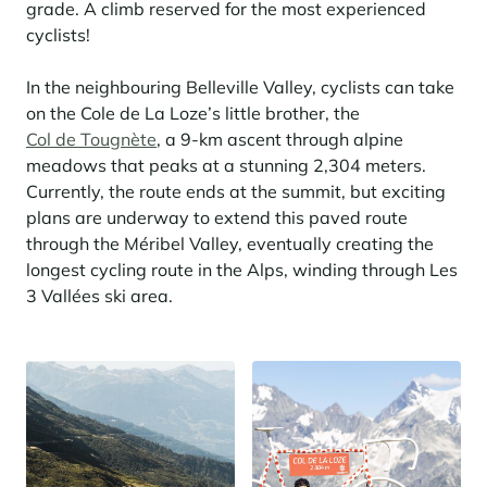
grade. A climb reserved for the most experienced
cyclists!
In the neighbouring Belleville Valley, cyclists can take
on the Cole de La Loze’s little brother, the
Col de Tougnète
, a 9-km ascent through alpine
meadows that peaks at a stunning 2,304 meters.
Currently, the route ends at the summit, but exciting
plans are underway to extend this paved route
through the Méribel Valley, eventually creating the
longest cycling route in the Alps, winding through Les
3 Vallées ski area.