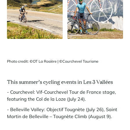
Photo credit:
©
OT La Rosière |
©
Courchevel Tourisme
This summer’s cycling events in Les 3 Vallées
- Courchevel: Vif-Courchevel Tour de France stage,
featuring the Col de la Loze (July 24).
- Belleville Valley: Objectif Tougnète (July 26), Saint
Martin de Belleville – Tougnète Climb (August 9).