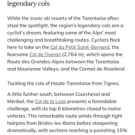
legendary cols
While the iconic ski resorts of the Tarentaise often
steal the spotlight, the region’s legendary cols are a
cyclist’s dream, featuring some of the Alps’ most
challenging and breathtaking routes. Cyclists flock
here to take on the
Col du Petit Saint-Bernard
, the
fearsome
Col de l'Iseran
(2,764 m), which opens the
Route des Grandes Alpes between the Tarentaise
and Maurienne Valleys, and the Cormet de Roselend.
Tackling the cols of Haute-Tarentaise from Tignes.
A little further south, between Courchevel and
Méribel, the
Col de la Loze
presents a formidable
challenge, with its top 6 kilometres closed to motor
vehicles. This remarkable route winds through tight
hairpins from Brides-les-Bains before steepening
dramatically, with sections reaching a punishing 15%