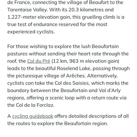
de France, connecting the village of Beaufort to the
Tarentaise Valley. With its 20.3 kilometres and
1,227-meter elevation gain, this gruelling climb is a
true test of endurance reserved for the most
experienced cyclists.
For those wishing to explore the lush Beaufortain
pastures without sending their heart rate through the
roof, the
Col du Pré
(12 km, 963 m elevation gain)
leads to the beautiful Roselend Lake, passing through
the picturesque village of Arêches. Alternatively,
cyclists can take the Col des Saisies, which marks the
boundary between the Beaufortain and Val d’Arly
regions, offering a scenic loop with a return route via
the Col de la Forclaz.
A
cycling guidebook
offers detailed descriptions of all
the routes to explore the Beaufortain region.