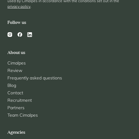
used by Cimalpes in accordance with the conditions set out in the
privacy policy
.
Follow us
About us
Cimalpes
Review
Frequently asked questions
Blog
Contact
Recruitment
Partners
Team Cimalpes
Agencies