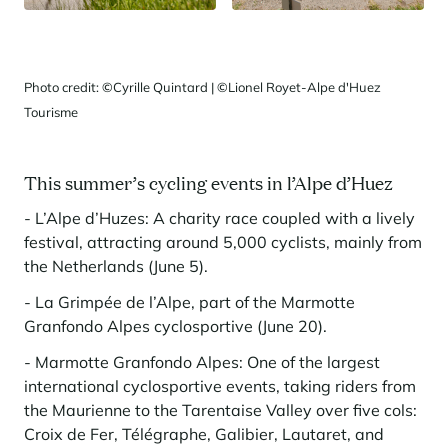
Photo credit:
©
Cyrille Quintard |
©
Lionel Royet-Alpe d'Huez
Tourisme
This summer’s cycling events in l’Alpe d’Huez
- L’Alpe d’Huzes: A charity race coupled with a lively
festival, attracting around 5,000 cyclists, mainly from
the Netherlands (June 5).
- La Grimpée de l’Alpe, part of the Marmotte
Granfondo Alpes cyclosportive (June 20).
- Marmotte Granfondo Alpes: One of the largest
international cyclosportive events, taking riders from
the Maurienne to the Tarentaise Valley over five cols:
Croix de Fer, Télégraphe, Galibier, Lautaret, and