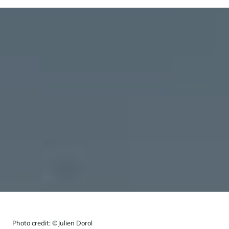
Photo credit:
©
Julien Dorol