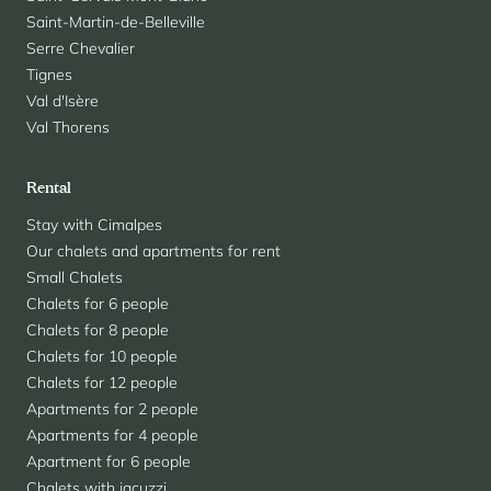
Saint-Martin-de-Belleville
Serre Chevalier
Tignes
Val d'Isère
Val Thorens
Rental
Stay with Cimalpes
Our chalets and apartments for rent
Small Chalets
Chalets for 6 people
Chalets for 8 people
Chalets for 10 people
Chalets for 12 people
Apartments for 2 people
Apartments for 4 people
Apartment for 6 people
Chalets with jacuzzi