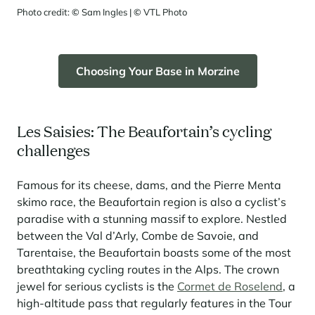
Photo credit:
©
Sam Ingles |
©
VTL Photo
Choosing Your Base in Morzine
Les Saisies: The Beaufortain’s cycling
challenges
Famous for its cheese, dams, and the Pierre Menta
skimo race, the Beaufortain region is also a cyclist’s
paradise with a stunning massif to explore. Nestled
between the Val d’Arly, Combe de Savoie, and
Tarentaise, the Beaufortain boasts some of the most
breathtaking cycling routes in the Alps. The crown
jewel for serious cyclists is the
Cormet de Roselend
, a
high-altitude pass that regularly features in the Tour