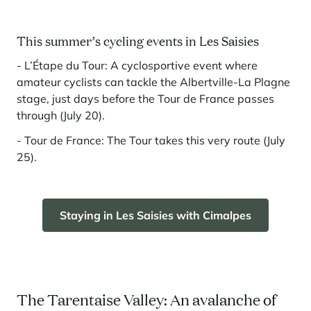
This summer’s cycling events in Les Saisies
- L’Étape du Tour: A cyclosportive event where
amateur cyclists can tackle the Albertville-La Plagne
stage, just days before the Tour de France passes
through (July 20).
- Tour de France: The Tour takes this very route (July
25).
Staying in Les Saisies with Cimalpes
The Tarentaise Valley: An avalanche of