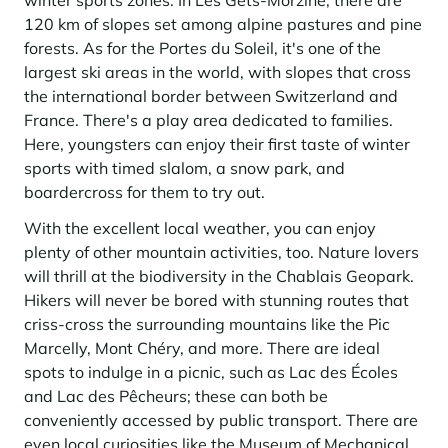
winter sports zones. In Les Gets-Morzine, there are
Learn more
investing in the mountains. They are also a powerful lever for
Saint-Martin-de-Belleville
120 km of slopes set among alpine pastures and pine
Le Kandahar
redesigning a vibrant mountain environment that is attractive year-
Stays inspirations
round and able to generate new uses.
Exclusive residence in Val d'Isère
forests. As for the Portes du Soleil, it's one of the
Serre Chevalier
largest ski areas in the world, with slopes that cross
Learn more
Tignes
the international border between Switzerland and
France. There's a play area dedicated to families.
Val d'Isère
Here, youngsters can enjoy their first taste of winter
sports with timed slalom, a snow park, and
Val Thorens
boardercross for them to try out.
With the excellent local weather, you can enjoy
plenty of other mountain activities, too. Nature lovers
Your stay in the heart of the resort
Our selection to help you make the most of the
will thrill at the biodiversity in the Chablais Geopark.
entertainment and facilities
Hikers will never be bored with stunning routes that
Learn more
criss-cross the surrounding mountains like the Pic
Summer, the new season of well-being in the mountains
Marcelly, Mont Chéry, and more. There are ideal
spots to indulge in a picnic, such as Lac des Écoles
The mountains are increasingly asserting themselves as a vibrant
summer destination, with growing visitor numbers, a longer season, a
and Lac des Pêcheurs; these can both be
more diverse clientele and significant growth in non-skiing activities.
conveniently accessed by public transport. There are
Stays inspirations
even local curiosities like the Museum of Mechanical