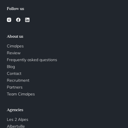
Follow us
About us
Cimalpes
Review
Frequently asked questions
Blog
Contact
Recruitment
Partners
Team Cimalpes
Agencies
Les 2 Alpes
Albertville