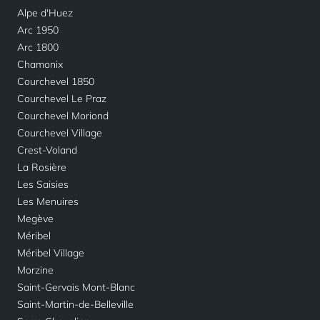
Alpe d'Huez
Arc 1950
Arc 1800
Chamonix
Courchevel 1850
Courchevel Le Praz
Courchevel Moriond
Courchevel Village
Crest-Voland
La Rosière
Les Saisies
Les Menuires
Megève
Méribel
Méribel Village
Morzine
Saint-Gervais Mont-Blanc
Saint-Martin-de-Belleville