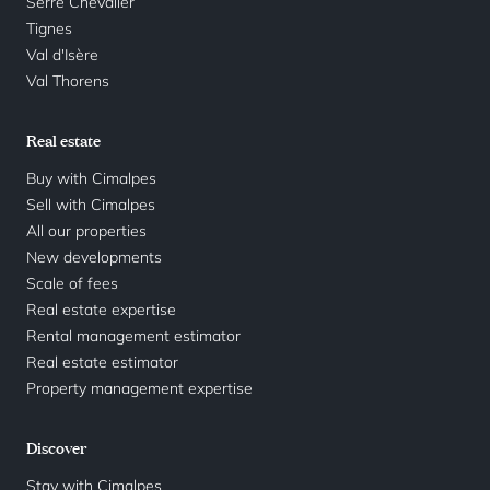
Serre Chevalier
Tignes
Val d'Isère
Val Thorens
Real estate
Buy with Cimalpes
Sell with Cimalpes
All our properties
New developments
Scale of fees
Real estate expertise
Rental management estimator
Real estate estimator
Property management expertise
Discover
Stay with Cimalpes