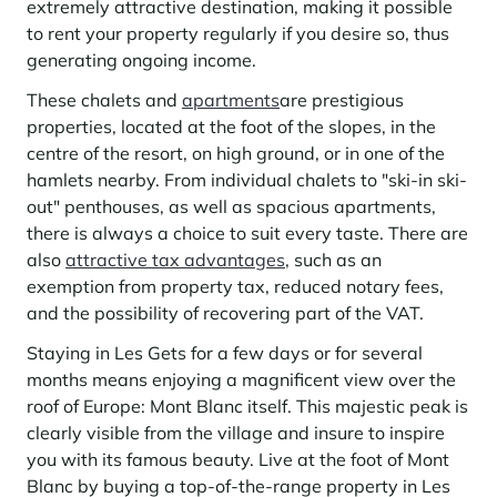
extremely attractive destination, making it possible
to rent your property regularly if you desire so, thus
generating ongoing income.
These chalets and
apartments
are prestigious
properties, located at the foot of the slopes, in the
centre of the resort, on high ground, or in one of the
hamlets nearby. From individual chalets to "ski-in ski-
out" penthouses, as well as spacious apartments,
there is always a choice to suit every taste. There are
also
attractive tax advantages
, such as an
exemption from property tax, reduced notary fees,
and the possibility of recovering part of the VAT.
Staying in Les Gets for a few days or for several
months means enjoying a magnificent view over the
roof of Europe: Mont Blanc itself. This majestic peak is
clearly visible from the village and insure to inspire
you with its famous beauty. Live at the foot of Mont
Blanc by buying a top-of-the-range property in Les