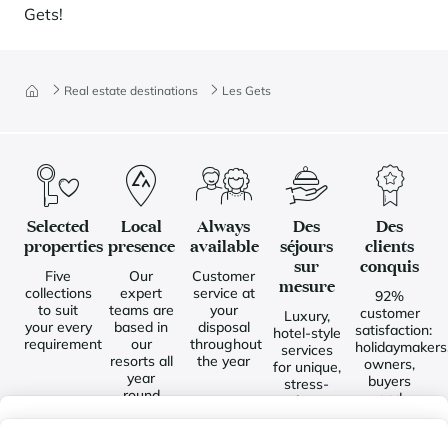
Gets!
Real estate destinations
Les Gets
Selected
Local
Always
Des
Des
properties
presence
available
séjours
clients
sur
conquis
Five
Our
Customer
mesure
collections
expert
service at
92%
to suit
teams are
your
customer
Luxury,
your every
based in
disposal
satisfaction:
hotel-style
requirement
our
throughout
holidaymakers
services
resorts all
the year
owners,
for unique,
year
buyers
stress-
round
and
free
sellers
holidays
My wishlist