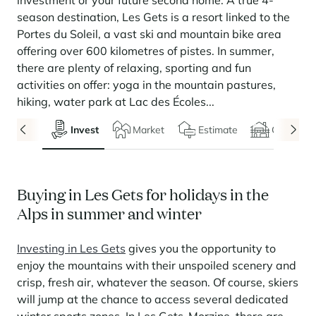
investment or your future second home. A true 4-
Seasonal rentals
We are hiring
entertainment and facilities
come together
Courchevel Le Praz
Manage my property
Learn more
Learn more
Learn more
season destination, Les Gets is a resort linked to the
Learn more
Learn more
Residences
Portes du Soleil, a vast ski and mountain bike area
Courchevel Moriond
OUR LATEST ARTICLES
SERVICES
Our fees
offering over 600 kilometres of pistes. In summer,
Collections
Real estate advice
Courchevel Village
Owners
Frequently asked questions
there are plenty of relaxing, sporting and fun
See all our stays
activities on offer: yoga in the mountain pastures,
Crest-Voland
Market expertise
hiking, water park at Lac des Écoles...
La Rosière
Frequently asked questions
Discover La Rosière
Invest
Market
Estimate
Chalets
A sun-drenched setting where nature and the good life
Les Saisies
SERVICES
come together
Les Menuires
Learn more
Service Levels
Discover La Rosière
Le Kandahar
A sun-drenched setting where nature and the good life
Exclusive residence in Val d'Isère
Buying in Les Gets for holidays in the
Megève
Conciergerie pass
come together
Learn more
Alps in summer and winter
Learn more
Méribel
Rent my property
Panorama 2026
Cimalpes annual survey of mountain property
Investing in Les Gets
gives you the opportunity to
Méribel Village
Need inspiration?
Learn more
enjoy the mountains with their unspoiled scenery and
Renovate, Refurbish, Monetise
Morzine
Frequently asked questions
Cimalpes is with you every step of the way
crisp, fresh air, whatever the season. Of course, skiers
Get a free estimate of your property with our tools
will jump at the chance to access several dedicated
Faced with an aging housing stock and a slowdown in new-builds,
Saint-Gervais Mont-Blanc
renovation and refurbishment are becoming a winning strategy for