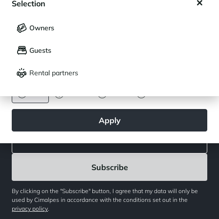
Selection
My saved holidays (
0
)
Selection
Owners
Newsletter
LANGUAGE
My saved properties (
0
)
Join our community of enthusiasts for exceptional destinations
Guests
Français
English
and receive our latest exclusive news. You would like to:
Rental partners
CURRENCY
Get inspired for a future stay
Euro
Dollar
Livre
Rouble
Follow the real estate activity
Apply
By clicking on the "Subscribe" button, I agree that my data will only be
used by Cimalpes in accordance with the conditions set out in the
privacy policy
.