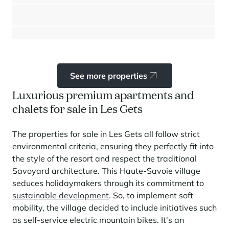
Les Gets
⸱
⸱
3 bedrooms
2 bathrooms
103 sq.m
795 000 €
See more properties
Luxurious premium apartments and
chalets for sale in Les Gets
The properties for sale in Les Gets all follow strict
environmental criteria, ensuring they perfectly fit into
the style of the resort and respect the traditional
Savoyard architecture. This Haute-Savoie village
seduces holidaymakers through its commitment to
sustainable development
. So, to implement soft
mobility, the village decided to include initiatives such
as self-service electric mountain bikes. It's an