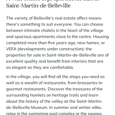
Saint-Martin-de-Belleville
The variety of Belleville's real estate offers means
there's something to suit everyone. You can choose
between intimate chalets in the heart of the village
and spacious apartments close to the centre. Housing
completed more than five years ago, new homes, or
VEFA (developments under construction): the
properties for sale in Saint-Martin-de-Belleville are of
excellent quality and benefit from interiors that are
as elegant as they are comfortable.
In the village, you will find all the shops you need as
well as a wealth of restaurants, from brasseries to
gourmet restaurants. Discover the treasures of the
surrounding hamlets on heritage trails and learn
about the history of the valley at the Saint-Martin-
de-Belleville Museum. In summer and winter alike,
relax in the swimming pool complex or the saunas,