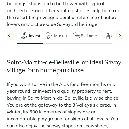
Seasonal rentals
We are hiring
entertainment and facilities
come together
Courchevel Le Praz
buildings, shops and a bell tower with typical
Manage my property
Learn more
Learn more
Learn more
Learn more
Learn more
architecture, and other vaulted stables help to make
Residences
Courchevel Moriond
OUR LATEST ARTICLES
SERVICES
Our fees
the resort the privileged point of reference of nature
Collections
lovers and picturesque Savoyard heritage.
Real estate advice
Courchevel Village
Owners
Frequently asked questions
See all our stays
Invest
Market
Estimate
Chalets
Crest-Voland
Market expertise
La Rosière
Frequently asked questions
Discover La Rosière
A sun-drenched setting where nature and the good life
Les Saisies
SERVICES
come together
Saint-Martin-de-Belleville, an ideal Savoy
village for a home purchase
Les Menuires
Learn more
Service Levels
Discover La Rosière
Le Kandahar
A sun-drenched setting where nature and the good life
Exclusive residence in Val d'Isère
Megève
Conciergerie pass
come together
If you want to live in the Alps for a few months or all
Learn more
Learn more
Méribel
year round, or invest in a quality property to rent,
Rent my property
Panorama 2026
buying in Saint-Martin-de-Belleville
is a wise choice.
Cimalpes annual survey of mountain property
Méribel Village
Need inspiration?
You are at the gateway to the 3 Valleys ski area. In
Learn more
Renovate, Refurbish, Monetise
winter, its 600 kilometres of slopes are an
Morzine
Frequently asked questions
Cimalpes is with you every step of the way
incomparable playground for skiers of all levels. You
Get a free estimate of your property with our tools
Faced with an aging housing stock and a slowdown in new-builds,
Saint-Gervais Mont-Blanc
can also enjoy the snowy slopes on snowshoes,
renovation and refurbishment are becoming a winning strategy for