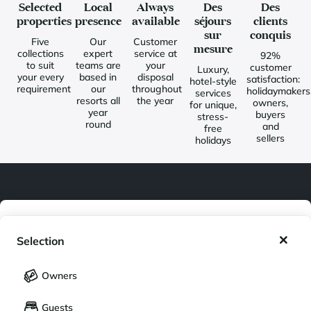
Selected
Local
Always
Des
Des
properties
presence
available
séjours
clients
sur
conquis
Five
Our
Customer
mesure
collections
expert
service at
92%
to suit
teams are
your
customer
Luxury,
your every
based in
disposal
satisfaction:
hotel-style
requirement
our
throughout
holidaymakers
services
resorts all
the year
owners,
for unique,
year
buyers
stress-
round
and
free
sellers
holidays
Newsletter
My wishlist
Join our community of enthusiasts for exceptional destinations
Selection
and receive our latest exclusive news. You would like to:
My saved holidays (
0
)
Selection
Owners
Get inspired for a future stay
LANGUAGE
My saved properties (
0
)
Guests