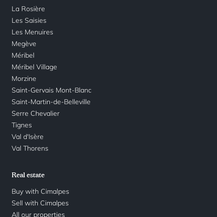
La Rosière
Les Saisies
Les Menuires
Megève
Méribel
Méribel Village
Morzine
Saint-Gervais Mont-Blanc
Saint-Martin-de-Belleville
Serre Chevalier
Tignes
Val d'Isère
Val Thorens
Real estate
Buy with Cimalpes
Sell with Cimalpes
All our properties