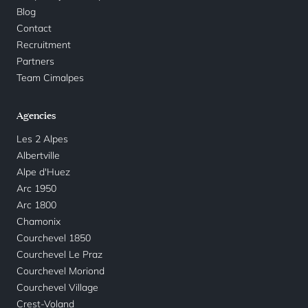
Blog
Contact
Recruitment
Partners
Team Cimalpes
Agencies
Les 2 Alpes
Albertville
Alpe d'Huez
Arc 1950
Arc 1800
Chamonix
Courchevel 1850
Courchevel Le Praz
Courchevel Moriond
Courchevel Village
Crest-Voland