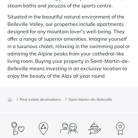
steam baths and jacuzzis of the sports centre.
Situated in the beautiful natural environment of the
Belleville Valley, our properties include apartments
designed for any mountain lover's well-being. They
offer a range of superior amenities. Imagine yourself
in a luxurious chalet, relaxing in the swimming pool or
admiring the Alpine peaks from your cathedral-like
living room. Buying your property in Saint-Martin-de-
Belleville means investing in an exclusive location to
enjoy the beauty of the Alps all year round.
Real estate destinations
Saint-Martin-de-Belleville