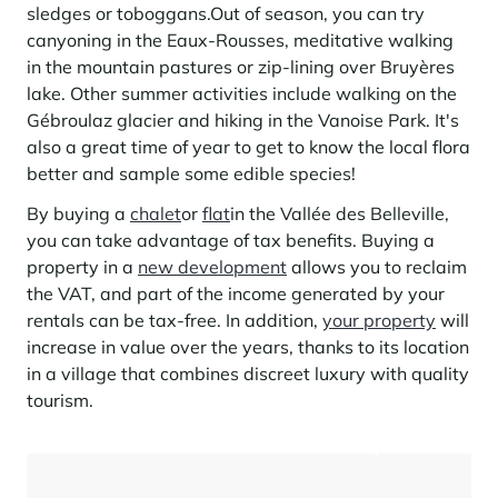
Learn more
investing in the mountains. They are also a powerful lever for
sledges or toboggans.
Out of season, you can try
Saint-Martin-de-Belleville
Le Kandahar
redesigning a vibrant mountain environment that is attractive year-
canyoning in the Eaux-Rousses, meditative walking
Stays inspirations
round and able to generate new uses.
Exclusive residence in Val d'Isère
Serre Chevalier
in the mountain pastures or zip-lining over Bruyères
Learn more
lake. Other summer activities include walking on the
Tignes
Gébroulaz glacier and hiking in the Vanoise Park. It's
also a great time of year to get to know the local flora
Val d'Isère
better and sample some edible species!
Val Thorens
By buying a
chalet
or
flat
in the Vallée des Belleville,
you can take advantage of tax benefits. Buying a
property in a
new development
allows you to reclaim
Your stay in the heart of the resort
the VAT, and part of the income generated by your
Our selection to help you make the most of the
rentals can be tax-free. In addition,
your property
will
entertainment and facilities
increase in value over the years, thanks to its location
Learn more
in a village that combines discreet luxury with quality
Summer, the new season of well-being in the mountains
tourism.
The mountains are increasingly asserting themselves as a vibrant
summer destination, with growing visitor numbers, a longer season, a
more diverse clientele and significant growth in non-skiing activities.
Stays inspirations