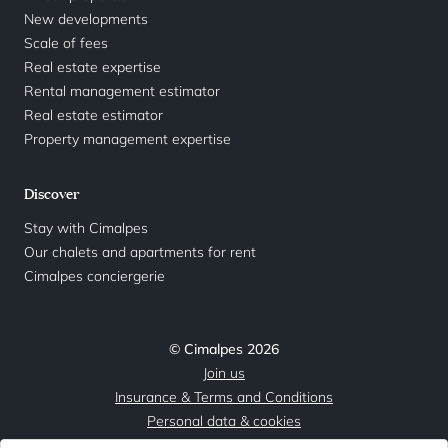
New developments
Scale of fees
Real estate expertise
Rental management estimator
Real estate estimator
Property management expertise
Discover
Stay with Cimalpes
Our chalets and apartments for rent
Cimalpes conciergerie
© Cimalpes 2026
Join us
Insurance & Terms and Conditions
Personal data & cookies
Legal Notice