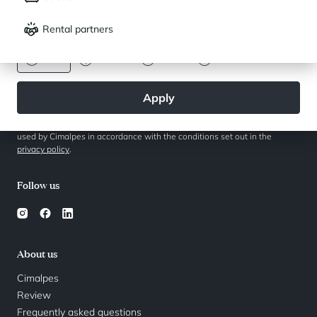
Français
English
Follow the real estate activity
Rental partners
CURRENCY
Euro
Dollar
Livre
Rouble
Apply
By clicking on the "Subscribe" button, I agree that my data will only be
used by Cimalpes in accordance with the conditions set out in the
privacy policy
.
Follow us
About us
Cimalpes
Review
Frequently asked questions