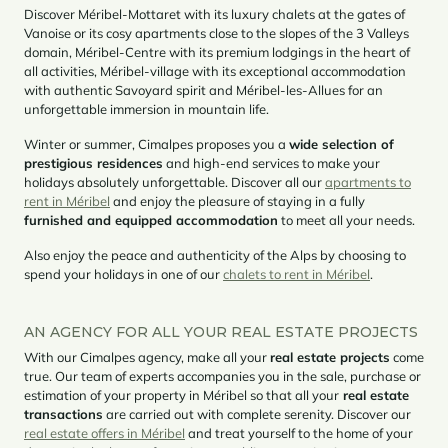
Discover Méribel-Mottaret with its luxury chalets at the gates of
Vanoise or its cosy apartments close to the slopes of the 3 Valleys
domain, Méribel-Centre with its premium lodgings in the heart of
all activities, Méribel-village with its exceptional accommodation
with authentic Savoyard spirit and Méribel-les-Allues for an
unforgettable immersion in mountain life.
Winter or summer, Cimalpes proposes you a
wide selection of
prestigious residences
and high-end services to make your
holidays absolutely unforgettable. Discover all our
apartments to
rent in Méribel
and enjoy the pleasure of staying in a fully
furnished and equipped accommodation
to meet all your needs.
Also enjoy the peace and authenticity of the Alps by choosing to
spend your holidays in one of our
chalets to rent in Méribel
.
AN AGENCY FOR ALL YOUR REAL ESTATE PROJECTS
With our Cimalpes agency, make all your
real estate projects
come
true. Our team of experts accompanies you in the sale, purchase or
estimation of your property in Méribel so that all your
real estate
transactions
are carried out with complete serenity. Discover our
real estate offers in Méribel
and treat yourself to the home of your