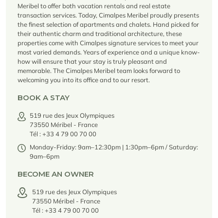
Seasonal rentals
We are hiring
entertainment and facilities
come together
Courchevel Le Praz
Meribel to offer both vacation rentals and real estate
Manage my property
Learn more
Learn more
Learn more
transaction services. Today, Cimalpes Meribel proudly presents
Learn more
Learn more
Residences
Courchevel Moriond
OUR LATEST ARTICLES
SERVICES
the finest selection of apartments and chalets. Hand picked for
Our fees
their authentic charm and traditional architecture, these
Collections
Real estate advice
Courchevel Village
Owners
properties come with Cimalpes signature services to meet your
Frequently asked questions
most varied demands. Years of experience and a unique know-
See all our stays
Crest-Voland
Market expertise
how will ensure that your stay is truly pleasant and
memorable. The Cimalpes Meribel team looks forward to
La Rosière
Frequently asked questions
welcoming you into its office and to our resort.
Discover La Rosière
A sun-drenched setting where nature and the good life
BOOK A STAY
Les Saisies
SERVICES
come together
519 rue des Jeux Olympiques
Les Menuires
Learn more
Service Levels
Discover La Rosière
Le Kandahar
73550 Méribel - France
A sun-drenched setting where nature and the good life
Exclusive residence in Val d'Isère
Tél : +33 4 79 00 70 00
Megève
Conciergerie pass
come together
Learn more
Monday-Friday: 9am–12:30pm | 1:30pm–6pm / Saturday:
Learn more
Méribel
Rent my property
Panorama 2026
9am–6pm
Cimalpes annual survey of mountain property
Méribel Village
Need inspiration?
BECOME AN OWNER
Learn more
Renovate, Refurbish, Monetise
Morzine
Frequently asked questions
519 rue des Jeux Olympiques
Cimalpes is with you every step of the way
73550 Méribel - France
Get a free estimate of your property with our tools
Faced with an aging housing stock and a slowdown in new-builds,
Saint-Gervais Mont-Blanc
Tél : +33 4 79 00 70 00
renovation and refurbishment are becoming a winning strategy for