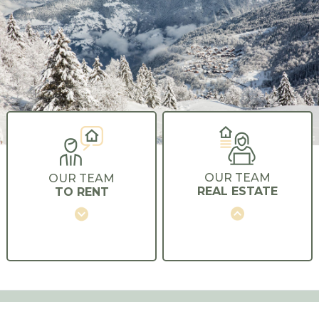
OUR TEAM
OUR TEAM
REAL ESTATE
TO RENT