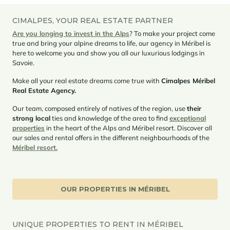
CIMALPES, YOUR REAL ESTATE PARTNER
Are you longing to invest in the Alps
? To make your project come
true and bring your alpine dreams to life, our agency in Méribel is
here to welcome you and show you all our luxurious lodgings in
Savoie.
Make all your real estate dreams come true with
Cimalpes Méribel
Real Estate Agency.
Our team, composed entirely of natives of the region, use
their
strong local
ties and knowledge of the area to find
exceptional
properties
in the heart of the Alps and Méribel resort. Discover all
our sales and rental offers in the different neighbourhoods of the
Méribel resort.
OUR PROPERTIES IN MÉRIBEL
UNIQUE PROPERTIES TO RENT IN MÉRIBEL