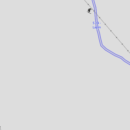
Panorama 2026
Cimalpes annual survey of mountain property
Learn more
Where to Find the Best Off-Piste Skiing in the French Alps
Do you wait for fresh snowfall the way others wait for sunrise? Do
you skip groomed runs for wide-open, untouched slopes? Then you’re
likely drawn to the call of the backcountry. Discover our selection of
legendary freeride zones — places where powder is earned,
savoured, and remembered.