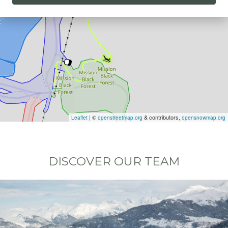
| ©
& contributors,
Leaflet
openstreetmap.org
opensnowmap.org
DISCOVER OUR TEAM