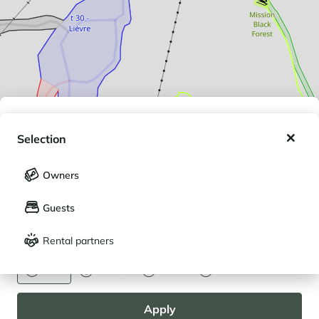
My wishlist
Selection
My saved holidays (
0
)
Selection
Owners
LANGUAGE
My saved properties (
0
)
Guests
Français
English
Rental partners
CURRENCY
Euro
Dollar
Livre
Rouble
Apply