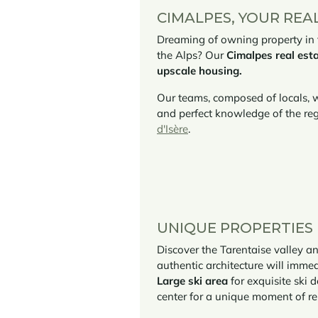
CIMALPES, YOUR REA
Dreaming of owning property in th
the Alps? Our
Cimalpes real esta
upscale housing.
Our teams, composed of locals, w
and perfect knowledge of the reg
d'Isère
.
UNIQUE PROPERTIES F
Discover the Tarentaise valley an
authentic architecture will imme
Large ski area
for exquisite ski
center for a unique moment of rel