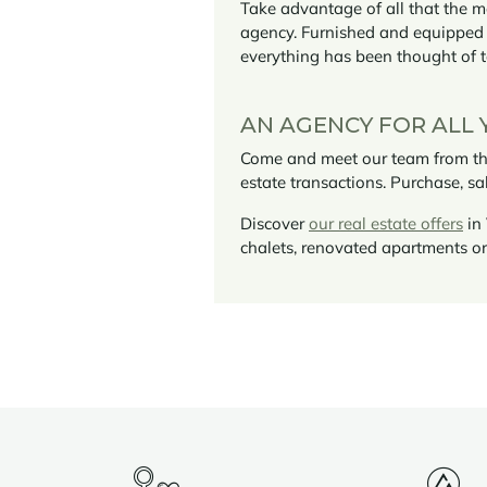
Take advantage of all that the m
agency. Furnished and equippe
everything has been thought of 
AN AGENCY FOR ALL 
Come and meet our team from the 
estate transactions. Purchase, sa
Discover
our real estate offers
in 
chalets, renovated apartments 