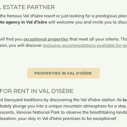
L ESTATE PARTNER
e famous Val d'Isère resort or just looking for a prestigious pla
te agency in Val d'Isère
will welcome you and invite you to disc
ill find you
exceptional properties
that meet all your criteria. Th
ion, you will discover
exclusive accommodations available for re
PROPERTIES IN VAL D'ISÈRE
OR RENT IN VAL D'ISÈRE
d Savoyard traditions by discovering the Val d'Isère station. Its
l
diately plunge you into a unique mountain atmosphere for a stay f
 descents, Vanoise National Park to observe the breathtaking land
axation, your stay in Val d'Isère promises to be exceptional!