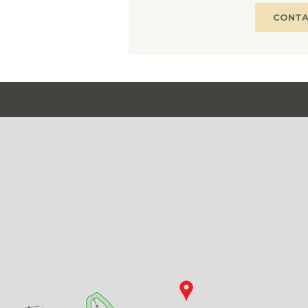
CONTA