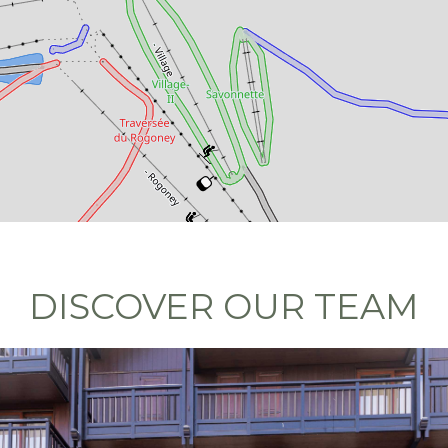
DISCOVER OUR TEAM