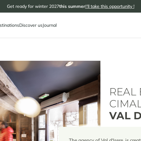
Get ready for winter 2027
this summer
I'll take this opportunity !
stinations
Discover us
Journal
REAL 
CIMA
VAL D
The agency of Val d'Isere, is creat