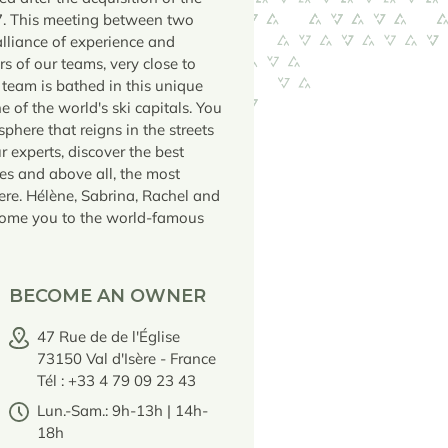
7. This meeting between two
alliance of experience and
rs of our teams, very close to
 team is bathed in this unique
 of the world's ski capitals. You
phere that reigns in the streets
ur experts, discover the best
es and above all, the most
Isere. Hélène, Sabrina, Rachel and
come you to the world-famous
BECOME AN OWNER
47 Rue de de l'Église
73150 Val d'Isère - France
Tél : +33 4 79 09 23 43
Lun.-Sam.: 9h-13h | 14h-
18h