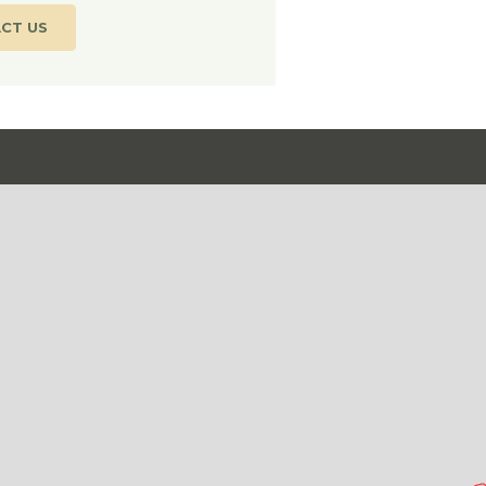
CT US