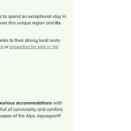
ce to spend an exceptional stay in
over this unique region and
its
anks to their strong local roots
nt
or
properties for sale in Val
uxurious accommodations
with
ull of conviviality and comfort.
scapes of the Alps, Aquasportif