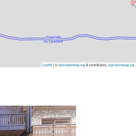
| ©
& contributors,
Leaflet
openstreetmap.org
opensnowmap.org