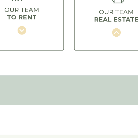
OUR TEAM
OUR TEAM
TO RENT
REAL ESTAT