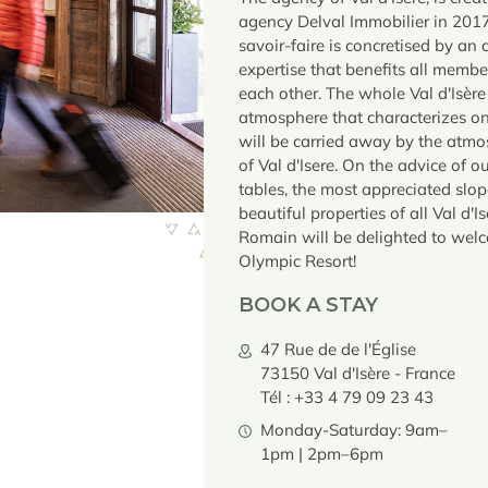
agency Delval Immobilier in 201
savoir-faire is concretised by an 
expertise that benefits all membe
each other. The whole Val d'Isère
atmosphere that characterizes one
will be carried away by the atmos
of Val d'Isere. On the advice of o
tables, the most appreciated slop
beautiful properties of all Val d'
Romain will be delighted to wel
Olympic Resort!
BOOK A STAY
47 Rue de de l'Église
73150 Val d'Isère - France
Tél : +33 4 79 09 23 43
Monday-Saturday: 9am–
1pm | 2pm–6pm