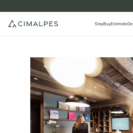
Stay
Buy
Estimate
De