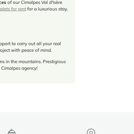
ces
of our Cimalpes Val d'Isère
alets for rent
for a luxurious stay,
ort to carry out all your real
roject with peace of mind.
ms in the mountains. Prestigious
r Cimalpes agency!