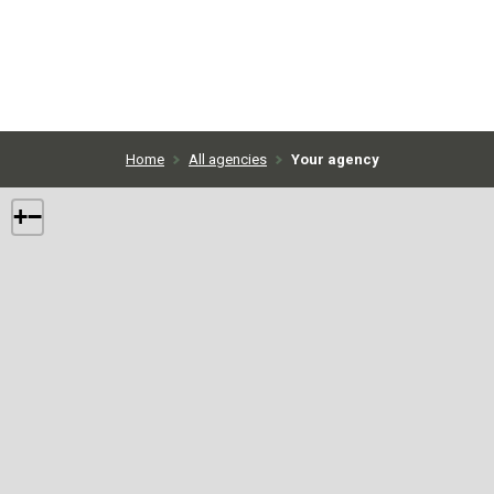
Home
All agencies
Your agency
+
−