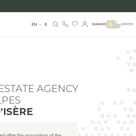
EN
-
€
SUMMER
WINTER
ESTATE AGENCY
LPES
'ISÈRE
ed after the acquisition of the