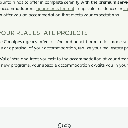
ountain has to offer in complete serenity
with the premium servi
d accommodations,
apartments for rent
in upscale residences or
ch
to offer you an accommodation that meets your expectations.
YOUR REAL ESTATE PROJECTS
Cimalpes agency in Val d'Isère and benefit from tailor-made supp
le or appraisal of your accommodation, realize your real estate p
Val d'Isère and treat yourself to the accommodation of your drea
or new programs, your upscale accommodation awaits you in you