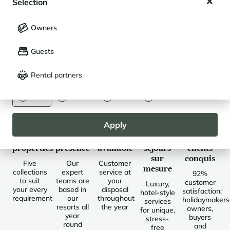
Selection
My saved holidays (
0
)
Selection
Buy in Le Grand Massif
Owners
LANGUAGE
My saved properties (
0
)
Guests
Français
English
Discover Le Grand Massif
Rental partners
CURRENCY
Euro
Dollar
Livre
Rouble
Apply
Selected
Local
Always
Des
Des
properties
presence
available
séjours
clients
sur
conquis
Five
Our
Customer
mesure
collections
expert
service at
92%
to suit
teams are
your
customer
Luxury,
your every
based in
disposal
satisfaction:
hotel-style
requirement
our
throughout
holidaymakers
services
resorts all
the year
owners,
for unique,
year
buyers
stress-
round
and
free