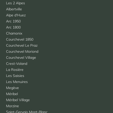
Les 2 Alpes
Albertville
Alpe d'Huez
Arc 1950
Arc 1800
Chamonix
Courchevel 1850
Courchevel Le Praz
Courchevel Moriond
Courchevel Village
Crest-Voland
La Rosière
Les Saisies
Les Menuires
Megève
Méribel
Méribel Village
Morzine
Saint-Gervais Mont-Blanc