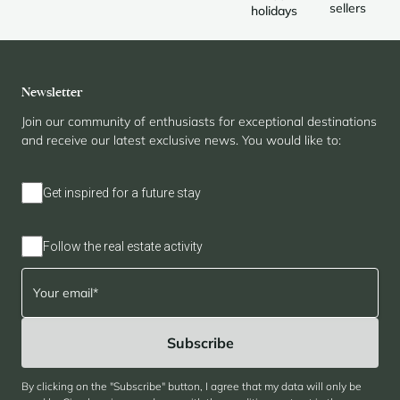
sellers
holidays
Newsletter
Join our community of enthusiasts for exceptional destinations
and receive our latest exclusive news. You would like to:
Get inspired for a future stay
Follow the real estate activity
By clicking on the "Subscribe" button, I agree that my data will only be