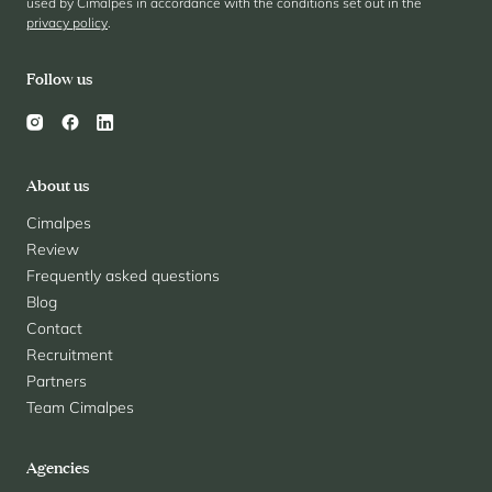
used by Cimalpes in accordance with the conditions set out in the
privacy policy
.
Follow us
About us
Cimalpes
Review
Frequently asked questions
Blog
Contact
Recruitment
Partners
Team Cimalpes
Agencies