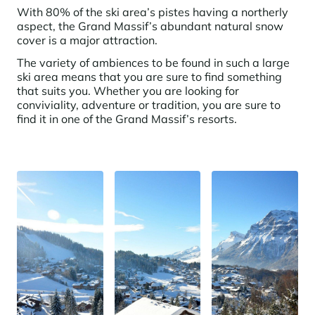
Learn more
investing in the mountains. They are also a powerful lever for
With 80% of the ski area’s pistes having a northerly
Saint-Martin-de-Belleville
Le Kandahar
redesigning a vibrant mountain environment that is attractive year-
aspect, the Grand Massif’s abundant natural snow
Stays inspirations
round and able to generate new uses.
Exclusive residence in Val d'Isère
cover is a major attraction.
Serre Chevalier
Learn more
The variety of ambiences to be found in such a large
Tignes
ski area means that you are sure to find something
that suits you. Whether you are looking for
Val d'Isère
conviviality, adventure or tradition, you are sure to
find it in one of the Grand Massif’s resorts.
Val Thorens
Your stay in the heart of the resort
Our selection to help you make the most of the
entertainment and facilities
Learn more
Summer, the new season of well-being in the mountains
The mountains are increasingly asserting themselves as a vibrant
summer destination, with growing visitor numbers, a longer season, a
more diverse clientele and significant growth in non-skiing activities.
Stays inspirations