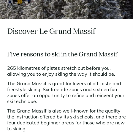
Seasonal rentals
We are hiring
entertainment and facilities
come together
Courchevel Le Praz
Manage my property
Learn more
Learn more
Learn more
Learn more
Learn more
Residences
Courchevel Moriond
OUR LATEST ARTICLES
SERVICES
Our fees
Collections
Real estate advice
Courchevel Village
Owners
Frequently asked questions
Discover Le Grand Massif
See all our stays
Crest-Voland
Market expertise
La Rosière
Frequently asked questions
Discover La Rosière
Five reasons to ski in the Grand Massif
A sun-drenched setting where nature and the good life
Les Saisies
SERVICES
come together
265 kilometres of pistes stretch out before you,
Les Menuires
Learn more
Service Levels
Discover La Rosière
Le Kandahar
allowing you to enjoy skiing the way it should be.
A sun-drenched setting where nature and the good life
Exclusive residence in Val d'Isère
Megève
Conciergerie pass
come together
The Grand Massif is great for lovers of off-piste and
Learn more
freestyle skiing. Six freeride zones and sixteen fun
Learn more
Méribel
Rent my property
zones offer an opportunity to refine and reinvent your
Panorama 2026
ski technique.
Cimalpes annual survey of mountain property
Méribel Village
Need inspiration?
Learn more
The Grand Massif is also well-known for the quality
Renovate, Refurbish, Monetise
Morzine
Frequently asked questions
the instruction offered by its ski schools, and there are
Cimalpes is with you every step of the way
four dedicated beginner areas for those who are new
Get a free estimate of your property with our tools
Faced with an aging housing stock and a slowdown in new-builds,
Saint-Gervais Mont-Blanc
to skiing.
renovation and refurbishment are becoming a winning strategy for