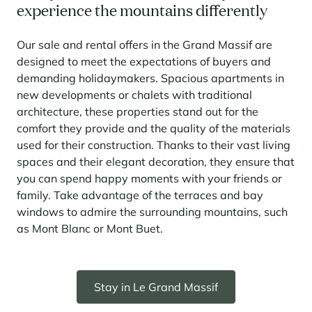
experience the mountains differently
Our sale and rental offers in the Grand Massif are
designed to meet the expectations of buyers and
demanding holidaymakers. Spacious apartments in
new developments or chalets with traditional
architecture, these properties stand out for the
comfort they provide and the quality of the materials
used for their construction. Thanks to their vast living
spaces and their elegant decoration, they ensure that
you can spend happy moments with your friends or
family. Take advantage of the terraces and bay
windows to admire the surrounding mountains, such
as Mont Blanc or Mont Buet.
Stay in Le Grand Massif