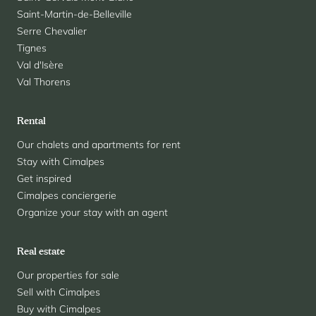
Saint-Martin-de-Belleville
Serre Chevalier
Tignes
Val d'Isère
Val Thorens
Rental
Our chalets and apartments for rent
Stay with Cimalpes
Get inspired
Cimalpes conciergerie
Organize your stay with an agent
Real estate
Our properties for sale
Sell with Cimalpes
Buy with Cimalpes