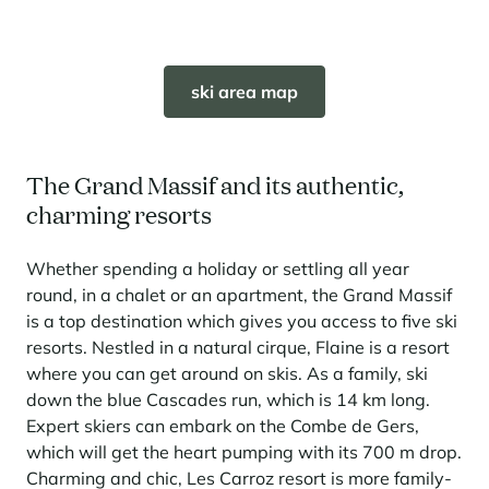
ski area map
The Grand Massif and its authentic,
charming resorts
Whether spending a holiday or settling all year
round, in a chalet or an apartment, the Grand Massif
is a top destination which gives you access to five ski
resorts. Nestled in a natural cirque, Flaine is a resort
where you can get around on skis. As a family, ski
down the blue Cascades run, which is 14 km long.
Expert skiers can embark on the Combe de Gers,
which will get the heart pumping with its 700 m drop.
Charming and chic, Les Carroz resort is more family-