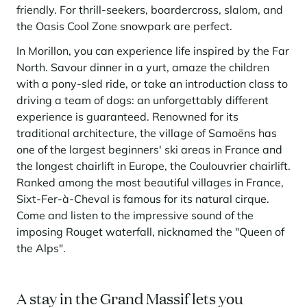
friendly. For thrill-seekers, boardercross, slalom, and
the Oasis Cool Zone snowpark are perfect.
In Morillon, you can experience life inspired by the Far
North. Savour dinner in a yurt, amaze the children
with a pony-sled ride, or take an introduction class to
driving a team of dogs: an unforgettably different
experience is guaranteed. Renowned for its
traditional architecture, the village of Samoëns has
one of the largest beginners' ski areas in France and
the longest chairlift in Europe, the Coulouvrier chairlift.
Ranked among the most beautiful villages in France,
Sixt-Fer-à-Cheval is famous for its natural cirque.
Come and listen to the impressive sound of the
imposing Rouget waterfall, nicknamed the "Queen of
the Alps".
A stay in the Grand Massif lets you