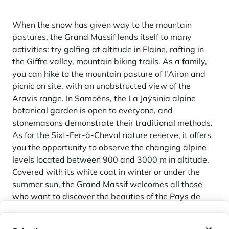
When the snow has given way to the mountain
pastures, the Grand Massif lends itself to many
activities: try golfing at altitude in Flaine, rafting in
the Giffre valley, mountain biking trails. As a family,
you can hike to the mountain pasture of l'Airon and
picnic on site, with an unobstructed view of the
Aravis range. In Samoëns, the La Jaÿsinia alpine
botanical garden is open to everyone, and
stonemasons demonstrate their traditional methods.
As for the Sixt-Fer-à-Cheval nature reserve, it offers
you the opportunity to observe the changing alpine
levels located between 900 and 3000 m in altitude.
Covered with its white coat in winter or under the
summer sun, the Grand Massif welcomes all those
who want to discover the beauties of the Pays de
Savoie.
My wishlist