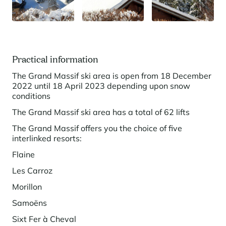
Panorama 2026
Cimalpes annual survey of mountain property
Learn more
Practical information
The Grand Massif ski area is open from 18 December
2022 until 18 April 2023 depending upon snow
conditions
The Grand Massif ski area has a total of 62 lifts
The Grand Massif offers you the choice of five
interlinked resorts:
Where to Find the Best Off-Piste Skiing in the French Alps
Flaine
Do you wait for fresh snowfall the way others wait for sunrise? Do
Les Carroz
you skip groomed runs for wide-open, untouched slopes? Then you’re
likely drawn to the call of the backcountry. Discover our selection of
Morillon
legendary freeride zones — places where powder is earned,
savoured, and remembered.
Samoëns
Sixt Fer à Cheval