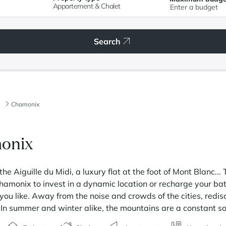
Appartement & Chalet
Search
Chamonix
monix
the Aiguille du Midi, a luxury flat at the foot of Mont Blanc..
Chamonix to invest in a dynamic location or recharge your bat
u like. Away from the noise and crowds of the cities, redis
s. In summer and winter alike, the mountains are a constant s