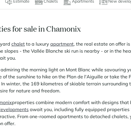
Estimate
Chalets
Apartments
New develo
ies for sale in Chamonix
oyard
chalet
to a luxury
apartment
, the real estate on offer i
the slopes - the Vallée Blanche ski run is nearby - or in the he
ait you.
admiring the morning light on Mont Blanc while savouring yo
of the sunshine to hike on the Plan de l'Aiguille or take th
 In winter, the 169 kilometres of skiable terrain surrounding 
esire for nature and freedom.
amonix
properties combine modern comfort with designs that 
evelopments
await you, including fully equipped properties 
ractive. From one-roomed apartments to detached chalets, y
n offer.