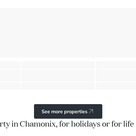
tain View
Historic farmhouse 6 bedrooms
Garden floor flat
Chamonix - Mont-Blanc
Chamonix - Mont-Bl
⸱
⸱
⸱
 sq.m
6 bedrooms
3 bathrooms
335 sq.m
1 bedroom
2 bathr
2 390 000 €
630 000 €
See more properties
ty in Chamonix, for holidays or for life