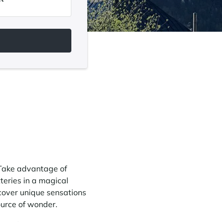
. Take advantage of
teries in a magical
cover unique sensations
ource of wonder.