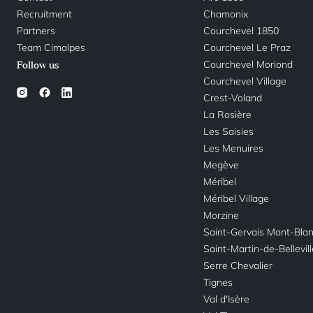
Recruitment
Chamonix
Partners
Courchevel 1850
Team Cimalpes
Courchevel Le Praz
Courchevel Moriond
Follow us
Courchevel Village
Crest-Voland
La Rosière
Les Saisies
Les Menuires
Megève
Méribel
Méribel Village
Morzine
Saint-Gervais Mont-Bla
Saint-Martin-de-Bellevil
Serre Chevalier
Tignes
Val d'Isère