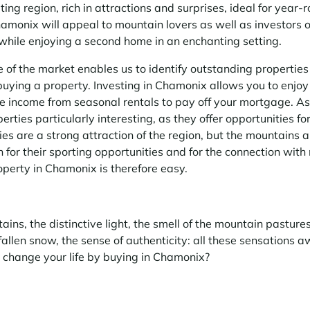
ing region, rich in attractions and surprises, ideal for year-r
Chamonix will appeal to mountain lovers as well as investors 
while enjoying a second home in an enchanting setting.
of the market enables us to identify outstanding properties
buying a property. Investing in Chamonix allows you to enjoy
e income from seasonal rentals to pay off your mortgage. As 
rties particularly interesting, as they offer opportunities f
ies are a strong attraction of the region, but the mountains a
 for their sporting opportunities and for the connection with
operty in Chamonix is therefore easy.
ains, the distinctive light, the smell of the mountain pastures
 fallen snow, the sense of authenticity: all these sensations a
change your life by buying in Chamonix?