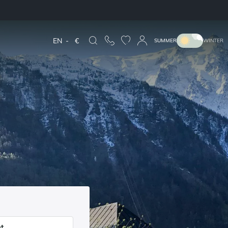
EN
-
€
SUMMER
WINTER
t