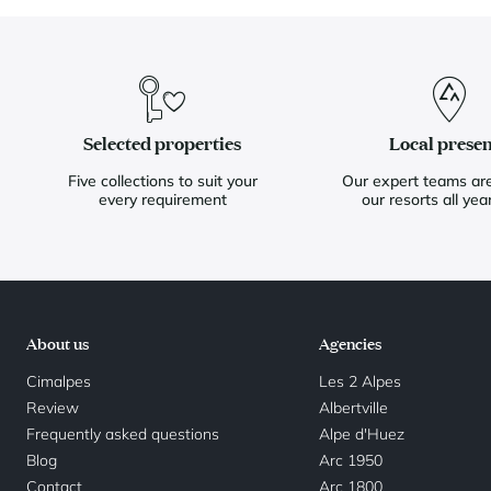
Selected properties
Local prese
Five collections to suit your
Our expert teams are
every requirement
our resorts all yea
About us
Agencies
Cimalpes
Les 2 Alpes
Review
Albertville
Frequently asked questions
Alpe d'Huez
Blog
Arc 1950
Contact
Arc 1800