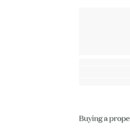
One Bedroom apartment with Mou
Chamonix - Mont-Blanc
⸱
⸱
1 bedroom
1 bathroom
51
764 000 €
Buying a proper