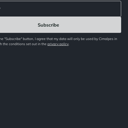
the "Subscribe" button, I agree that my data will only be used by Cimalpes in
 the conditions set out in the
privacy policy
.