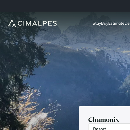
Stay
Buy
Estimate
De
Chamonix
Resort