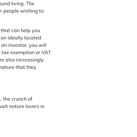
ound living. The
or people wishing to
 that can help you
 an ideally located
an investor, you will
or tax exemption or VAT
re also increasingly
 nature that they
, the crunch of
wait nature lovers in