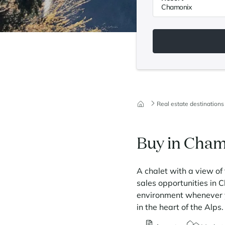
Real estate destinations
Buy in Cha
A chalet with a view of 
sales opportunities in 
environment whenever yo
in the heart of the Alp