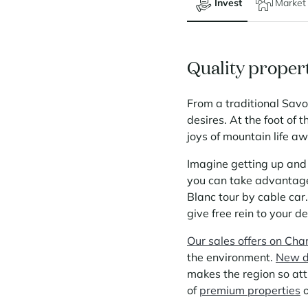
Invest
Market
Quality propert
From a traditional Sav
desires. At the foot of 
joys of mountain life aw
Imagine getting up and 
you can take advantage 
Blanc tour by cable car.
give free rein to your d
Our sales offers on Ch
the environment.
New d
makes the region so att
of
premium properties
o