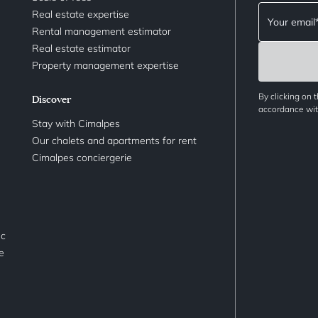
Real estate expertise
Rental management estimator
Real estate estimator
Property management expertise
By clicking on 
Discover
accordance with
Stay with Cimalpes
Our chalets and apartments for rent
Cimalpes conciergerie
nc
le