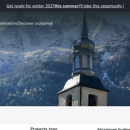
Get ready for winter 2027
this summer
I'll take this opportunity !
stinations
Discover us
Journal
Property type
Maximum budge