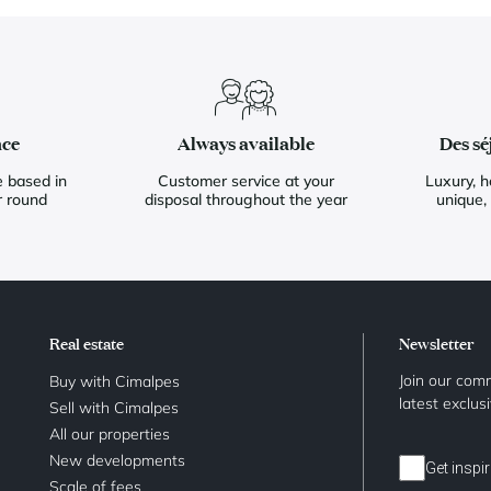
nce
Always available
Des sé
 based in
Customer service at your
Luxury, h
r round
disposal throughout the year
unique,
Real estate
Newsletter
Join our comm
Buy with Cimalpes
latest exclus
Sell with Cimalpes
All our properties
New developments
Get inspir
Scale of fees