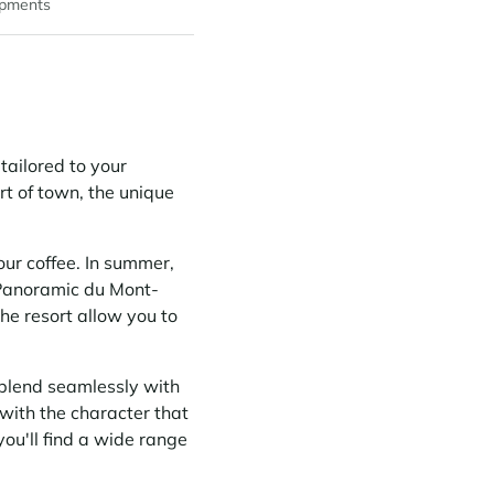
pments
s tailored to your
art of town, the unique
ur coffee. In summer,
e Panoramic du Mont-
the resort allow you to
blend seamlessly with
with the character that
ou'll find a wide range