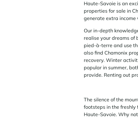
Haute-Savoie is an excit
properties for sale in 
generate extra income 
Our in-depth knowledge 
realise your dreams of 
pied-à-terre and use th
also find Chamonix prope
recovery. Winter activit
popular in summer, both
provide. Renting out pr
The silence of the mount
footsteps in the freshly
Haute-Savoie. Why not 