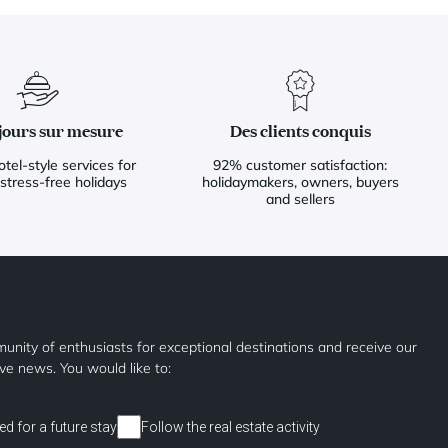
jours sur mesure
Des clients conquis
otel-style services for
92% customer satisfaction:
 stress-free holidays
holidaymakers, owners, buyers
and sellers
unity of enthusiasts for exceptional destinations and receive our
ive news. You would like to:
ed for a future stay
Follow the real estate activity