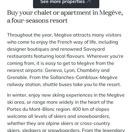
See more properties
Buy your chalet or apartment in Megève,
a four-seasons resort
Throughout the year, Megève attracts many visitors
who come to enjoy the French way of life, including
designer boutiques and renowned Savoyard
restaurants featuring local flavours. Wherever you're
coming from, it is easy to get to Megève from the
nearest airports: Geneva, Lyon, Chambéry and
Grenoble. From the Sallanches-Combloux-Megève
railway station, shuttle buses take you to the resort.
In winter, enjoy new skiing experiences in the Megève
ski area, or range more widely in the heart of the
Portes du Mont-Blanc region. 400 km of slopes
welcome all levels of skiers and snowboarders,
whether they are alpine skiers or cross-country
skiers, sledgers or snowboarders. From the legendary