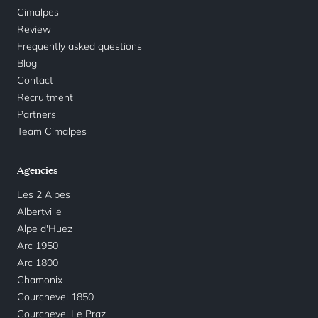
Cimalpes
Review
Frequently asked questions
Blog
Contact
Recruitment
Partners
Team Cimalpes
Agencies
Les 2 Alpes
Albertville
Alpe d'Huez
Arc 1950
Arc 1800
Chamonix
Courchevel 1850
Courchevel Le Praz