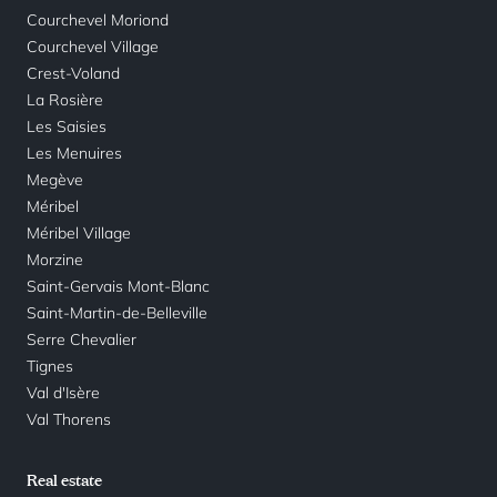
Courchevel Moriond
Courchevel Village
Crest-Voland
La Rosière
Les Saisies
Les Menuires
Megève
Méribel
Méribel Village
Morzine
Saint-Gervais Mont-Blanc
Saint-Martin-de-Belleville
Serre Chevalier
Tignes
Val d'Isère
Val Thorens
Real estate