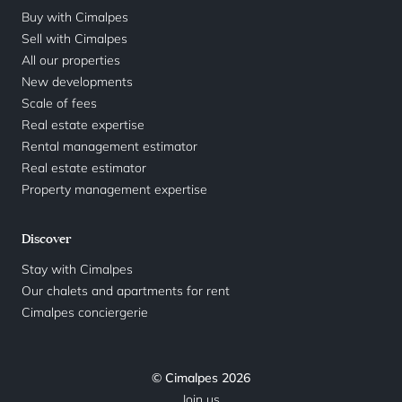
Buy with Cimalpes
Sell with Cimalpes
All our properties
New developments
Scale of fees
Real estate expertise
Rental management estimator
Real estate estimator
Property management expertise
Discover
Stay with Cimalpes
Our chalets and apartments for rent
Cimalpes conciergerie
© Cimalpes 2026
Join us