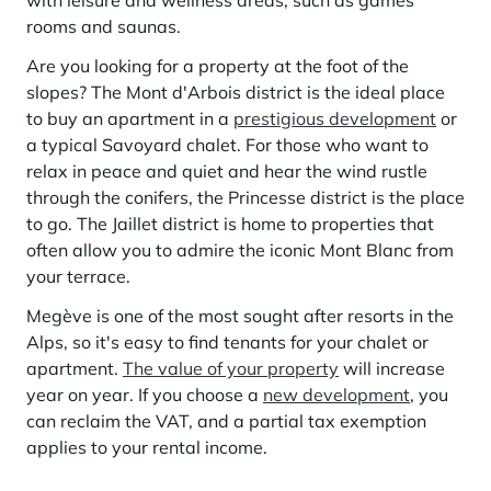
with leisure and wellness areas, such as games
Learn more
investing in the mountains. They are also a powerful lever for
Saint-Martin-de-Belleville
rooms and saunas.
Le Kandahar
redesigning a vibrant mountain environment that is attractive year-
Stays inspirations
round and able to generate new uses.
Exclusive residence in Val d'Isère
Serre Chevalier
Are you looking for a property at the foot of the
Learn more
slopes? The Mont d'Arbois district is the ideal place
Tignes
to buy an apartment in a
prestigious development
or
a typical Savoyard chalet. For those who want to
Val d'Isère
relax in peace and quiet and hear the wind rustle
Val Thorens
through the conifers, the Princesse district is the place
to go. The Jaillet district is home to properties that
often allow you to admire the iconic Mont Blanc from
your terrace.
Your stay in the heart of the resort
Our selection to help you make the most of the
Megève is one of the most sought after resorts in the
entertainment and facilities
Alps, so it's easy to find tenants for your chalet or
Learn more
apartment.
The value of your property
will increase
Summer, the new season of well-being in the mountains
year on year. If you choose a
new development
, you
The mountains are increasingly asserting themselves as a vibrant
can reclaim the VAT, and a partial tax exemption
summer destination, with growing visitor numbers, a longer season, a
applies to your rental income.
more diverse clientele and significant growth in non-skiing activities.
Stays inspirations