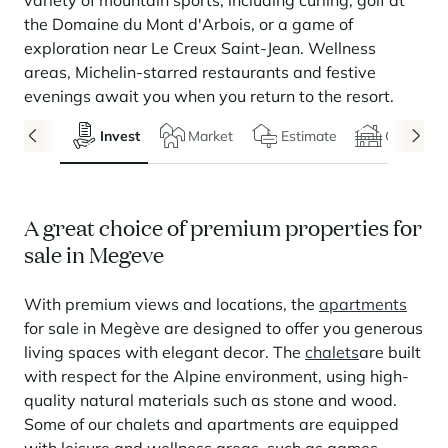
variety of mountain sports, including curling, golf at
Seasonal rentals
We are hiring
entertainment and facilities
come together
Courchevel Le Praz
Manage my property
Learn more
Learn more
Learn more
the Domaine du Mont d'Arbois, or a game of
Learn more
Learn more
Residences
exploration near Le Creux Saint-Jean. Wellness
Courchevel Moriond
OUR LATEST ARTICLES
SERVICES
Our fees
areas, Michelin-starred restaurants and festive
Collections
Real estate advice
Courchevel Village
Owners
Frequently asked questions
evenings await you when you return to the resort.
See all our stays
Crest-Voland
Market expertise
Invest
Market
Estimate
Chalets
La Rosière
Frequently asked questions
Discover La Rosière
A sun-drenched setting where nature and the good life
Les Saisies
SERVICES
come together
A great choice of premium properties for
Les Menuires
Learn more
Service Levels
Discover La Rosière
Le Kandahar
sale in Megeve
A sun-drenched setting where nature and the good life
Exclusive residence in Val d'Isère
Megève
Conciergerie pass
come together
Learn more
With premium views and locations, the
apartments
Learn more
Méribel
Rent my property
Panorama 2026
for sale in Megève are designed to offer you generous
Cimalpes annual survey of mountain property
living spaces with elegant decor. The
chalets
are built
Méribel Village
Need inspiration?
Learn more
with respect for the Alpine environment, using high-
Renovate, Refurbish, Monetise
Morzine
Frequently asked questions
Cimalpes is with you every step of the way
quality natural materials such as stone and wood.
Get a free estimate of your property with our tools
Some of our chalets and apartments are equipped
Faced with an aging housing stock and a slowdown in new-builds,
Saint-Gervais Mont-Blanc
renovation and refurbishment are becoming a winning strategy for