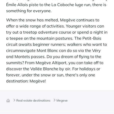
Émile Allais piste to the La Caboche luge run, there is
something for everyone.
When the snow has melted, Megève continues to
offer a wide range of activities. Younger visitors can
try out a treetop adventure course or spend a night in
a teepee on the mountain pastures. The Petit-Bois
circuit awaits beginner runners; walkers who want to
circumnavigate Mont Blanc can do so via the Véry
and Montets passes. Do you dream of flying to the
summits? From Megève Altiport, you can take off to
discover the Vallée Blanche by air. For holidays or
forever, under the snow or sun, there's only one
destination: Megève!
Real estate destinations
Megeve