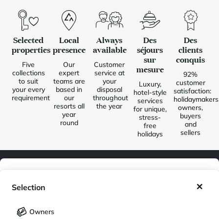
Selected
Local
Always
Des
Des
properties
presence
available
séjours
clients
sur
conquis
Five
Our
Customer
mesure
collections
expert
service at
92%
to suit
teams are
your
customer
Luxury,
your every
based in
disposal
satisfaction:
hotel-style
requirement
our
throughout
holidaymakers
services
resorts all
the year
owners,
for unique,
year
buyers
stress-
round
and
free
sellers
holidays
My wishlist
Newsletter
Selection
Join our community of enthusiasts for exceptional destinations
My saved holidays (
0
)
Selection
and receive our latest exclusive news. You would like to:
Owners