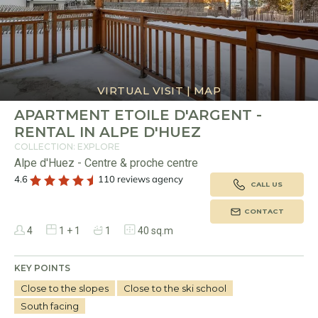
VIRTUAL VISIT
|
MAP
APARTMENT ETOILE D'ARGENT -
RENTAL IN ALPE D'HUEZ
COLLECTION: EXPLORE
Alpe d'Huez - Centre & proche centre
4.6
110 reviews agency
CALL US
CONTACT
4
1 + 1
1
40 sq.m
KEY POINTS
Close to the slopes
Close to the ski school
South facing