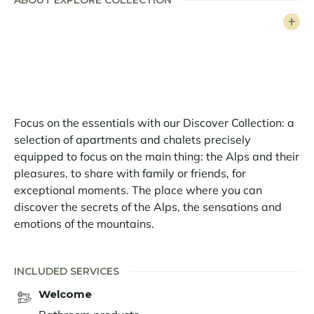
ABOUT EXPLORE COLLECTION
Very well laid out, the 40 sq.m flat can accommodate
4 people, thanks to its parental bedroom and its
mountain corner. The kitchen opens onto a bright and
comfortable living room. You also have access to a
south-facing balcony. The apartment has been
beautifully renovated with noble materials.
Focus on the essentials with our Discover Collection: a
A ski locker complete this property.
selection of apartments and chalets precisely
- Additional cleaning during the stay upon request
equipped to focus on the main thing: the Alps and their
pleasures, to share with family or friends, for
- Extra bath towels during the stay upon request
exceptional moments. The place where you can
discover the secrets of the Alps, the sensations and
- Extra bed linen during the stay upon request
emotions of the mountains.
Alpe d’Huez is one of the most renowned ski resorts.
Known as "The Island in the Sun," it attracts avid
INCLUDED SERVICES
skiers with its exceptional ski area and charms visitors
year-round with its welcoming atmosphere. Stunning
Welcome
landscapes, a wide range of activities for skiers and