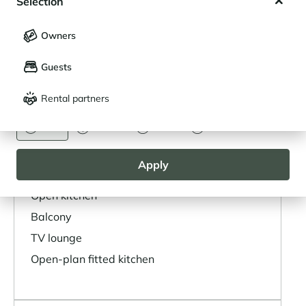
Selection
My saved holidays (
0
)
Selection
High chair
Owners
LANGUAGE
My saved properties (
0
)
Guests
Français
English
LAYOUT
Rental partners
CURRENCY
Layout
Euro
Dollar
Livre
Rouble
Living area
Apply
Dining area
Open kitchen
Balcony
TV lounge
Open-plan fitted kitchen