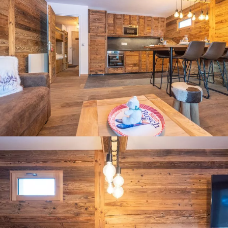
Panorama 2026
Cimalpes annual survey of mountain property
Learn more
Where to Find the Best Off-Piste Skiing in the French Alps
Do you wait for fresh snowfall the way others wait for sunrise? Do
you skip groomed runs for wide-open, untouched slopes? Then you’re
likely drawn to the call of the backcountry. Discover our selection of
legendary freeride zones — places where powder is earned,
savoured, and remembered.