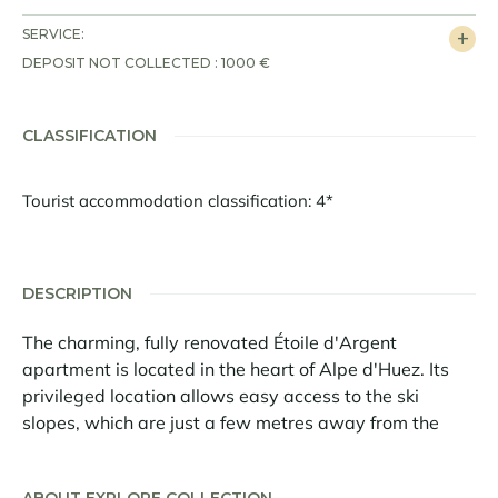
SERVICE:
DEPOSIT NOT COLLECTED : 1000 €
CLASSIFICATION
Tourist accommodation classification: 4*
DESCRIPTION
The charming, fully renovated Étoile d'Argent
apartment is located in the heart of Alpe d'Huez. Its
privileged location allows easy access to the ski
slopes, which are just a few metres away from the
apartment on foot. You will also be in the centre of the
resort in a few minutes.