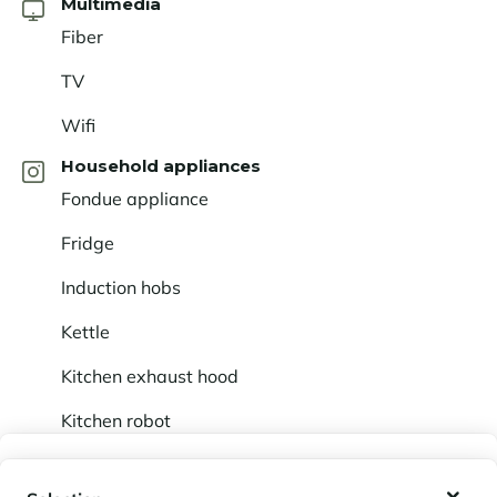
Multimedia
Fiber
TV
Wifi
Household appliances
Fondue appliance
Fridge
Induction hobs
Kettle
Kitchen exhaust hood
Kitchen robot
Not included (on request)
My wishlist
Baby cot