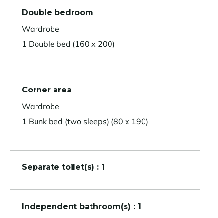
Double bedroom
Wardrobe
1 Double bed (160 x 200)
Corner area
Wardrobe
1 Bunk bed (two sleeps) (80 x 190)
Separate toilet(s) : 1
Independent bathroom(s) : 1