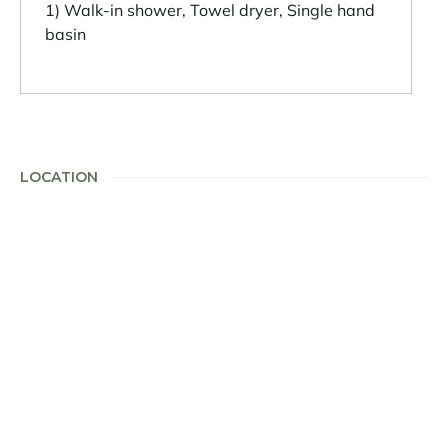
1) Walk-in shower, Towel dryer, Single hand
basin
LOCATION