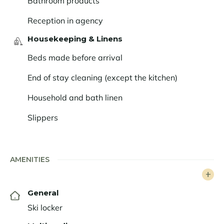
Bathroom products
non-skiers alike, lively après-ski (don’t miss the iconic
Folie Douce!), and vibrant nightlife… Follow the guide
Reception in agency
to Alpe d’Huez.
Housekeeping & Linens
Beds made before arrival
End of stay cleaning (except the kitchen)
Household and bath linen
Slippers
AMENITIES
General
Ski locker