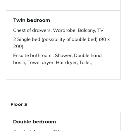
Twin bedroom
Chest of drawers, Wardrobe, Balcony, TV
2 Single bed (possibility of double bed) (90 x
200)
Ensuite bathroom : Shower, Double hand
basin, Towel dryer, Hairdryer, Toilet,
Floor 3
Double bedroom