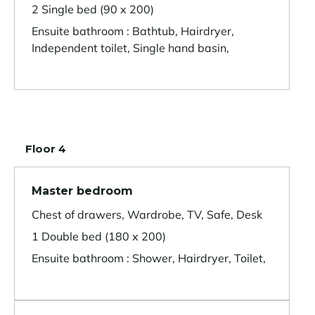
2 Single bed (90 x 200)
Ensuite bathroom : Bathtub, Hairdryer,
Independent toilet, Single hand basin,
Floor 4
Master bedroom
Chest of drawers, Wardrobe, TV, Safe, Desk
1 Double bed (180 x 200)
Ensuite bathroom : Shower, Hairdryer, Toilet,