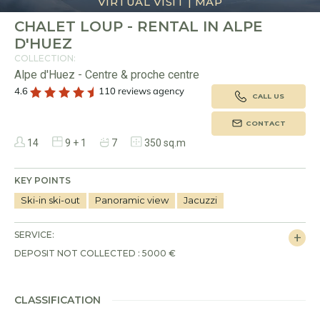
VIRTUAL VISIT
|
MAP
CHALET LOUP - RENTAL IN ALPE
D'HUEZ
My wishlist
COLLECTION:
Selection
Alpe d'Huez - Centre & proche centre
My saved holidays (
0
)
Selection
4.6
110 reviews agency
CALL US
Owners
LANGUAGE
My saved properties (
0
)
CONTACT
Guests
Français
English
14
9 + 1
7
350 sq.m
Rental partners
CURRENCY
KEY POINTS
Euro
Dollar
Livre
Rouble
Ski-in ski-out
Panoramic view
Jacuzzi
SERVICE:
Apply
DEPOSIT NOT COLLECTED : 5000 €
CLASSIFICATION