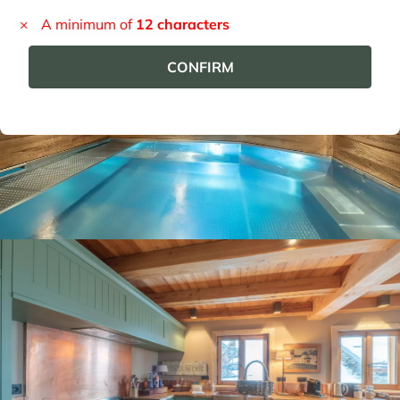
Panorama 2026
Cimalpes annual survey of mountain property
Learn more
Where to Find the Best Off-Piste Skiing in the French Alps
Do you wait for fresh snowfall the way others wait for sunrise? Do
you skip groomed runs for wide-open, untouched slopes? Then you’re
likely drawn to the call of the backcountry. Discover our selection of
legendary freeride zones — places where powder is earned,
savoured, and remembered.