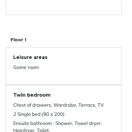
Floor 1
Leisure areas
Game room
Twin bedroom
Chest of drawers, Wardrobe, Terrace, TV
2 Single bed (90 x 200)
Ensuite bathroom : Shower, Towel dryer,
Hairdryer, Toilet,