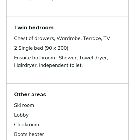
Twin bedroom
Chest of drawers, Wardrobe, Terrace, TV
2 Single bed (90 x 200)
Ensuite bathroom : Shower, Towel dryer,
Hairdryer, Independent toilet,
Other areas
Ski room
Lobby
Cloakroom
Boots heater