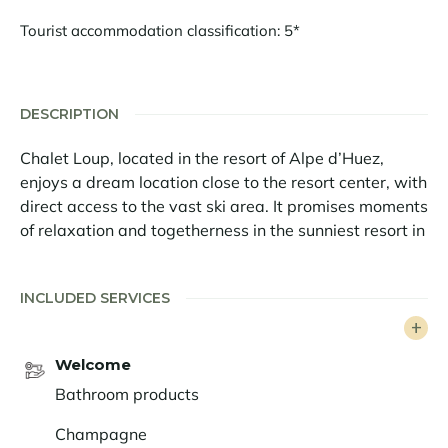
Tourist accommodation classification: 5*
DESCRIPTION
Chalet Loup, located in the resort of Alpe d’Huez,
enjoys a dream location close to the resort center, with
direct access to the vast ski area. It promises moments
of relaxation and togetherness in the sunniest resort in
the Alps.
This large chalet, spread over four levels, is a cocoon
INCLUDED SERVICES
of comfort, conviviality, and sophistication. It perfectly
blends traditional mountain style with modern
Welcome
comfort, offering space, natural light, well-being, and
relaxation. Inside, the chic and refined interior design
Bathroom products
creates a cozy and soothing atmosphere. The chalet
Champagne
can accommodate up to 14 adults in its seven en-suite