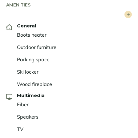
AMENITIES
seeking a mountain chalet with high-end amenities
and services. This authentic family chalet promises
wonderful moments of sharing and conviviality,
General
leaving its guests with unforgettable memories.
Boots heater
Outdoor furniture
Parking space
Ski locker
Wood fireplace
Multimedia
Fiber
Speakers
TV