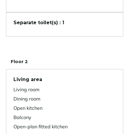
Separate toilet(s) : 1
Floor 2
Living area
Living room
Dining room
Open kitchen
Balcony
Open-plan fitted kitchen