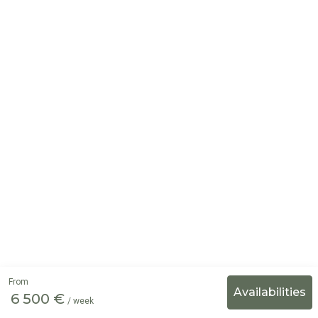
From
6 500 €
/ week