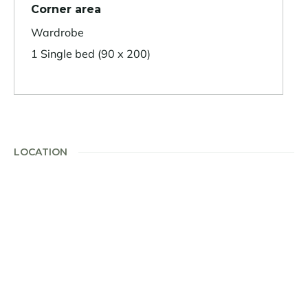
Corner area
Wardrobe
1 Single bed (90 x 200)
LOCATION