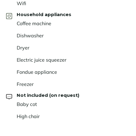
Wifi
Household appliances
Coffee machine
Dishwasher
Dryer
Electric juice squeezer
Fondue appliance
Freezer
Not included (on request)
Baby cot
High chair