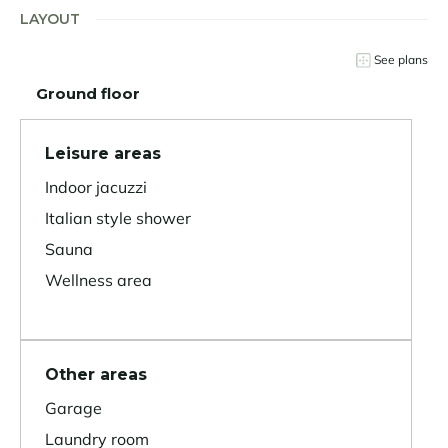
LAYOUT
See plans
Ground floor
Leisure areas
Indoor jacuzzi
Italian style shower
Sauna
Wellness area
Other areas
Garage
Laundry room