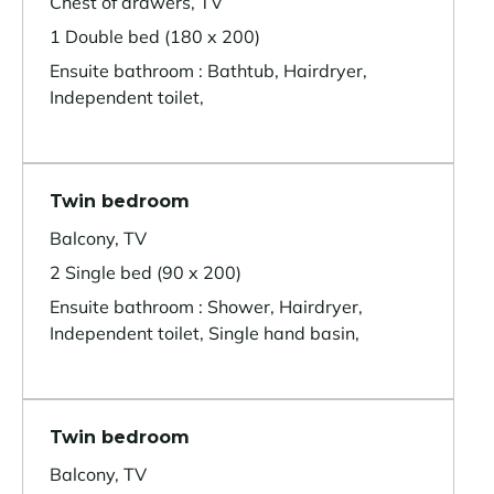
Chest of drawers, TV
1 Double bed (180 x 200)
Ensuite bathroom : Bathtub, Hairdryer,
Independent toilet,
Twin bedroom
Balcony, TV
2 Single bed (90 x 200)
Ensuite bathroom : Shower, Hairdryer,
Independent toilet, Single hand basin,
Twin bedroom
Balcony, TV