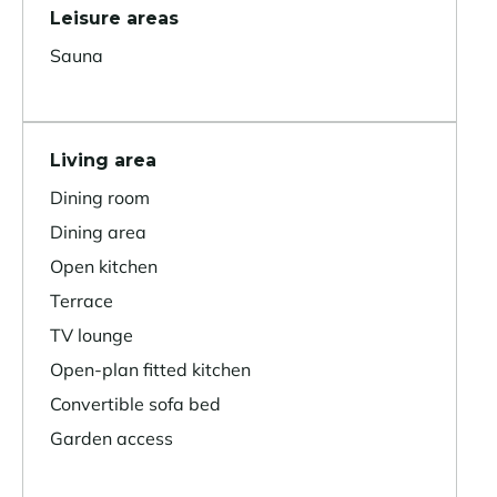
Leisure areas
Sauna
Living area
Dining room
Dining area
Open kitchen
Terrace
TV lounge
Open-plan fitted kitchen
Convertible sofa bed
Garden access