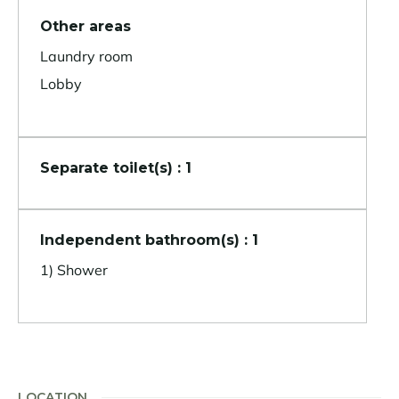
Other areas
Laundry room
Lobby
Separate toilet(s) : 1
Independent bathroom(s) : 1
1) Shower
LOCATION