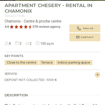
APARTMENT CHESERY - RENTAL IN
CHAMONIX
COLLECTION:
Chamonix - Centre & proche centre
4.6
376 reviews agency
CALL US
CONTACT
8
3
2
100 sq.m
KEY POINTS
Close to the centre
Terrace
Indoor parking space
SERVICE:
DEPOSIT NOT COLLECTED : 1000 €
DESCRIPTION