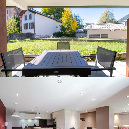
Panorama 2026
Cimalpes annual survey of mountain property
Learn more
Where to Find the Best Off-Piste Skiing in the French Alps
Do you wait for fresh snowfall the way others wait for sunrise? Do
you skip groomed runs for wide-open, untouched slopes? Then you’re
likely drawn to the call of the backcountry. Discover our selection of
legendary freeride zones — places where powder is earned,
savoured, and remembered.