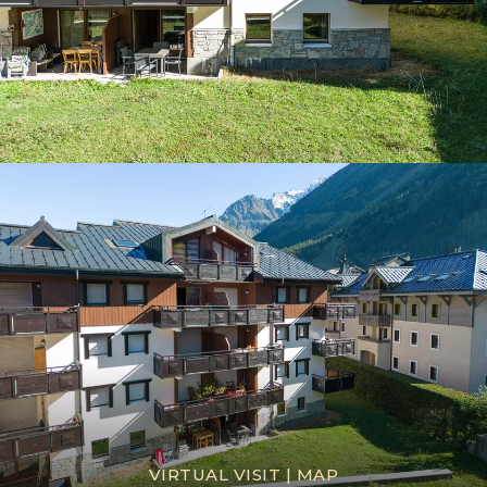
VIRTUAL VISIT
|
MAP