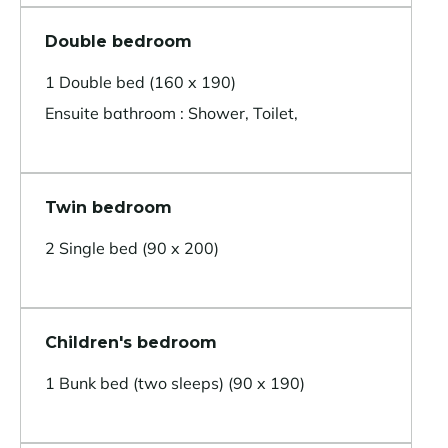
Double bedroom
1 Double bed (160 x 190)
Ensuite bathroom : Shower, Toilet,
Twin bedroom
2 Single bed (90 x 200)
Children's bedroom
1 Bunk bed (two sleeps) (90 x 190)