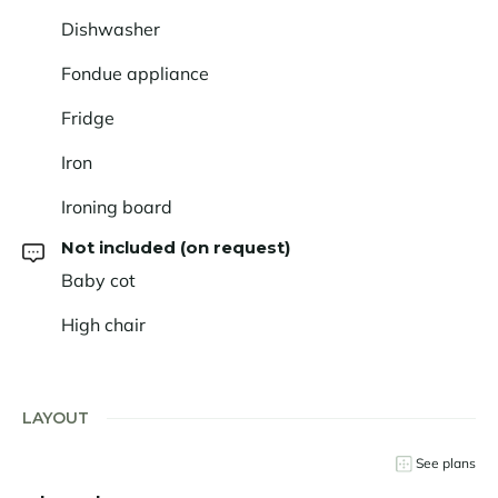
Dishwasher
Fondue appliance
Fridge
Iron
Ironing board
Not included (on request)
Baby cot
High chair
LAYOUT
See plans