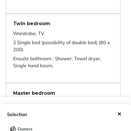
Twin bedroom
Wardrobe, TV
2 Single bed (possibility of double bed) (80 x
200)
Ensuite bathroom : Shower, Towel dryer,
Single hand basin,
Master bedroom
Wardrobe, TV
My wishlist
1 Double bed separable (180 x 200)
Selection
Ensuite bathroom : Bathtub, Double hand
My saved holidays (
0
)
Selection
basin, Towel dryer, Toilet,
Owners