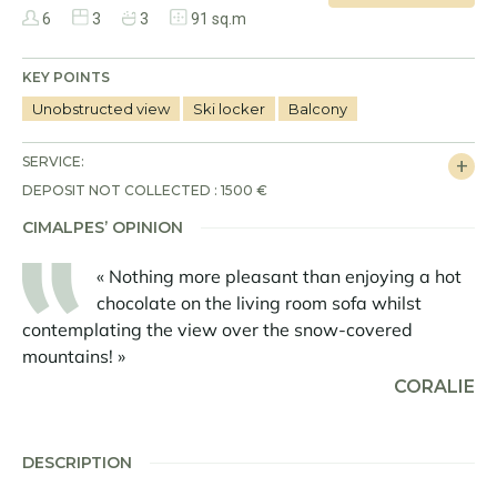
6
3
3
91 sq.m
KEY POINTS
Unobstructed view
Ski locker
Balcony
SERVICE:
DEPOSIT NOT COLLECTED : 1500 €
CIMALPES’ OPINION
« Nothing more pleasant than enjoying a hot
chocolate on the living room sofa whilst
contemplating the view over the snow-covered
mountains! »
CORALIE
DESCRIPTION