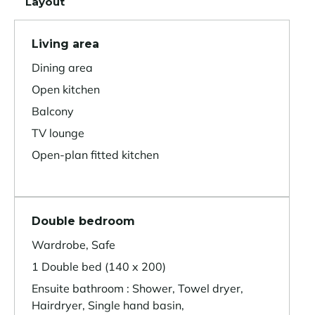
Layout
Living area
Dining area
Open kitchen
Balcony
TV lounge
Open-plan fitted kitchen
Double bedroom
Wardrobe, Safe
1 Double bed (140 x 200)
Ensuite bathroom : Shower, Towel dryer,
Hairdryer, Single hand basin,