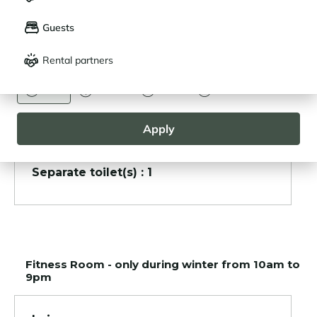
LANGUAGE
My saved properties (
0
)
Guests
Français
English
Other areas
Rental partners
CURRENCY
Garage
Euro
Dollar
Livre
Rouble
Ski room
Apply
Separate toilet(s) : 1
Fitness Room - only during winter from 10am to
9pm