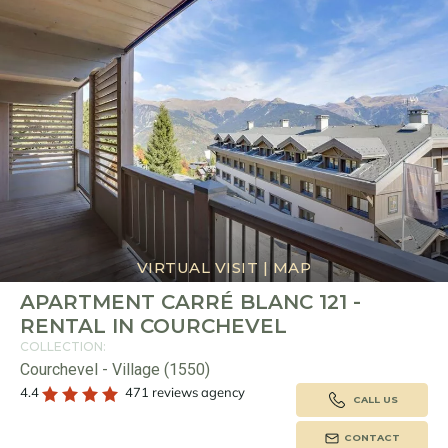
VIRTUAL VISIT
|
MAP
APARTMENT CARRÉ BLANC 121 -
RENTAL IN COURCHEVEL
COLLECTION:
Courchevel - Village (1550)
4.4
471 reviews agency
CALL US
CONTACT