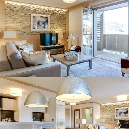
Panorama 2026
Cimalpes annual survey of mountain property
Learn more
Where to Find the Best Off-Piste Skiing in the French Alps
Do you wait for fresh snowfall the way others wait for sunrise? Do
you skip groomed runs for wide-open, untouched slopes? Then you’re
likely drawn to the call of the backcountry. Discover our selection of
legendary freeride zones — places where powder is earned,
savoured, and remembered.