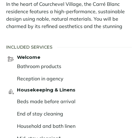
In the heart of Courchevel Village, the Carré Blanc
residence features a high-performance, sustainable
design using noble, natural materials. You will be
charmed by its refined aesthetics and the stunning
views it offers of the Vanoise peaks.
The Carré Blanc 121 apartment is located on the 2nd
INCLUDED SERVICES
floor of the residence. It comfortably sleeps 6 people in
Welcome
two double bedrooms and one twin bedroom, all with
Bathroom products
en-suite facilities. The living room features an open-
plan kitchen, dining area and lounge and opens onto a
Reception in agency
balcony with stunning views of the resort and the
Housekeeping & Linens
mountains.
Beds made before arrival
The unique charm of the Carré Blanc apartments lies
in the decorative choices. A cameo of off-white and
End of stay cleaning
beige unifies the spaces. The light oak cladding and
the rough stone, added in touches, remind us of the
Household and bath linen
alpine nature. The furniture and lighting, treated in a