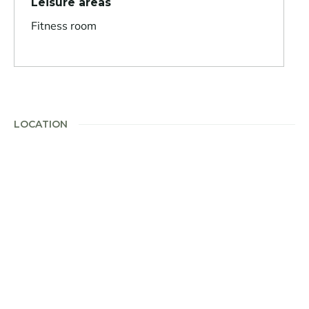
Leisure areas
Fitness room
LOCATION