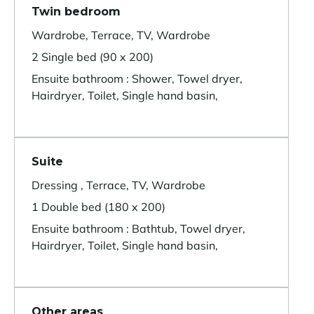
Twin bedroom
Wardrobe, Terrace, TV, Wardrobe
2 Single bed (90 x 200)
Ensuite bathroom : Shower, Towel dryer,
Hairdryer, Toilet, Single hand basin,
Suite
Dressing , Terrace, TV, Wardrobe
1 Double bed (180 x 200)
Ensuite bathroom : Bathtub, Towel dryer,
Hairdryer, Toilet, Single hand basin,
Other areas