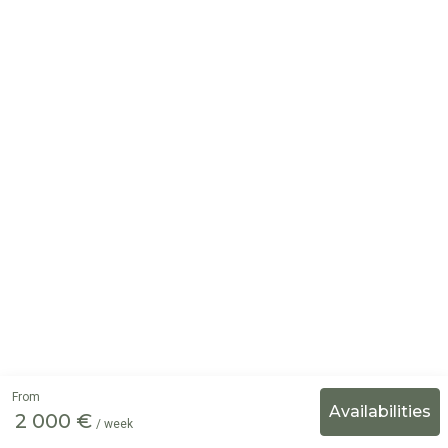
From
2 000 €
/ week