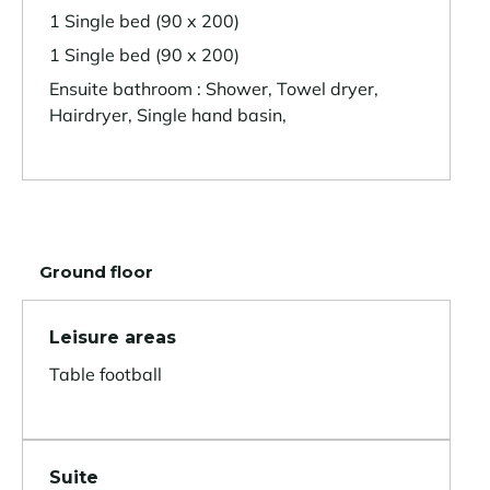
1 Single bed (90 x 200)
1 Single bed (90 x 200)
Ensuite bathroom : Shower, Towel dryer,
Hairdryer, Single hand basin,
Ground floor
Leisure areas
Table football
Suite