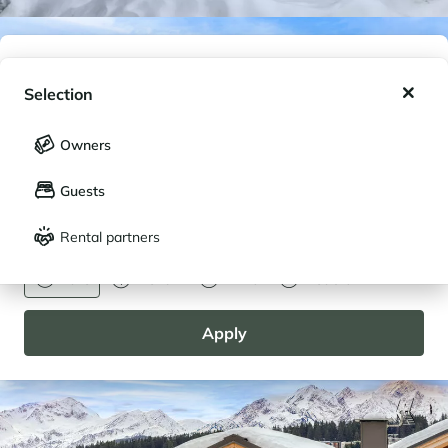
My wishlist
Selection
My saved holidays (
0
)
Selection
Owners
LANGUAGE
My saved properties (
0
)
Guests
Français
English
Rental partners
CURRENCY
Euro
Dollar
Livre
Rouble
Apply