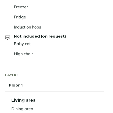
Freezer
Fridge
Induction hobs
Not included (on request)
Baby cot
High chair
LAYOUT
Floor 1
Living area
Dining area