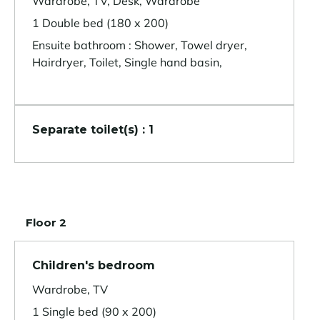
Wardrobe, TV, Desk, Wardrobe
1 Double bed (180 x 200)
Ensuite bathroom : Shower, Towel dryer,
Hairdryer, Toilet, Single hand basin,
Separate toilet(s) : 1
Floor 2
Children's bedroom
Wardrobe, TV
1 Single bed (90 x 200)