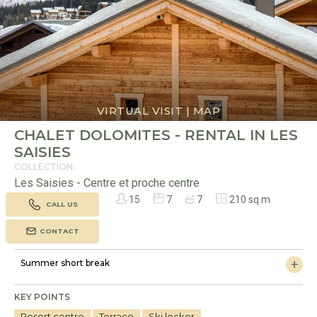
VIRTUAL VISIT
|
MAP
CHALET DOLOMITES - RENTAL IN LES
SAISIES
COLLECTION:
Les Saisies - Centre et proche centre
15
7
7
210 sq.m
CALL US
CONTACT
Summer short break
KEY POINTS
Resort centre
Terrace
Ski locker