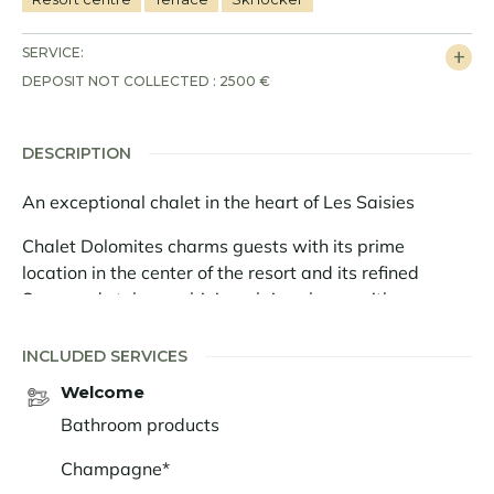
SERVICE:
DEPOSIT NOT COLLECTED : 2500 €
DESCRIPTION
An exceptional chalet in the heart of Les Saisies
Chalet Dolomites charms guests with its prime
location in the center of the resort and its refined
Savoyard style, combining alpine charm with
contemporary comfort. Completely new and designed
as a true family retreat, it offers a warm and elegant
INCLUDED SERVICES
atmosphere for experiencing the mountains at their
Welcome
most enchanting.
Bathroom products
With a surface area of 210 sq.m, the chalet is spread
Champagne*
over three harmoniously arranged levels. On the