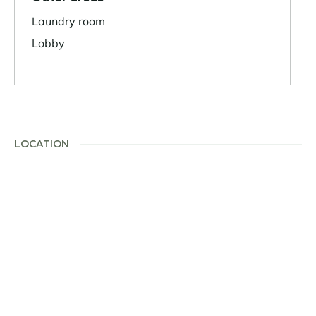
Laundry room
Lobby
LOCATION