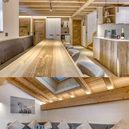
Panorama 2026
Cimalpes annual survey of mountain property
Learn more
Where to Find the Best Off-Piste Skiing in the French Alps
Do you wait for fresh snowfall the way others wait for sunrise? Do
you skip groomed runs for wide-open, untouched slopes? Then you’re
likely drawn to the call of the backcountry. Discover our selection of
legendary freeride zones — places where powder is earned,
savoured, and remembered.