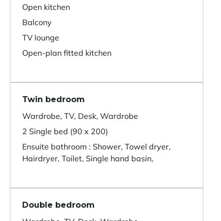
Open kitchen
Balcony
TV lounge
Open-plan fitted kitchen
Twin bedroom
Wardrobe, TV, Desk, Wardrobe
2 Single bed (90 x 200)
Ensuite bathroom : Shower, Towel dryer,
Hairdryer, Toilet, Single hand basin,
Double bedroom