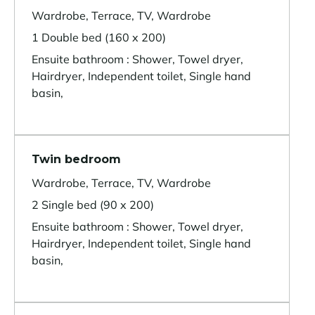
Wardrobe, Terrace, TV, Wardrobe
1 Double bed (160 x 200)
Ensuite bathroom : Shower, Towel dryer,
Hairdryer, Independent toilet, Single hand
basin,
Twin bedroom
Wardrobe, Terrace, TV, Wardrobe
2 Single bed (90 x 200)
Ensuite bathroom : Shower, Towel dryer,
Hairdryer, Independent toilet, Single hand
basin,