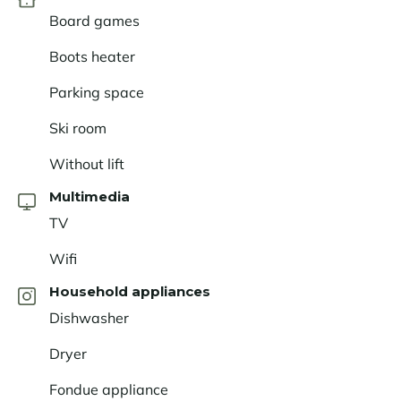
exceptional setting. Les
Saisies
offers a varied ski
Board games
area, magnificent panoramic views, and a warm
Boots heater
atmosphere that will appeal to both winter sports
enthusiasts and nature lovers alike. Here, everything
Parking space
comes together to create an unforgettable Alpine
getaway.
Ski room
Without lift
Multimedia
TV
Wifi
Household appliances
Dishwasher
Dryer
Fondue appliance