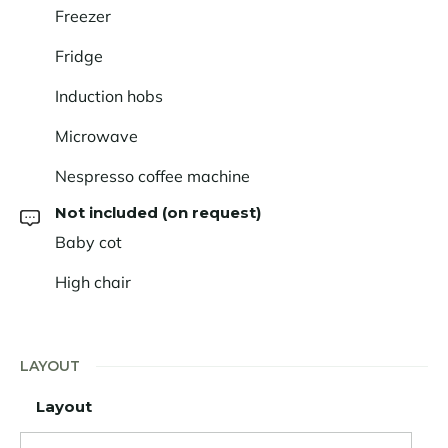
Freezer
Fridge
Induction hobs
Microwave
Nespresso coffee machine
Not included (on request)
Baby cot
High chair
LAYOUT
Layout