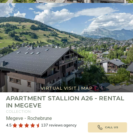
VIRTUAL VISIT
|
MAP
APARTMENT STALLION A26 - RENTAL
IN MEGEVE
COLLECTION:
Megeve - Rochebrune
4.5
137 reviews agency
CALL US