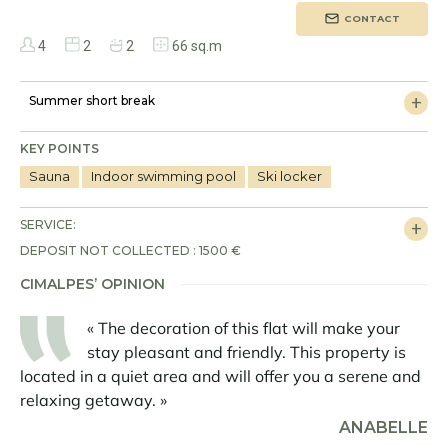
CONTACT
4
2
2
66 sq.m
Summer short break
KEY POINTS
Sauna
Indoor swimming pool
Ski locker
SERVICE:
DEPOSIT NOT COLLECTED : 1500 €
CIMALPES’ OPINION
« The decoration of this flat will make your
stay pleasant and friendly. This property is
located in a quiet area and will offer you a serene and
relaxing getaway. »
ANABELLE