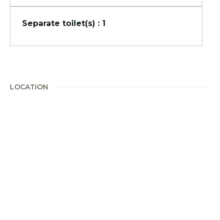
Separate toilet(s) : 1
LOCATION