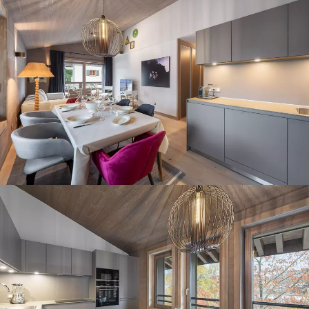
Panorama 2026
Cimalpes annual survey of mountain property
Learn more
Where to Find the Best Off-Piste Skiing in the French Alps
Do you wait for fresh snowfall the way others wait for sunrise? Do
you skip groomed runs for wide-open, untouched slopes? Then you’re
likely drawn to the call of the backcountry. Discover our selection of
legendary freeride zones — places where powder is earned,
savoured, and remembered.