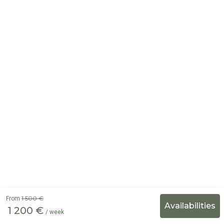
1 500 €
From
1 200 €
/ week