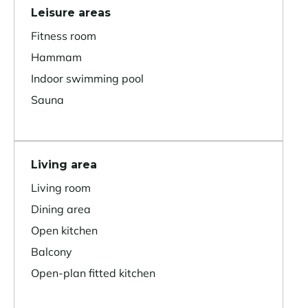
Leisure areas
Fitness room
Hammam
Indoor swimming pool
Sauna
Living area
Living room
Dining area
Open kitchen
Balcony
Open-plan fitted kitchen