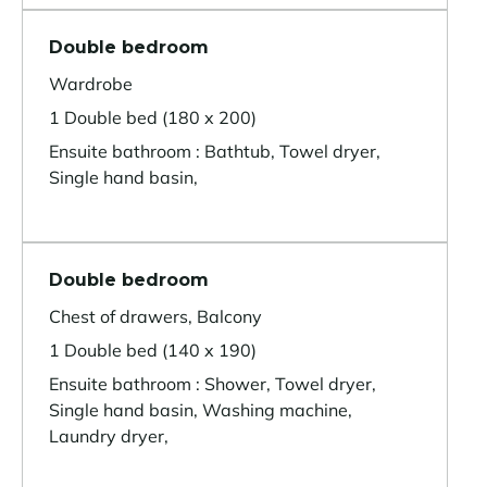
Double bedroom
Wardrobe
1 Double bed (180 x 200)
Ensuite bathroom : Bathtub, Towel dryer,
Single hand basin,
Double bedroom
Chest of drawers, Balcony
1 Double bed (140 x 190)
Ensuite bathroom : Shower, Towel dryer,
Single hand basin, Washing machine,
Laundry dryer,