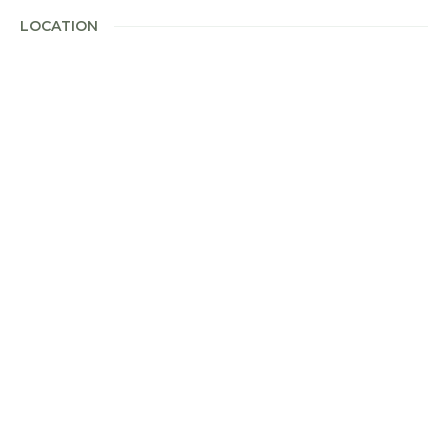
LOCATION