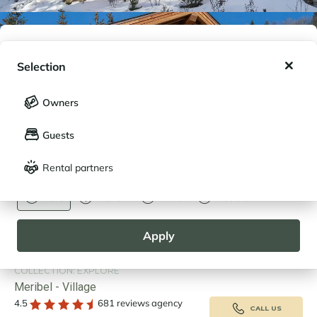
My wishlist
Selection
My saved holidays (
0
)
Selection
Owners
LANGUAGE
My saved properties (
0
)
Guests
Français
English
Rental partners
CURRENCY
Euro
Dollar
Livre
Rouble
VIRTUAL VISIT
|
MAP
Apply
CHALET LES FLOCONS 1 - RENTAL IN
MERIBEL
COLLECTION: EXPLORE
Meribel - Village
4.5
681 reviews agency
CALL US