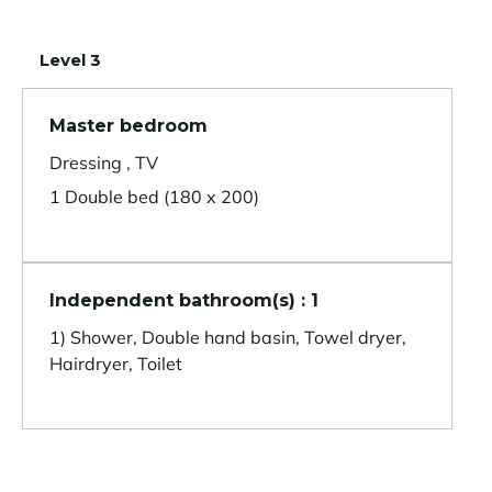
Level 3
Master bedroom
Dressing , TV
1 Double bed (180 x 200)
Independent bathroom(s) : 1
1) Shower, Double hand basin, Towel dryer,
Hairdryer, Toilet