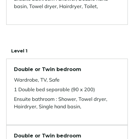
basin, Towel dryer, Hairdryer, Toilet,
Level 1
Double or Twin bedroom
Wardrobe, TV, Safe
1 Double bed separable (90 x 200)
Ensuite bathroom : Shower, Towel dryer,
Hairdryer, Single hand basin,
Double or Twin bedroom