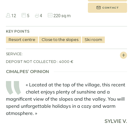
CONTACT
12
5
4
220 sq.m
KEY POINTS
Resort centre
Close to the slopes
Ski room
SERVICE:
DEPOSIT NOT COLLECTED : 4000 €
CIMALPES’ OPINION
« Located at the top of the village, this recent
chalet enjoys plenty of sunshine and a
magnificent view of the slopes and the valley. You will
spend unforgettable holidays in a cozy and warm
atmosphere. »
SYLVIE V.