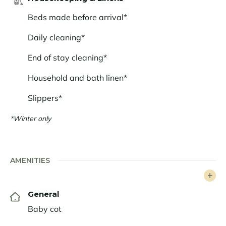
comfort and modernity, a haven of peace in the heart
Beds made before arrival*
of the Alps.
Daily cleaning*
End of stay cleaning*
Household and bath linen*
Slippers*
*Winter only
AMENITIES
General
Baby cot