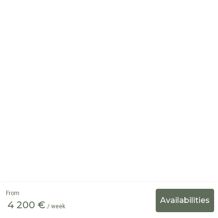
From
4 200 €
/ week