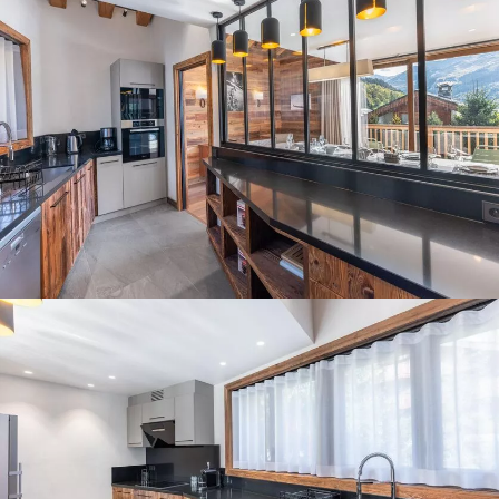
Panorama 2026
Cimalpes annual survey of mountain property
Learn more
Where to Find the Best Off-Piste Skiing in the French Alps
Do you wait for fresh snowfall the way others wait for sunrise? Do
you skip groomed runs for wide-open, untouched slopes? Then you’re
likely drawn to the call of the backcountry. Discover our selection of
legendary freeride zones — places where powder is earned,
savoured, and remembered.