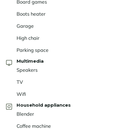
Board games
Boots heater
Garage
High chair
Parking space
Multimedia
Speakers
TV
Wifi
Household appliances
Blender
Coffee machine