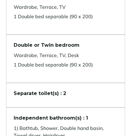
Wardrobe, Terrace, TV
1 Double bed separable (90 x 200)
Double or Twin bedroom
Wardrobe, Terrace, TV, Desk
1 Double bed separable (90 x 200)
Separate toilet(s) : 2
Independent bathroom(s) : 1
1) Bathtub, Shower, Double hand basin,
Towel dryer, Hairdryer