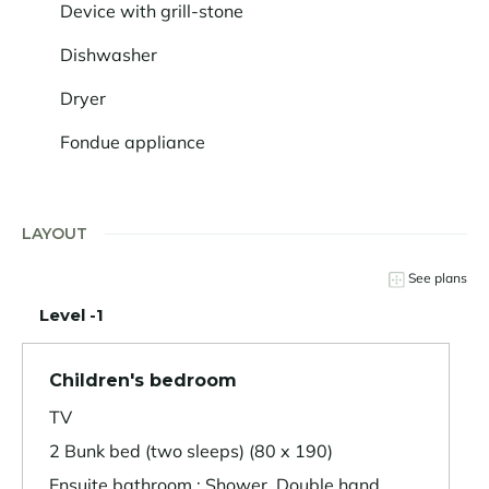
Device with grill-stone
Dishwasher
Dryer
Fondue appliance
LAYOUT
See plans
Level -1
Children's bedroom
TV
2 Bunk bed (two sleeps) (80 x 190)
Ensuite bathroom : Shower, Double hand