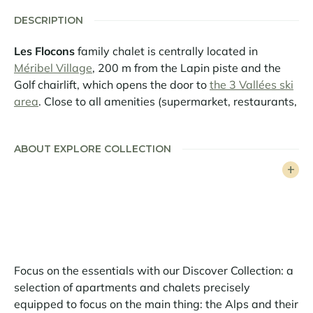
DESCRIPTION
Les Flocons
family chalet is centrally located in
Méribel Village
, 200 m from the Lapin piste and the
Golf chairlift, which opens the door to
the 3 Vallées ski
area
. Close to all amenities (supermarket, restaurants,
bakery and sports store), it also benefits from easy,
free access to Méribel Centre thanks to the free shuttle
ABOUT EXPLORE COLLECTION
service.
This splendid property is a perfect blend of mountain
style and modern design. Generous volumes, top-of-
the-range equipment and a luminous interior with
numerous openings create a family atmosphere that
makes it a perfect getaway.
Focus on the essentials with our Discover Collection: a
Spread over 4 levels, it comfortably accommodates 12
selection of apartments and chalets precisely
guests on 220sqm of living space. The living room
equipped to focus on the main thing: the Alps and their
occupies an entire level, opening onto the snow-