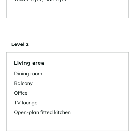
Level 2
Living area
Dining room
Balcony
Office
TV lounge
Open-plan fitted kitchen