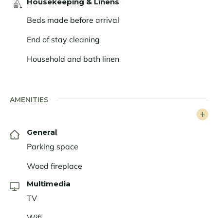
Housekeeping & Linens
Beds made before arrival
End of stay cleaning
Household and bath linen
AMENITIES
General
Parking space
Wood fireplace
Multimedia
TV
Wifi