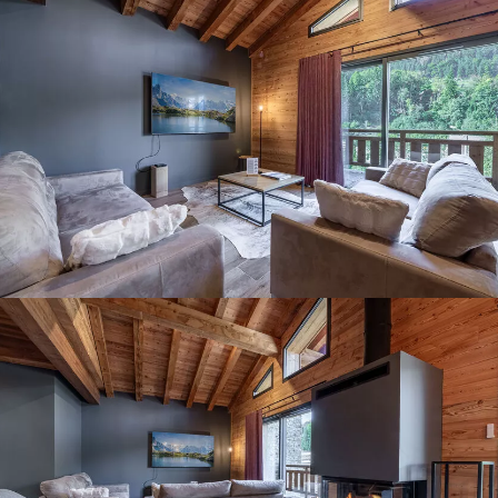
Panorama 2026
Cimalpes annual survey of mountain property
Learn more
Where to Find the Best Off-Piste Skiing in the French Alps
Do you wait for fresh snowfall the way others wait for sunrise? Do
you skip groomed runs for wide-open, untouched slopes? Then you’re
likely drawn to the call of the backcountry. Discover our selection of
legendary freeride zones — places where powder is earned,
savoured, and remembered.