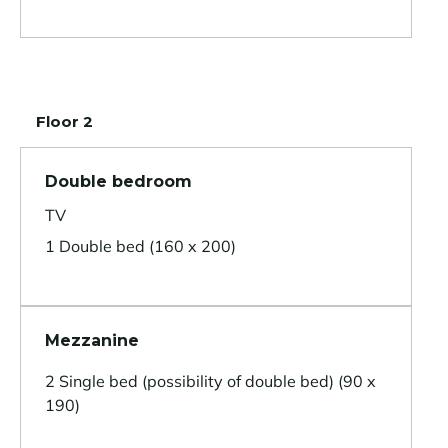
Floor 2
Double bedroom
TV
1 Double bed (160 x 200)
Mezzanine
2 Single bed (possibility of double bed) (90 x
190)