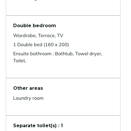
Double bedroom
Wardrobe, Terrace, TV
1 Double bed (160 x 200)
Ensuite bathroom : Bathtub, Towel dryer,
Toilet,
Other areas
Laundry room
Separate toilet(s) : 1