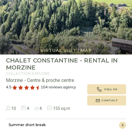
VIRTUAL VISIT
|
MAP
CHALET CONSTANTINE - RENTAL IN
MORZINE
COLLECTION: EXPLORE
Morzine - Centre & proche centre
4.5
104 reviews agency
CALL US
CONTACT
10
4
4
155 sq.m
Summer short break