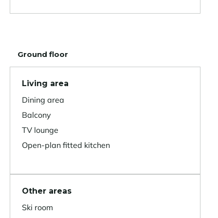
Ground floor
Living area
Dining area
Balcony
TV lounge
Open-plan fitted kitchen
Other areas
Ski room