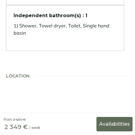
Independent bathroom(s) : 1
1) Shower, Towel dryer, Toilet, Single hand
basin
LOCATION
2 610 €
From
2 349 €
/ week