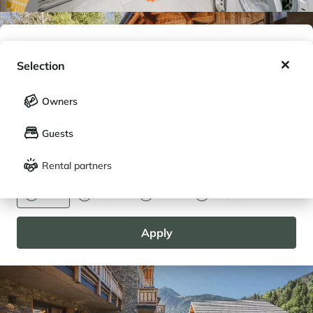
My wishlist
Selection
My saved holidays (
0
)
Selection
Owners
LANGUAGE
My saved properties (
0
)
Guests
Français
English
Rental partners
CURRENCY
Euro
Dollar
Livre
Rouble
Apply