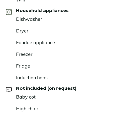
Household appliances
Dishwasher
Dryer
Fondue appliance
Freezer
Fridge
Induction hobs
Not included (on request)
Baby cot
High chair