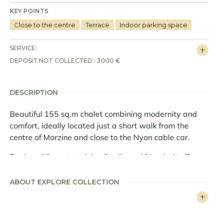
KEY POINTS
Close to the centre
Terrace
Indoor parking space
SERVICE:
DEPOSIT NOT COLLECTED : 3000 €
DESCRIPTION
Beautiful 155 sq.m chalet combining modernity and
comfort, ideally located just a short walk from the
centre of Morzine and close to the Nyon cable car.
Designed for entertaining family and friends, it offers
generous interior space and a beautiful outdoor area.
ABOUT EXPLORE COLLECTION
This chalet has 4 en suite bedrooms and a mezzanine.
It also has a large living area and a fully equipped
open-plan kitchen.