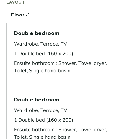
LAYOUT
Floor -1
Double bedroom
Wardrobe, Terrace, TV
1 Double bed (160 x 200)
Ensuite bathroom : Shower, Towel dryer,
Toilet, Single hand basin,
Double bedroom
Wardrobe, Terrace, TV
1 Double bed (160 x 200)
Ensuite bathroom : Shower, Towel dryer,
Toilet, Single hand basin,