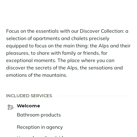
Focus on the essentials with our Discover Collection: a
selection of apartments and chalets precisely
equipped to focus on the main thing: the Alps and their
pleasures, to share with family or friends, for
exceptional moments. The place where you can
discover the secrets of the Alps, the sensations and
emotions of the mountains.
INCLUDED SERVICES
Welcome
Bathroom products
Reception in agency