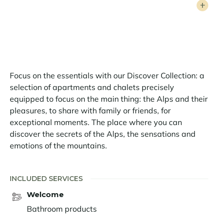
welcomes up to 8 guests in a warm and elegant
atmosphere. It has 4 bedrooms, including a sumptuous
en suite master bedroom, a double bedroom and two
twin bedrooms ideal for young and old alike. Two
superb bathrooms complete this exceptional setting.
A rare and confidential haven of peace, where every
Focus on the essentials with our Discover Collection: a
moment is a privilege, facing one of the most beautiful
selection of apartments and chalets precisely
panoramas in Europe.
equipped to focus on the main thing: the Alps and their
pleasures, to share with family or friends, for
exceptional moments. The place where you can
discover the secrets of the Alps, the sensations and
emotions of the mountains.
INCLUDED SERVICES
Welcome
Bathroom products