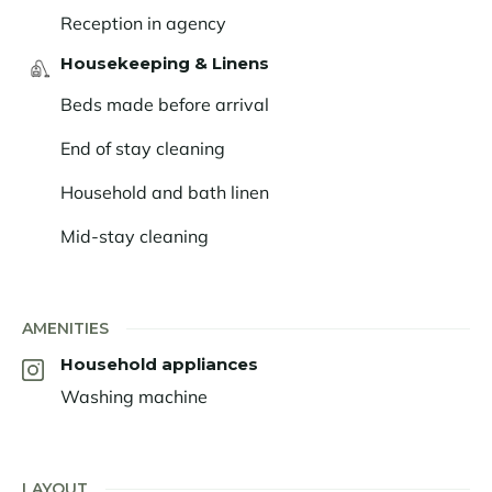
Reception in agency
Housekeeping & Linens
Beds made before arrival
End of stay cleaning
Household and bath linen
Mid-stay cleaning
AMENITIES
Household appliances
Washing machine
LAYOUT