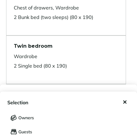
Chest of drawers, Wardrobe
2 Bunk bed (two sleeps) (80 x 190)
Twin bedroom
Wardrobe
2 Single bed (80 x 190)
Double bedroom
My wishlist
Selection
Wardrobe
My saved holidays (
0
)
Selection
1 Double bed (160 x 190)
Owners
LANGUAGE
My saved properties (
0
)
Guests
Français
English