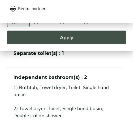
Other areas
Rental partners
CURRENCY
Ski room
Euro
Dollar
Livre
Rouble
Laundry room
Apply
Separate toilet(s) : 1
Independent bathroom(s) : 2
1) Bathtub, Towel dryer, Toilet, Single hand
basin
2) Towel dryer, Toilet, Single hand basin,
Double italian shower