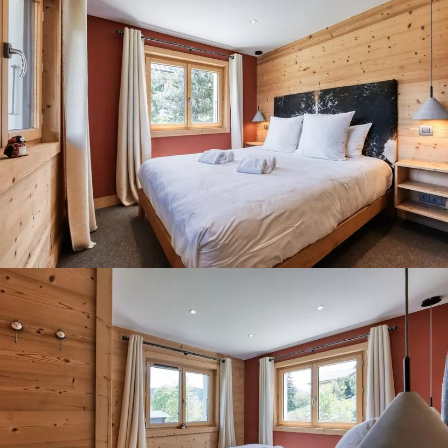
Panorama 2026
Cimalpes annual survey of mountain property
Learn more
Where to Find the Best Off-Piste Skiing in the French Alps
Do you wait for fresh snowfall the way others wait for sunrise? Do
you skip groomed runs for wide-open, untouched slopes? Then you’re
likely drawn to the call of the backcountry. Discover our selection of
legendary freeride zones — places where powder is earned,
savoured, and remembered.