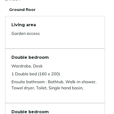
Ground floor
Living area
Garden access
Double bedroom
Wardrobe, Desk
1 Double bed (160 x 200)
Ensuite bathroom : Bathtub, Walk-in shower,
Towel dryer, Toilet, Single hand basin,
Double bedroom