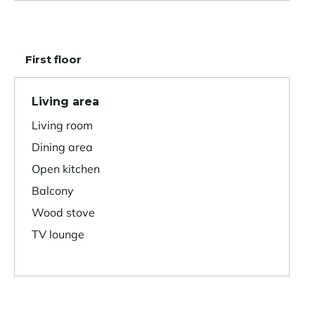
First floor
Living area
Living room
Dining area
Open kitchen
Balcony
Wood stove
TV lounge