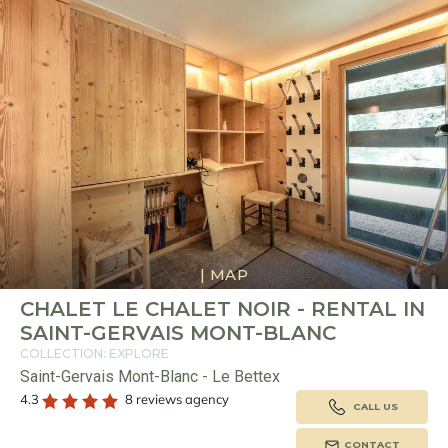
|
MAP
CHALET LE CHALET NOIR - RENTAL IN
SAINT-GERVAIS MONT-BLANC
COLLECTION: EXPLORE
Saint-Gervais Mont-Blanc - Le Bettex
4.3
8 reviews agency
CALL US
CONTACT