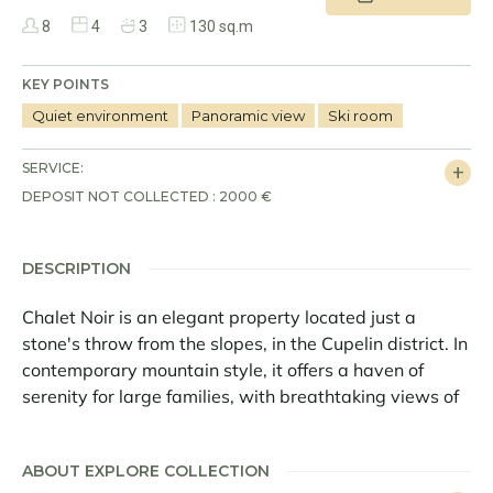
8
4
3
130 sq.m
KEY POINTS
Quiet environment
Panoramic view
Ski room
SERVICE:
DEPOSIT NOT COLLECTED : 2000 €
DESCRIPTION
Chalet Noir is an elegant property located just a
stone's throw from the slopes, in the Cupelin district. In
contemporary mountain style, it offers a haven of
serenity for large families, with breathtaking views of
the Mont Blanc massif.
Covering an area of 130 sq m, this exceptional chalet
ABOUT EXPLORE COLLECTION