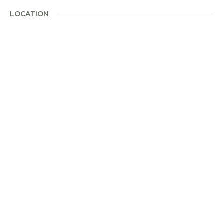
LOCATION