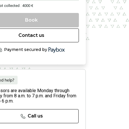
ot collected : 4000 €
Book
Contact us
Payment secured by
d help?
isors are available Monday through
 from 8 a.m. to 7 p.m. and Friday from
o 6 p.m.
Call us