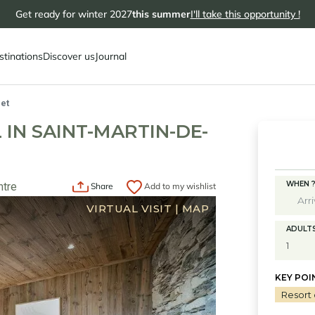
Get ready for winter 2027
this summer
I'll take this opportunity !
stinations
Discover us
Journal
et
 IN SAINT-MARTIN-DE-
WHEN 
ntre
Share
Add to my wishlist
VIRTUAL VISIT
|
MAP
ADULT
KEY POI
Resort