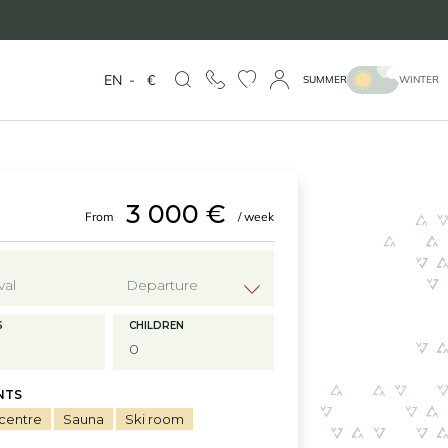
EN
-
€
SUMMER
WINTER
3 000 €
From
/ week
?
S
CHILDREN
NTS
 centre
Sauna
Ski room