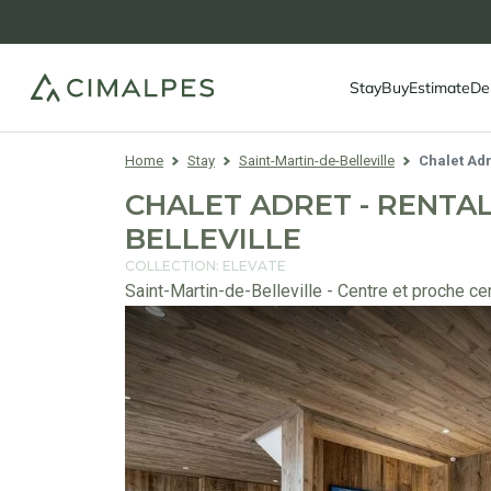
Stay
Buy
Estimate
De
Home
Stay
Saint-Martin-de-Belleville
Chalet Adr
CHALET ADRET - RENTAL
BELLEVILLE
COLLECTION: ELEVATE
Saint-Martin-de-Belleville - Centre et proche ce