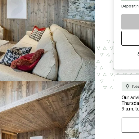
Deposit
n
Nee
Our adv
Thursday
9 a.m. t