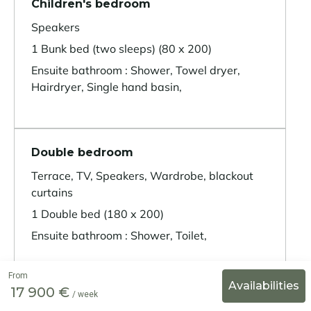
Children's bedroom
Speakers
1 Bunk bed (two sleeps) (80 x 200)
Ensuite bathroom : Shower, Towel dryer,
Hairdryer, Single hand basin,
Double bedroom
Terrace, TV, Speakers, Wardrobe, blackout
curtains
1 Double bed (180 x 200)
Ensuite bathroom : Shower, Toilet,
From
17 900 €
/ week
Double bedroom