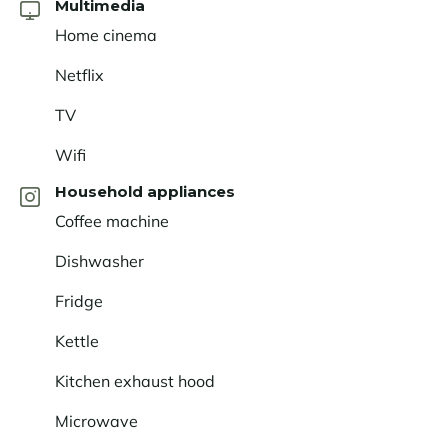
Multimedia
Home cinema
Netflix
TV
Wifi
Household appliances
Coffee machine
Dishwasher
Fridge
Kettle
Kitchen exhaust hood
Microwave