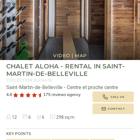
VIDEO
|
MAP
CHALET ALOHA - RENTAL IN SAINT-
MARTIN-DE-BELLEVILLE
COLLECTION: ELEVATE
Saint-Martin-de-Belleville - Centre et proche centre
4.6
175 reviews agency
CALL US
CONTACT
12
6
6
298 sq.m
KEY POINTS