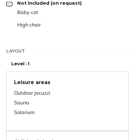
Not included (on request)
Baby cot
High chair
LAYOUT
Level -1
Leisure areas
Outdoor jacuzzi
Sauna
Solarium