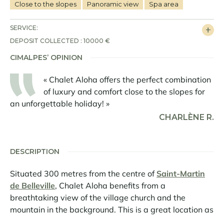
Close to the slopes
Panoramic view
Spa area
SERVICE:
DEPOSIT COLLECTED : 10000 €
CIMALPES’ OPINION
« Chalet Aloha offers the perfect combination
of luxury and comfort close to the slopes for
an unforgettable holiday! »
CHARLÈNE R.
DESCRIPTION
Situated 300 metres from the centre of
Saint-Martin
de Belleville
, Chalet Aloha benefits from a
breathtaking view of the village church and the
mountain in the background. This is a great location as
the chalet is also a stone's throw from the bottom of