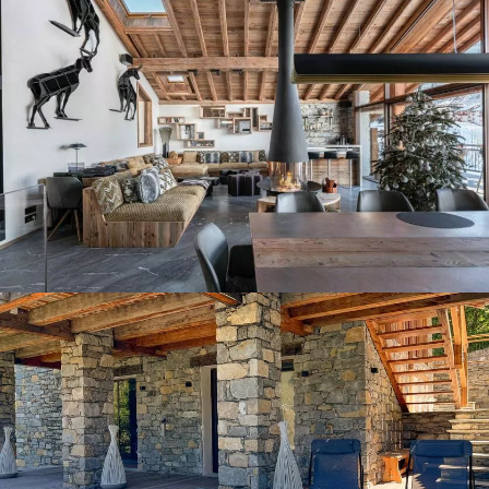
Panorama 2026
Cimalpes annual survey of mountain property
Learn more
Where to Find the Best Off-Piste Skiing in the French Alps
Do you wait for fresh snowfall the way others wait for sunrise? Do
you skip groomed runs for wide-open, untouched slopes? Then you’re
likely drawn to the call of the backcountry. Discover our selection of
legendary freeride zones — places where powder is earned,
savoured, and remembered.