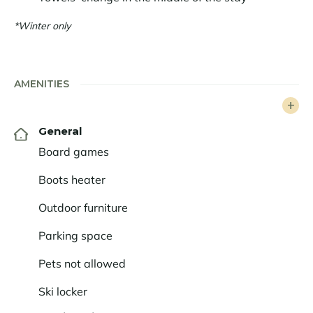
*Winter only
AMENITIES
General
Board games
Boots heater
Outdoor furniture
Parking space
Pets not allowed
Ski locker