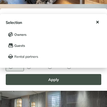
My wishlist
Selection
My saved holidays (
0
)
Selection
Owners
LANGUAGE
My saved properties (
0
)
Guests
Français
English
Rental partners
CURRENCY
Euro
Dollar
Livre
Rouble
Apply