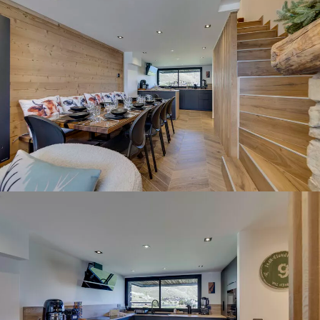
Panorama 2026
Cimalpes annual survey of mountain property
Learn more
Where to Find the Best Off-Piste Skiing in the French Alps
Do you wait for fresh snowfall the way others wait for sunrise? Do
you skip groomed runs for wide-open, untouched slopes? Then you’re
likely drawn to the call of the backcountry. Discover our selection of
legendary freeride zones — places where powder is earned,
savoured, and remembered.