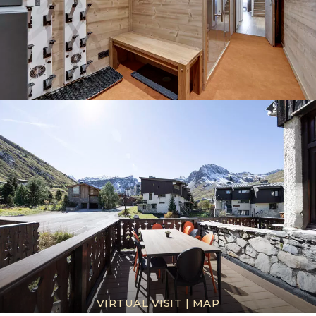
VIRTUAL VISIT
|
MAP