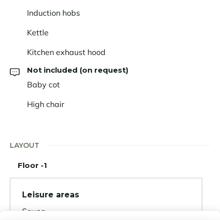
Induction hobs
Kettle
Kitchen exhaust hood
Not included (on request)
Baby cot
High chair
LAYOUT
Floor -1
Leisure areas
Sauna