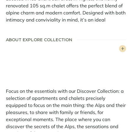
renovated 105 sq.m chalet offers the perfect blend of
alpine charm and modern comfort. Designed with both
intimacy and conviviality in mind, it’s an ideal
mountain retreat for families or groups of friends
seeking space, warmth, and a touch of luxury.
ABOUT EXPLORE COLLECTION
The chalet features three double bedrooms, along with
a cosy bunk room that sleeps four – a perfect
hideaway for children or larger groups. Two
contemporary bathrooms add to the comfort,
providing everything needed for a relaxing stay after
a day on the slopes.
Focus on the essentials with our Discover Collection: a
The bright and spacious living area is centered around
selection of apartments and chalets precisely
a fireplace, creating a welcoming space to unwind.
equipped to focus on the main thing: the Alps and their
The open-plan kitchen is fully equipped and flows
pleasures, to share with family or friends, for
seamlessly into the dining area, where a large wooden
exceptional moments. The place where you can
table invites guests to gather and enjoy meals
discover the secrets of the Alps, the sensations and
together. Just outside, a terrace provides a peaceful