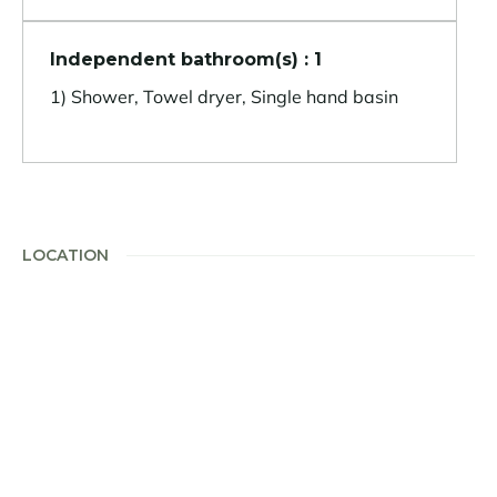
Independent bathroom(s) : 1
1) Shower, Towel dryer, Single hand basin
LOCATION