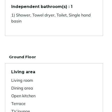
Independent bathroom(s) : 1
1) Shower, Towel dryer, Toilet, Single hand
basin
Ground Floor
Living area
Living room
Dining area
Open kitchen
Terrace
TV lounge