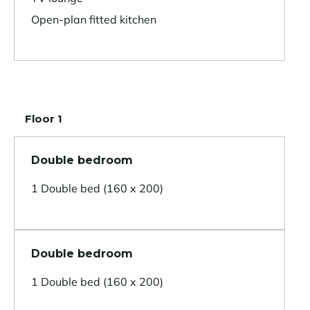
Open-plan fitted kitchen
Floor 1
Double bedroom
1 Double bed (160 x 200)
Double bedroom
1 Double bed (160 x 200)