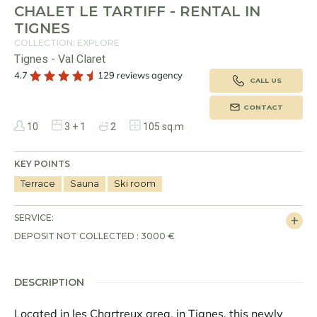
CHALET LE TARTIFF - RENTAL IN
TIGNES
COLLECTION: EXPLORE
Tignes - Val Claret
4.7
129 reviews agency
CALL US
CONTACT
10
3 + 1
2
105 sq.m
KEY POINTS
Terrace
Sauna
Ski room
SERVICE:
DEPOSIT NOT COLLECTED : 3000 €
DESCRIPTION
Located in les Chartreux area, in Tignes, this newly