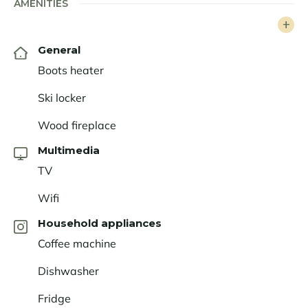
AMENITIES
General
Boots heater
Ski locker
Wood fireplace
Multimedia
TV
Wifi
Household appliances
Coffee machine
Dishwasher
Fridge