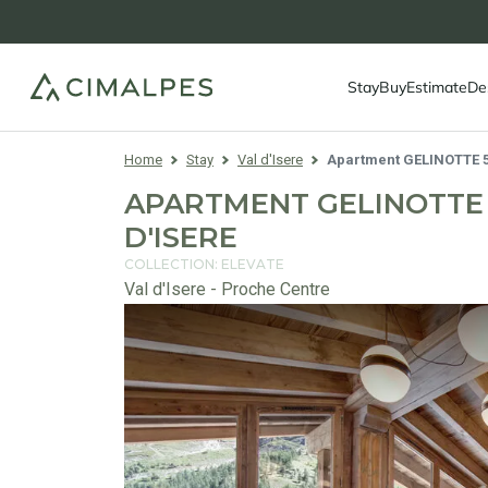
Stay
Buy
Estimate
De
Home
Stay
Val d'Isere
Apartment GELINOTTE 
APARTMENT GELINOTTE 5
D'ISERE
COLLECTION: ELEVATE
Val d'Isere - Proche Centre