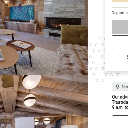
Deposit
n
Nee
Our adv
Thursday
9 a.m. t