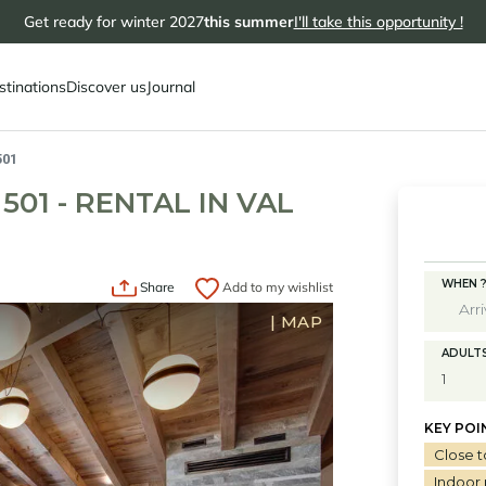
Get ready for winter 2027
this summer
I'll take this opportunity !
stinations
Discover us
Journal
501
01 - RENTAL IN VAL
WHEN 
Share
Add to my wishlist
|
MAP
ADULT
KEY POI
Close t
Indoor