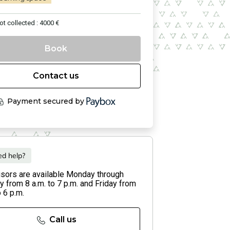
ot collected : 4000 €
Book
Contact us
Payment secured by
d help?
isors are available Monday through
 from 8 a.m. to 7 p.m. and Friday from
o 6 p.m.
Call us