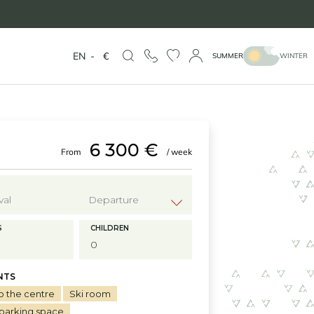
EN
-
€
SUMMER
WINTER
6 300 €
From
/ week
?
S
CHILDREN
NTS
o the centre
Ski room
 parking space