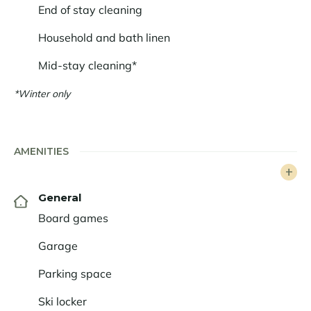
End of stay cleaning
Household and bath linen
Mid-stay cleaning*
*Winter only
AMENITIES
General
Board games
Garage
Parking space
Ski locker