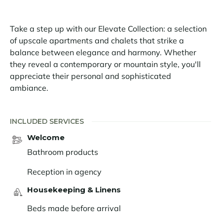
On the large outdoor terrace, bordered by pine trees,
Take a step up with our Elevate Collection: a selection
you can enjoy moments of ultimate relaxation in the
of upscale apartments and chalets that strike a
jacuzzi.
balance between elegance and harmony. Whether
Just 500m from the first ski lifts, the Petit Alaska 01
they reveal a contemporary or mountain style, you'll
apartment is ideally located to enjoy skiing. Skiing is
appreciate their personal and sophisticated
the DNA of Val d'Isère, which offers a playground of
ambiance.
300km of pistes, shared with its neighbour Tignes. The
area is renowned for its high altitude - from 1550 to
INCLUDED SERVICES
3450 m - and its constant snow cover. On the village
side, you won't be able to resist the charm, the
Welcome
entertainment and the numerous gourmet addresses
Bathroom products
in Val d'Isère.
Reception in agency
Housekeeping & Linens
Beds made before arrival