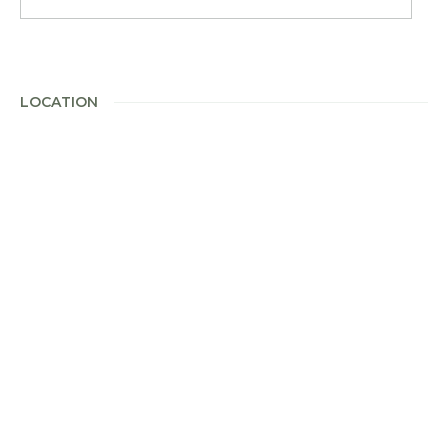
LOCATION