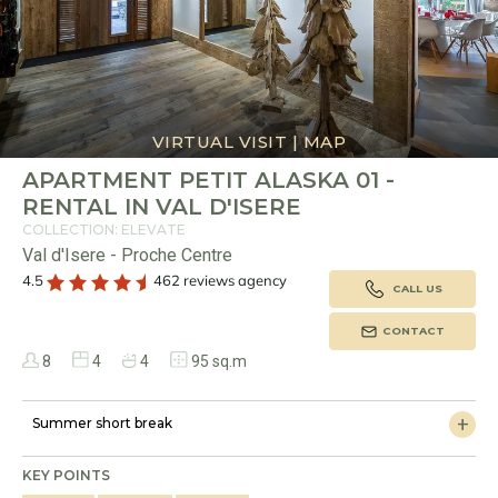
VIRTUAL VISIT
|
MAP
APARTMENT PETIT ALASKA 01 -
RENTAL IN VAL D'ISERE
COLLECTION: ELEVATE
Val d'Isere - Proche Centre
4.5
462 reviews agency
CALL US
CONTACT
8
4
4
95 sq.m
Summer short break
KEY POINTS