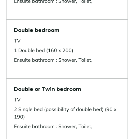
Ensuite bathroom : Shower, Toilet,
Double bedroom
TV
1 Double bed (160 x 200)
Ensuite bathroom : Shower, Toilet,
Double or Twin bedroom
TV
2 Single bed (possibility of double bed) (90 x
190)
Ensuite bathroom : Shower, Toilet,