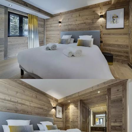
Panorama 2026
Cimalpes annual survey of mountain property
Learn more
Where to Find the Best Off-Piste Skiing in the French Alps
Do you wait for fresh snowfall the way others wait for sunrise? Do
you skip groomed runs for wide-open, untouched slopes? Then you’re
likely drawn to the call of the backcountry. Discover our selection of
legendary freeride zones — places where powder is earned,
savoured, and remembered.