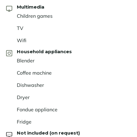
Multimedia
Children games
TV
Wifi
Household appliances
Blender
Coffee machine
Dishwasher
Dryer
Fondue appliance
Fridge
Not included (on request)