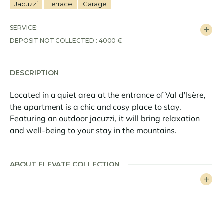
Jacuzzi
Terrace
Garage
SERVICE:
DEPOSIT NOT COLLECTED : 4000 €
DESCRIPTION
Located in a quiet area at the entrance of Val d'Isère,
the apartment is a chic and cosy place to stay.
Featuring an outdoor jacuzzi, it will bring relaxation
and well-being to your stay in the mountains.
With a surface area of 95sqm, the apartment Petit
Alaska 01 sleeps 8 people in 4 en-suite bedrooms. The
ABOUT ELEVATE COLLECTION
living area includes a lounge, dining area and kitchen
with counter. The decoration, faithful to the elegant
alpine style of Val d'Isère, mixes old wood, parquet
and contemporary furniture. Woolen sheets and old
skis recall the traditions of the mountain.