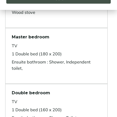
Terrace
Wood stove
Master bedroom
TV
1 Double bed (180 x 200)
Ensuite bathroom : Shower, Independent
toilet,
Double bedroom
TV
1 Double bed (160 x 200)