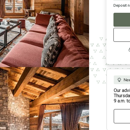
Deposit
n
Nee
Our adv
Thursday
9 a.m. t