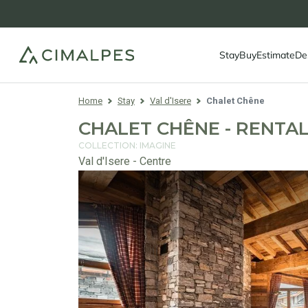
Stay
Buy
Estimate
De
Home
Stay
Val d'Isere
Chalet Chêne
CHALET CHÊNE - RENTAL 
COLLECTION: IMAGINE
Val d'Isere - Centre