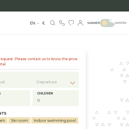
EN
-
€
SUMMER
WINTER
request. Please contact us to know the price
ntal.
?
S
CHILDREN
NTS
am
Ski room
Indoor swimming pool