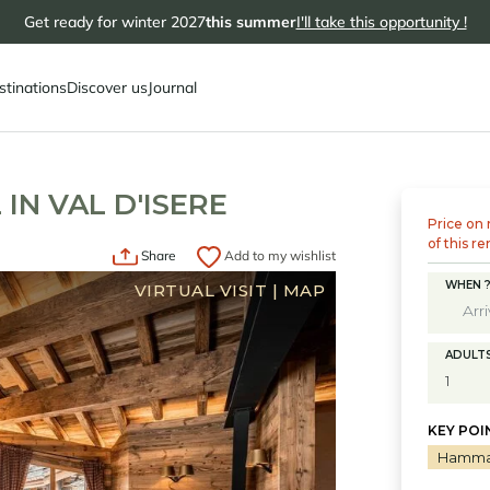
Get ready for winter 2027
this summer
I'll take this opportunity !
stinations
Discover us
Journal
IN VAL D'ISERE
Price on 
of this re
Share
Add to my wishlist
WHEN 
VIRTUAL VISIT
|
MAP
ADULT
KEY POI
Hamm