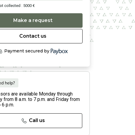
ot collected : 5000 €
Make a request
Contact us
Payment secured by
d help?
isors are available Monday through
 from 8 a.m. to 7 p.m. and Friday from
o 6 p.m.
Call us