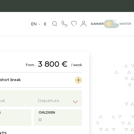
EN
-
€
SUMMER
WINTER
3 800 €
From
/ week
hort break
?
S
CHILDREN
NTS