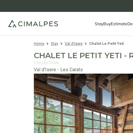
Stay
Buy
Estimate
De
Home
Stay
Val d'Isere
Chalet Le Petit Yeti
CHALET LE PETIT YETI - 
COLLECTION:
Val d'Isere - Les Carats