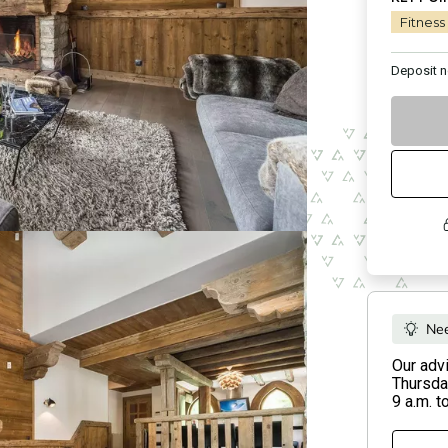
Fitness
Deposit
n
Nee
Our adv
Thursday
9 a.m. t