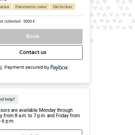
 area
Panoramic view
Ski locker
ot collected : 5000 €
Book
Contact us
Payment secured by
d help?
isors are available Monday through
 from 8 a.m. to 7 p.m. and Friday from
o 6 p.m.