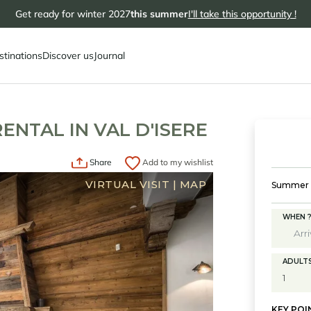
Get ready for winter 2027
this summer
I'll take this opportunity !
stinations
Discover us
Journal
RENTAL IN VAL D'ISERE
Share
Add to my wishlist
VIRTUAL VISIT
|
MAP
Summer s
WHEN 
ADULT
KEY POI