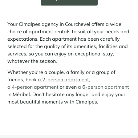
Panorama 2026
Cimalpes annual survey of mountain property
Your Cimalpes agency in Courchevel offers a wide
Learn more
choice of apartment rentals to suit all your needs and
expectations. Each apartment has been carefully
selected for the quality of its amenities, facilities and
services, so you can enjoy an exceptional stay,
whatever the season.
Whether you're a couple, a family or a group of
friends, book
a 2-person apartment
,
a 4-person apartment
or even
a 6-person apartment
Where to Find the Best Off-Piste Skiing in the French Alps
in Méribel. Don't hesitate any longer and enjoy your
most beautiful moments with Cimalpes.
Do you wait for fresh snowfall the way others wait for sunrise? Do
you skip groomed runs for wide-open, untouched slopes? Then you’re
likely drawn to the call of the backcountry. Discover our selection of
legendary freeride zones — places where powder is earned,
savoured, and remembered.