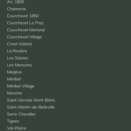
Arc 1800
Chamonix
Courchevel 1850
Courchevel Le Praz
Courchevel Moriond
Courchevel Village
Crest-Voland
La Rosière
Les Saisies
Les Menuires
Megève
Méribel
Méribel Village
Morzine
Saint-Gervais Mont-Blanc
Saint-Martin-de-Belleville
Serre Chevalier
Tignes
Val d'Isère