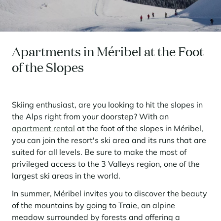
Seasonal rentals
We are hiring
entertainment and facilities
come together
Courchevel Le Praz
Manage my property
Learn more
Learn more
Learn more
Learn more
Learn more
Residences
Courchevel Moriond
OUR LATEST ARTICLES
SERVICES
Our fees
Collections
Real estate advice
Courchevel Village
Owners
Frequently asked questions
Apartments in Méribel at the Foot
See all our stays
Crest-Voland
Market expertise
of the Slopes
La Rosière
Frequently asked questions
Discover La Rosière
A sun-drenched setting where nature and the good life
Les Saisies
SERVICES
come together
Skiing enthusiast, are you looking to hit the slopes in
the Alps right from your doorstep? With an
Les Menuires
Learn more
Service Levels
Discover La Rosière
Le Kandahar
apartment rental
at the foot of the slopes in Méribel,
A sun-drenched setting where nature and the good life
Exclusive residence in Val d'Isère
Megève
Conciergerie pass
come together
you can join the resort's ski area and its runs that are
Learn more
suited for all levels. Be sure to make the most of
Learn more
Méribel
Rent my property
Panorama 2026
privileged access to the 3 Valleys region, one of the
Cimalpes annual survey of mountain property
Méribel Village
Need inspiration?
largest ski areas in the world.
Learn more
Renovate, Refurbish, Monetise
Morzine
In summer, Méribel invites you to discover the beauty
Frequently asked questions
Cimalpes is with you every step of the way
of the mountains by going to Traie, an alpine
Get a free estimate of your property with our tools
Faced with an aging housing stock and a slowdown in new-builds,
Saint-Gervais Mont-Blanc
meadow surrounded by forests and offering a
renovation and refurbishment are becoming a winning strategy for