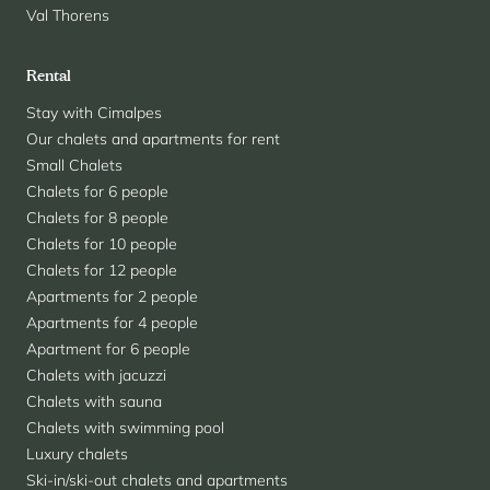
Val Thorens
Rental
Stay with Cimalpes
Our chalets and apartments for rent
Small Chalets
Chalets for 6 people
Chalets for 8 people
Chalets for 10 people
Chalets for 12 people
Apartments for 2 people
Apartments for 4 people
Apartment for 6 people
Chalets with jacuzzi
Chalets with sauna
Chalets with swimming pool
Luxury chalets
Ski-in/ski-out chalets and apartments