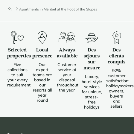
Apartments in Méribel at the Foot of the Slopes
Selected
Local
Always
Des
Des
properties
presence
available
séjours
clients
sur
conquis
Five
Our
Customer
mesure
collections
expert
service at
92%
to suit
teams are
your
customer
Luxury,
your every
based in
disposal
satisfaction:
hotel-style
requirement
our
throughout
holidaymakers
services
resorts all
the year
owners,
for unique,
year
buyers
stress-
round
and
free
sellers
holidays