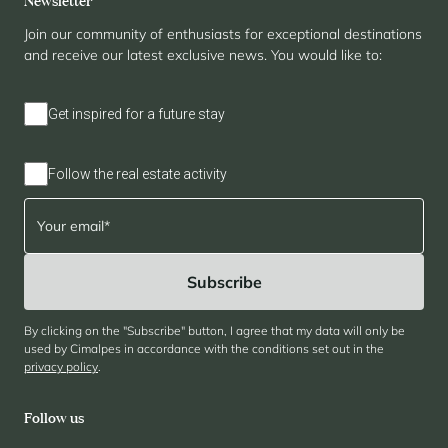
Newsletter
Join our community of enthusiasts for exceptional destinations
and receive our latest exclusive news. You would like to:
Get inspired for a future stay
Follow the real estate activity
By clicking on the "Subscribe" button, I agree that my data will only be
used by Cimalpes in accordance with the conditions set out in the
privacy policy
.
Follow us