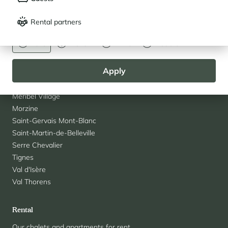
Français
English
Courchevel Village
Rental partners
Crest-Voland
CURRENCY
La Rosière
Euro
Dollar
Livre
Rouble
Les Saisies
Les Menuires
Apply
Megève
Méribel
Méribel Village
Morzine
Saint-Gervais Mont-Blanc
Saint-Martin-de-Belleville
Serre Chevalier
Tignes
Val d'Isère
Val Thorens
Rental
Our chalets and apartments for rent