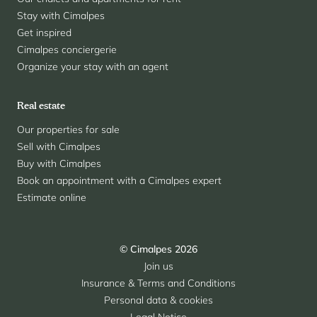
Stay with Cimalpes
Get inspired
Cimalpes conciergerie
Organize your stay with an agent
Real estate
Our properties for sale
Sell with Cimalpes
Buy with Cimalpes
Book an appointment with a Cimalpes expert
Estimate online
© Cimalpes 2026
Join us
Insurance & Terms and Conditions
Personal data & cookies