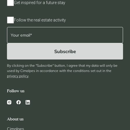
Get inspired for a future stay
Panorama 2026
Cimalpes annual survey of mountain property
Follow the real estate activity
Learn more
By clicking on the "Subscribe" button, I agree that my data will only be
used by Cimalpes in accordance with the conditions set out in the
privacy policy
.
Where to Find the Best Off-Piste Skiing in the French Alps
Follow us
Do you wait for fresh snowfall the way others wait for sunrise? Do
you skip groomed runs for wide-open, untouched slopes? Then you’re
likely drawn to the call of the backcountry. Discover our selection of
legendary freeride zones — places where powder is earned,
savoured, and remembered.
About us
Cimalpes