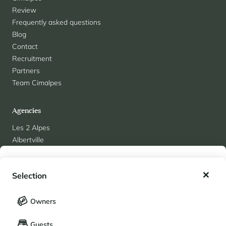
Review
Frequently asked questions
Blog
Contact
Recruitment
Partners
Team Cimalpes
Agencies
Les 2 Alpes
Albertville
Alpe d'Huez
My wishlist
Arc 1950
Selection
Arc 1800
Chamonix
My saved holidays (
0
)
Selection
Courchevel 1850
Owners
LANGUAGE
Courchevel Le Praz
My saved properties (
0
)
Guests
Courchevel Moriond