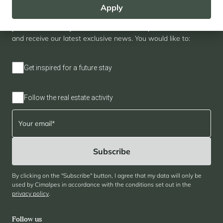
Apply
Newsletter
Join our community of enthusiasts for exceptional destinations
and receive our latest exclusive news. You would like to:
Get inspired for a future stay
Follow the real estate activity
By clicking on the "Subscribe" button, I agree that my data will only be
used by Cimalpes in accordance with the conditions set out in the
privacy policy
.
Follow us