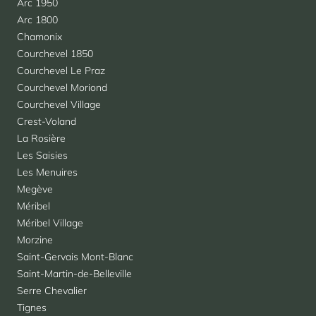
Arc 1950
Arc 1800
Chamonix
Courchevel 1850
Courchevel Le Praz
Courchevel Moriond
Courchevel Village
Crest-Voland
La Rosière
Les Saisies
Les Menuires
Megève
Méribel
Méribel Village
Morzine
Saint-Gervais Mont-Blanc
Saint-Martin-de-Belleville
Serre Chevalier
Tignes