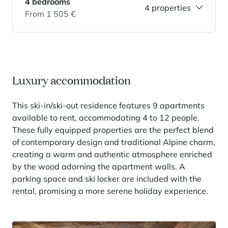
4 bedrooms
4 properties
From 1 505 €
Panorama 2026
Cimalpes annual survey of mountain property
Learn more
Luxury accommodation
This ski-in/ski-out residence features 9 apartments
available to rent, accommodating 4 to 12 people.
These fully equipped properties are the perfect blend
of contemporary design and traditional Alpine charm,
Where to Find the Best Off-Piste Skiing in the French Alps
creating a warm and authentic atmosphere enriched
by the wood adorning the apartment walls. A
Do you wait for fresh snowfall the way others wait for sunrise? Do
you skip groomed runs for wide-open, untouched slopes? Then you’re
parking space and ski locker are included with the
likely drawn to the call of the backcountry. Discover our selection of
rental, promising a more serene holiday experience.
legendary freeride zones — places where powder is earned,
savoured, and remembered.