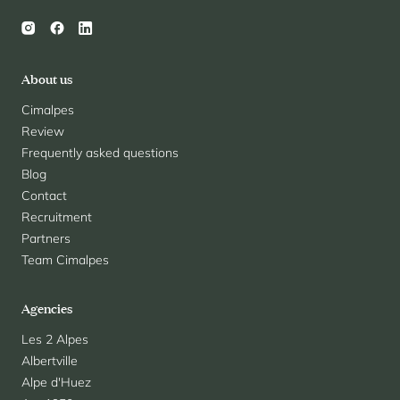
About us
Cimalpes
Review
Frequently asked questions
Blog
Contact
Recruitment
Partners
Team Cimalpes
Agencies
Les 2 Alpes
Albertville
Alpe d'Huez