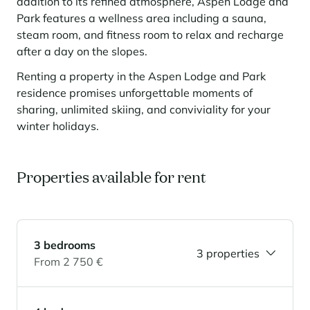
Learn more
addition to its refined atmosphere, Aspen Lodge and
investing in the mountains. They are also a powerful lever for
Saint-Martin-de-Belleville
Le Kandahar
Park features a wellness area including a sauna,
redesigning a vibrant mountain environment that is attractive year-
Stays inspirations
round and able to generate new uses.
Exclusive residence in Val d'Isère
steam room, and fitness room to relax and recharge
Serre Chevalier
after a day on the slopes.
Learn more
Tignes
Renting a property in the Aspen Lodge and Park
Val d'Isère
residence promises unforgettable moments of
sharing, unlimited skiing, and conviviality for your
Val Thorens
winter holidays.
Properties available for rent
Your stay in the heart of the resort
Our selection to help you make the most of the
entertainment and facilities
Learn more
Summer, the new season of well-being in the mountains
3 bedrooms
3 properties
The mountains are increasingly asserting themselves as a vibrant
From 2 750 €
summer destination, with growing visitor numbers, a longer season, a
more diverse clientele and significant growth in non-skiing activities.
Stays inspirations