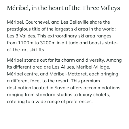
Méribel, in the heart of the Three Valleys
Méribel, Courchevel, and Les Belleville share the
prestigious title of the largest ski area in the world:
Les 3 Vallées. This extraordinary ski area ranges
from 1100m to 3200m in altitude and boasts state-
of-the-art ski lifts.
Méribel stands out for its charm and diversity. Among
its different area are Les Allues, Méribel-Village,
Méribel centre, and Méribel-Mottaret, each bringing
a different facet to the resort. This premium
destination located in Savoie offers accommodations
ranging from standard studios to luxury chalets,
catering to a wide range of preferences.