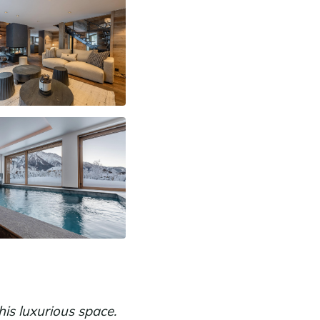
is luxurious space.