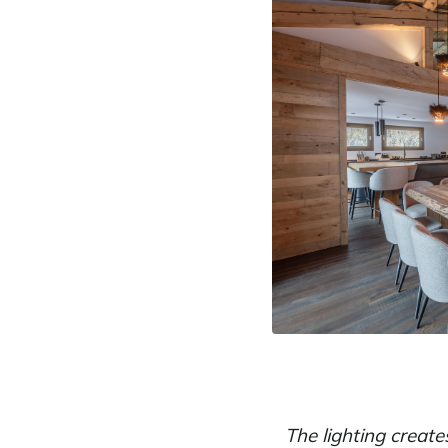
The lighting creat