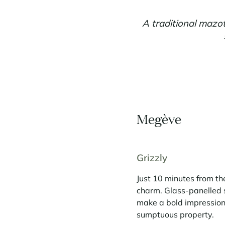
A traditional mazot
Megève
Grizzly
Just 10 minutes from th
charm. Glass-panelled 
make a bold impression.
sumptuous property.