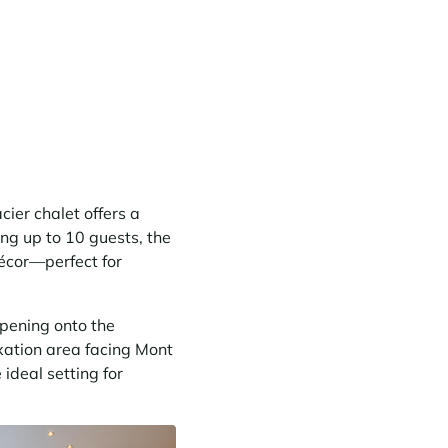
ier chalet offers a
ng up to 10 guests, the
décor—perfect for
pening onto the
axation area facing Mont
ideal setting for