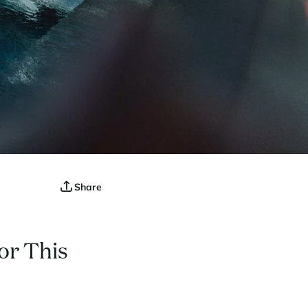
Share
or This