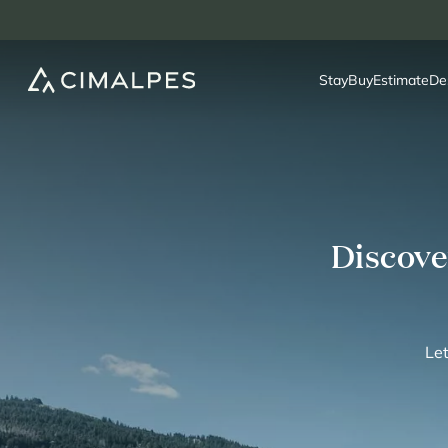
Stay
Buy
Estimate
De
Discove
Let