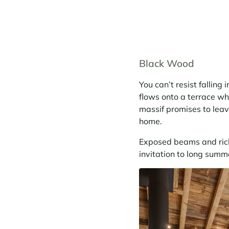
Black Wood
You can’t resist falling
flows onto a terrace wh
massif promises to leav
home.
Exposed beams and rich
invitation to long summ