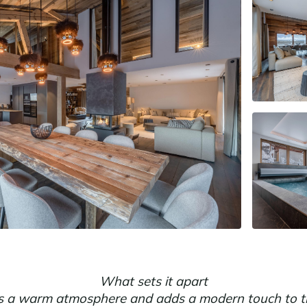
What sets it apart
es a warm atmosphere and adds a modern touch to th