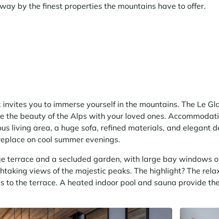
way by the finest properties the mountains have to offer.
nvites you to immerse yourself in the mountains. The Le Glac
re the beauty of the Alps with your loved ones. Accommodati
ous living area, a huge sofa, refined materials, and elegant 
ireplace on cool summer evenings.
rge terrace and a secluded garden, with large bay windows o
thtaking views of the majestic peaks. The highlight? The rel
s to the terrace. A heated indoor pool and sauna provide the 