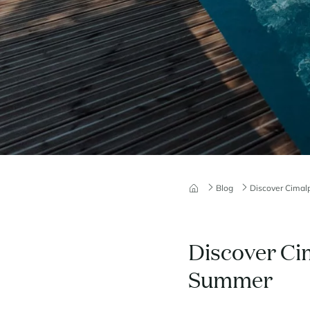
Blog
Discover Cimal
Discover Ci
Summer