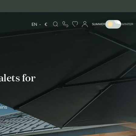
EN
-
€
SUMMER
WINTER
lets for
ains