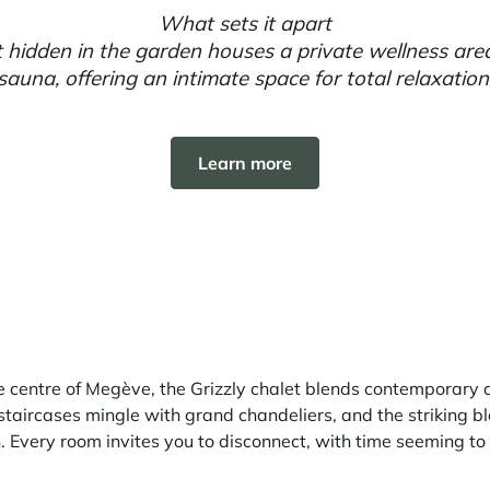
What sets it apart
 hidden in the garden houses a private wellness are
sauna, offering an intimate space for total relaxation
Learn more
e centre of Megève, the Grizzly chalet blends contemporary
staircases mingle with grand chandeliers, and the striking 
 Every room invites you to disconnect, with time seeming to