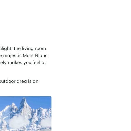
light, the living room
he majestic Mont Blanc
tely makes you feel at
utdoor area is an