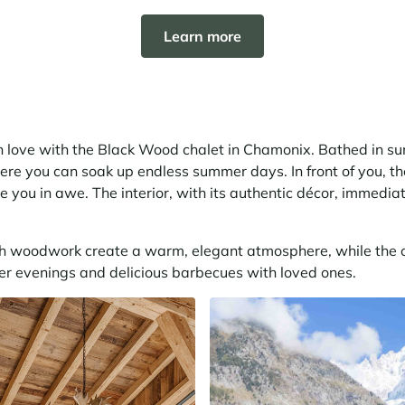
Learn more
 in love with the Black Wood chalet in Chamonix. Bathed in sun
ere you can soak up endless summer days. In front of you, t
e you in awe. The interior, with its authentic décor, immedia
 woodwork create a warm, elegant atmosphere, while the o
er evenings and delicious barbecues with loved ones.