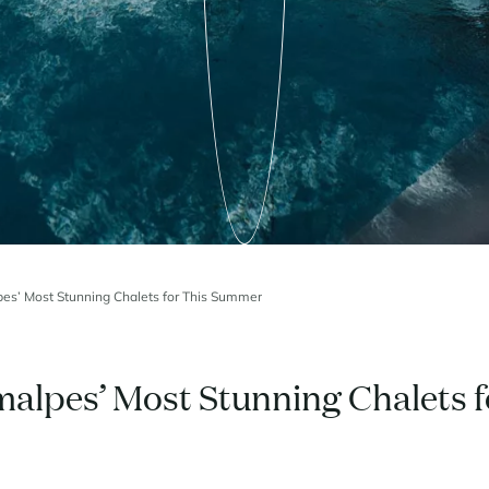
pes’ Most Stunning Chalets for This Summer
malpes’ Most Stunning Chalets f