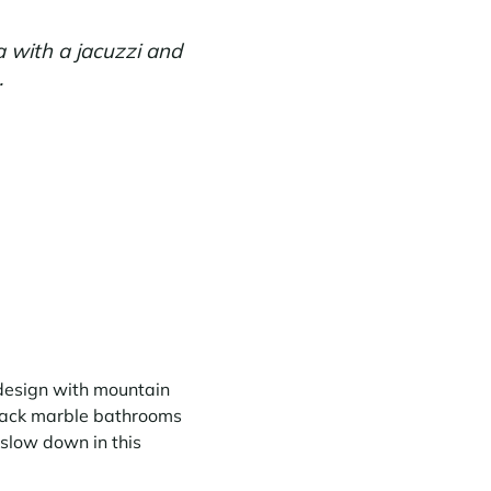
a with a jacuzzi and
.
 design with mountain
black marble bathrooms
 slow down in this