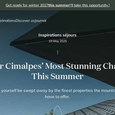
Get ready for winter 2027
this summer
I'll take this opportunity !
stinations
Discover us
Journal
Inspirations séjours
19 May 2025
r Cimalpes’ Most Stunning Cha
This Summer
 yourself be swept away by the finest properties the mount
have to offer.