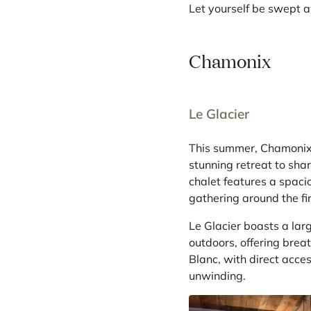
Let yourself be swept a
Chamonix
Le Glacier
This summer, Chamonix i
stunning retreat to sha
chalet features a spaci
gathering around the f
Le Glacier boasts a la
outdoors, offering brea
Blanc, with direct acces
unwinding.