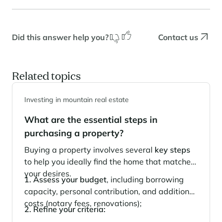
Panorama 2026
Cimalpes annual survey of mountain property
Did this answer help you?
Contact us
Learn more
Related topics
Investing in mountain real estate
What are the essential steps in
purchasing a property?
Where to Find the Best Off-Piste Skiing in the French Alps
Buying a property involves several
key steps
to help you ideally find the home that matches
Do you wait for fresh snowfall the way others wait for sunrise? Do
you skip groomed runs for wide-open, untouched slopes? Then you’re
your desires.
1. Assess your budget
, including borrowing
likely drawn to the call of the backcountry. Discover our selection of
legendary freeride zones — places where powder is earned,
capacity, personal contribution, and additional
savoured, and remembered.
costs (notary fees, renovations);
2. Refine your criteria: