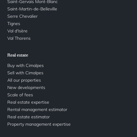
Saint-Gervais Mont-Blanc
Saint-Martin-de-Belleville
Serre Chevalier
Tignes
Val d'Isère
Val Thorens
Real estate
Buy with Cimalpes
Sell with Cimalpes
All our properties
New developments
Scale of fees
Real estate expertise
Rental management estimator
Real estate estimator
Property management expertise