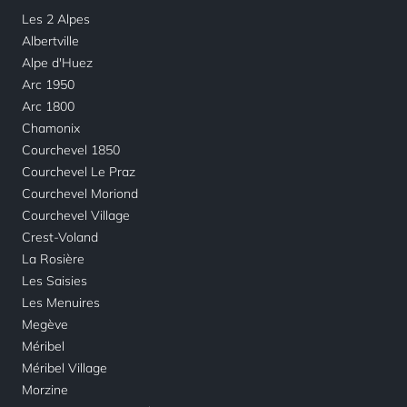
Les 2 Alpes
Albertville
Alpe d'Huez
Arc 1950
Arc 1800
Chamonix
Courchevel 1850
Courchevel Le Praz
Courchevel Moriond
Courchevel Village
Crest-Voland
La Rosière
Les Saisies
Les Menuires
Megève
Méribel
Méribel Village
Morzine