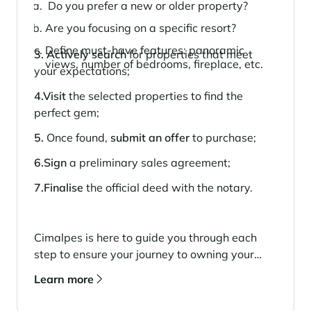
Do you prefer a new or older property?
Are you focusing on a specific resort?
Define must-have features: panoramic
3. Actively search
for properties that meet
views, number of bedrooms, fireplace, etc.
your expectations;
4.Visit
the selected properties to find the
perfect gem;
5.
Once found,
submit an offer
to purchase;
6.Sign
a preliminary sales agreement;
7.Finalise
the official deed with the notary.
Cimalpes is here to guide you through each
step to ensure your journey to owning your
dream property is seamless and stress-free.
Learn more