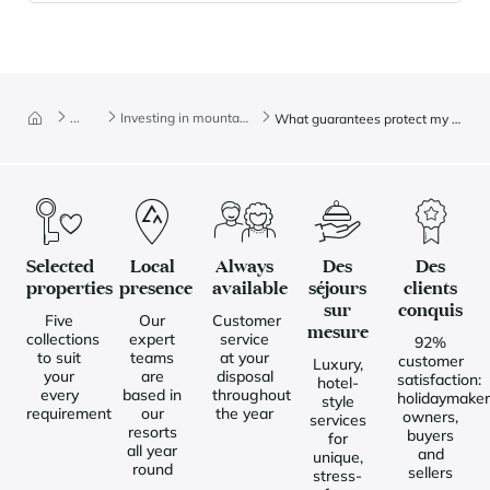
...
Investing in mountain real estate
What guarantees protect my property purchase?
Selected
Local
Always
Des
Des
properties
presence
available
séjours
clients
sur
conquis
Five
Our
Customer
mesure
collections
expert
service
92%
to suit
teams
at your
customer
Luxury,
your
are
disposal
satisfaction:
hotel-
every
based in
throughout
holidaymaker
style
requirement
our
the year
owners,
services
resorts
buyers
for
all year
and
unique,
round
sellers
stress-