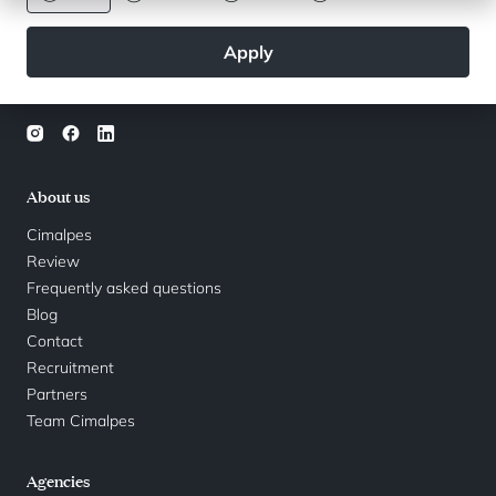
used by Cimalpes in accordance with the conditions set out in the
privacy policy
.
Apply
Follow us
About us
Cimalpes
Review
Frequently asked questions
Blog
Contact
Recruitment
Partners
Team Cimalpes
Agencies