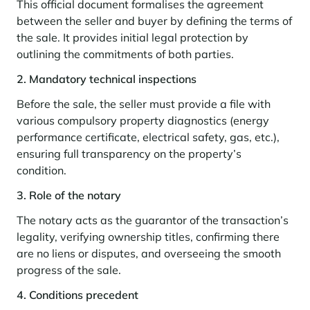
Seasonal rentals
We are hiring
entertainment and facilities
come together
This official document formalises the agreement
Courchevel Le Praz
Manage my property
Learn more
Learn more
Learn more
between the seller and buyer by defining the terms of
Learn more
Learn more
Residences
Courchevel Moriond
OUR LATEST ARTICLES
SERVICES
Our fees
the sale. It provides initial legal protection by
Collections
outlining the commitments of both parties.
Real estate advice
Courchevel Village
Owners
Frequently asked questions
2. Mandatory technical inspections
See all our stays
Crest-Voland
Market expertise
Before the sale, the seller must provide a file with
La Rosière
Frequently asked questions
Discover La Rosière
various compulsory property diagnostics (energy
A sun-drenched setting where nature and the good life
performance certificate, electrical safety, gas, etc.),
Les Saisies
SERVICES
come together
ensuring full transparency on the property’s
Les Menuires
Learn more
Service Levels
Discover La Rosière
Le Kandahar
condition.
A sun-drenched setting where nature and the good life
Exclusive residence in Val d'Isère
Megève
Conciergerie pass
come together
3. Role of the notary
Learn more
Learn more
Méribel
Rent my property
The notary acts as the guarantor of the transaction’s
Panorama 2026
legality, verifying ownership titles, confirming there
Cimalpes annual survey of mountain property
Méribel Village
Need inspiration?
are no liens or disputes, and overseeing the smooth
Learn more
Renovate, Refurbish, Monetise
progress of the sale.
Morzine
Frequently asked questions
Cimalpes is with you every step of the way
Get a free estimate of your property with our tools
Faced with an aging housing stock and a slowdown in new-builds,
4. Conditions precedent
Saint-Gervais Mont-Blanc
renovation and refurbishment are becoming a winning strategy for