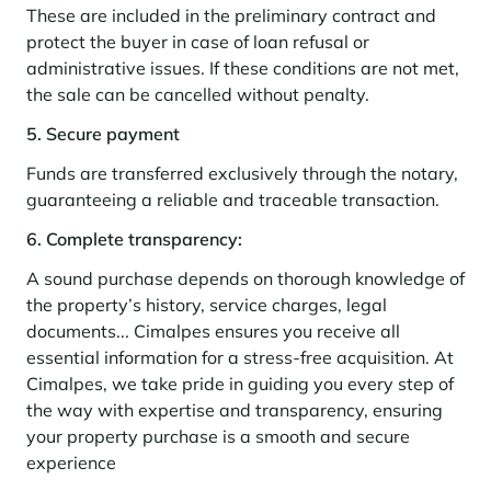
Learn more
investing in the mountains. They are also a powerful lever for
These are included in the preliminary contract and
Saint-Martin-de-Belleville
Le Kandahar
redesigning a vibrant mountain environment that is attractive year-
Stays inspirations
protect the buyer in case of loan refusal or
round and able to generate new uses.
Exclusive residence in Val d'Isère
Serre Chevalier
administrative issues. If these conditions are not met,
Learn more
the sale can be cancelled without penalty.
Tignes
5. Secure payment
Val d'Isère
Funds are transferred exclusively through the notary,
Val Thorens
guaranteeing a reliable and traceable transaction.
6. Complete transparency:
Your stay in the heart of the resort
A sound purchase depends on thorough knowledge of
Our selection to help you make the most of the
the property’s history, service charges, legal
entertainment and facilities
documents... Cimalpes ensures you receive all
Learn more
essential information for a stress-free acquisition. At
Summer, the new season of well-being in the mountains
Cimalpes, we take pride in guiding you every step of
the way with expertise and transparency, ensuring
The mountains are increasingly asserting themselves as a vibrant
summer destination, with growing visitor numbers, a longer season, a
your property purchase is a smooth and secure
more diverse clientele and significant growth in non-skiing activities.
experience
Stays inspirations