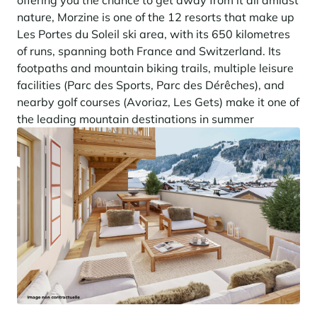
offering you the chance to get away from it all amidst
nature, Morzine is one of the 12 resorts that make up
Les Portes du Soleil ski area, with its 650 kilometres
of runs, spanning both France and Switzerland. Its
footpaths and mountain biking trails, multiple leisure
facilities (Parc des Sports, Parc des Dérêches), and
nearby golf courses (Avoriaz, Les Gets) make it one of
the leading mountain destinations in summer