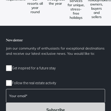
holidaymakers
services
resorts all
the year
owners,
for unique,
year
buyers
stress-
round
and
free
sellers
holidays
Newsletter
Join our community of enthusiasts for exceptional destinations
and receive our latest exclusive news. You would like to:
Get inspired for a future stay
Follow the real estate activity