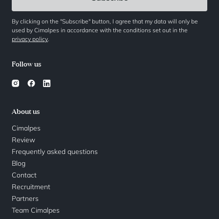
By clicking on the "Subscribe" button, I agree that my data will only be
used by Cimalpes in accordance with the conditions set out in the
privacy policy
.
Follow us
About us
Cimalpes
Review
Frequently asked questions
Blog
Contact
Recruitment
Partners
Team Cimalpes