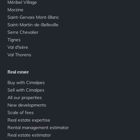
Méribel Village
Morzine
Saint-Gervais Mont-Blanc
Saint-Martin-de-Belleville
Serre Chevalier
Tignes
Val d'Isère
Val Thorens
Real estate
Buy with Cimalpes
Sell with Cimalpes
All our properties
New developments
Scale of fees
Real estate expertise
Rental management estimator
Real estate estimator