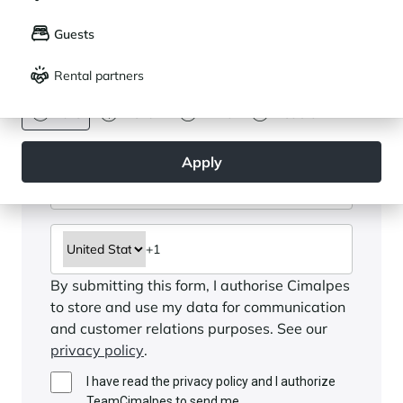
LANGUAGE
My saved properties (
0
)
Guests
Français
English
Rental partners
CURRENCY
Euro
Dollar
Livre
Rouble
Apply
By submitting this form, I authorise Cimalpes
to store and use my data for communication
and customer relations purposes. See our
privacy policy
.
I have read the privacy policy and I authorize
TeamCimalpes to send me