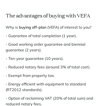
The advantages of buying with VEFA
Why is
buying off-plan
(VEFA) of interest to you?
- Guarantee of total completion (1 year).
- Good working order guarantee and biennial
guarantee (2 years).
- Ten-year guarantee (10 years).
- Reduced notary fees (around 3% of total cost).
- Exempt from property tax.
- Energy efficient with equipment to standard
(RT2012 standards).
- Option of reclaiming VAT (20% of total sum) and
reduced notary fees.