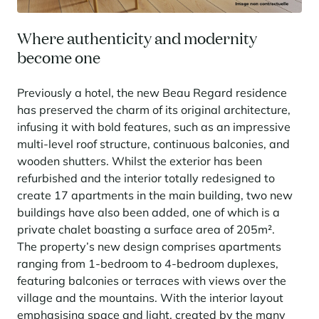
Learn more
investing in the mountains. They are also a powerful lever for
Saint-Martin-de-Belleville
Le Kandahar
redesigning a vibrant mountain environment that is attractive year-
Stays inspirations
round and able to generate new uses.
Exclusive residence in Val d'Isère
Where authenticity and modernity
Serre Chevalier
Learn more
become one
Tignes
Previously a hotel, the new Beau Regard residence
Val d'Isère
has preserved the charm of its original architecture,
Val Thorens
infusing it with bold features, such as an impressive
multi-level roof structure, continuous balconies, and
wooden shutters. Whilst the exterior has been
refurbished and the interior totally redesigned to
Your stay in the heart of the resort
Our selection to help you make the most of the
create 17 apartments in the main building, two new
entertainment and facilities
buildings have also been added, one of which is a
Learn more
private chalet boasting a surface area of 205m².
Summer, the new season of well-being in the mountains
The property’s new design comprises apartments
ranging from 1-bedroom to 4-bedroom duplexes,
The mountains are increasingly asserting themselves as a vibrant
featuring balconies or terraces with views over the
summer destination, with growing visitor numbers, a longer season, a
more diverse clientele and significant growth in non-skiing activities.
village and the mountains. With the interior layout
Stays inspirations
emphasising space and light, created by the many