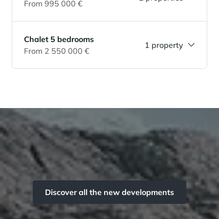
From 995 000 €
Chalet 5 bedrooms
1 property
From 2 550 000 €
Discover all the new developments