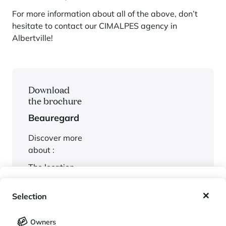
For more information about all of the above, don’t
hesitate to contact our CIMALPES agency in
Albertville!
Download
the brochure
Beauregard
Discover more
about :
The location
The possible
My wishlist
services
Selection
The plans
My saved holidays (
0
)
Selection
Owners