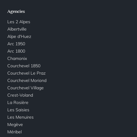
Agencies
Les 2 Alpes
Albertville
Alpe d'Huez
Arc 1950
Arc 1800
Chamonix
Courchevel 1850
Courchevel Le Praz
Courchevel Moriond
Courchevel Village
Crest-Voland
La Rosière
Les Saisies
Les Menuires
Megève
Méribel