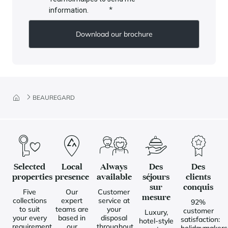
*
information.
BEAUREGARD
Selected
Local
Always
Des
Des
properties
presence
available
séjours
clients
sur
conquis
Five
Our
Customer
mesure
collections
expert
service at
92%
to suit
teams are
your
customer
Luxury,
your every
based in
disposal
satisfaction:
hotel-style
requirement
our
throughout