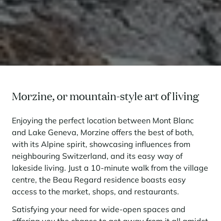
Morzine, or mountain-style art of living
Enjoying the perfect location between Mont Blanc
and Lake Geneva, Morzine offers the best of both,
with its Alpine spirit, showcasing influences from
neighbouring Switzerland, and its easy way of
lakeside living. Just a 10-minute walk from the village
centre, the Beau Regard residence boasts easy
access to the market, shops, and restaurants.
Satisfying your need for wide-open spaces and