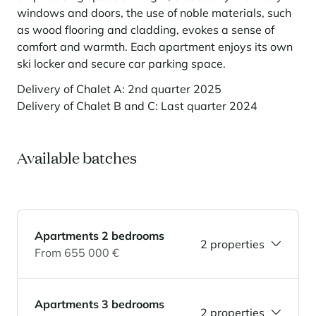
windows and doors, the use of noble materials, such
Panorama 2026
as wood flooring and cladding, evokes a sense of
Cimalpes annual survey of mountain property
comfort and warmth. Each apartment enjoys its own
Learn more
ski locker and secure car parking space.
Delivery of Chalet A: 2nd quarter 2025
Delivery of Chalet B and C: Last quarter 2024
Available batches
Where to Find the Best Off-Piste Skiing in the French Alps
Do you wait for fresh snowfall the way others wait for sunrise? Do
Apartments 2 bedrooms
2 properties
you skip groomed runs for wide-open, untouched slopes? Then you’re
From 655 000 €
likely drawn to the call of the backcountry. Discover our selection of
legendary freeride zones — places where powder is earned,
savoured, and remembered.
Apartments 3 bedrooms
2 properties