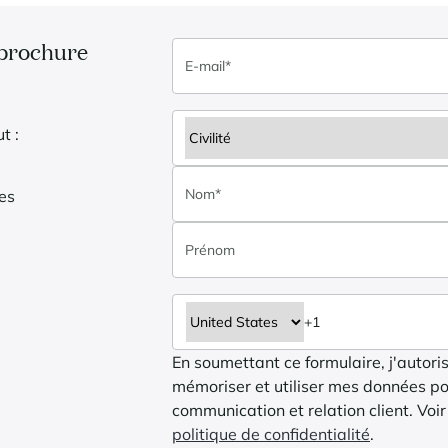
brochure
t :
es
En soumettant ce formulaire, j'autor
mémoriser et utiliser mes données po
communication et relation client. Voir
politique de confidentialité
.