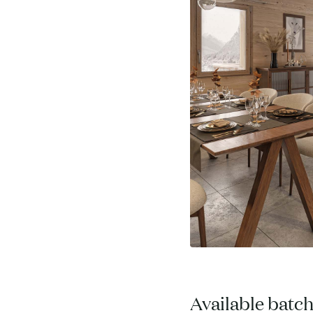
Available batc