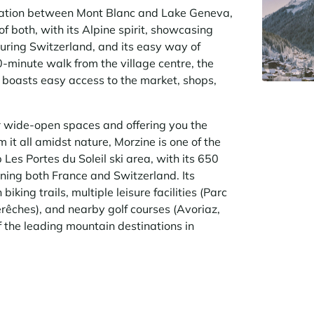
ocation between Mont Blanc and Lake Geneva,
of both, with its Alpine spirit, showcasing
uring Switzerland, and its easy way of
10-minute walk from the village centre, the
boasts easy access to the market, shops,
r wide-open spaces and offering you the
it all amidst nature, Morzine is one of the
Les Portes du Soleil ski area, with its 650
nning both France and Switzerland. Its
iking trails, multiple leisure facilities (Parc
rêches), and nearby golf courses (Avoriaz,
f the leading mountain destinations in