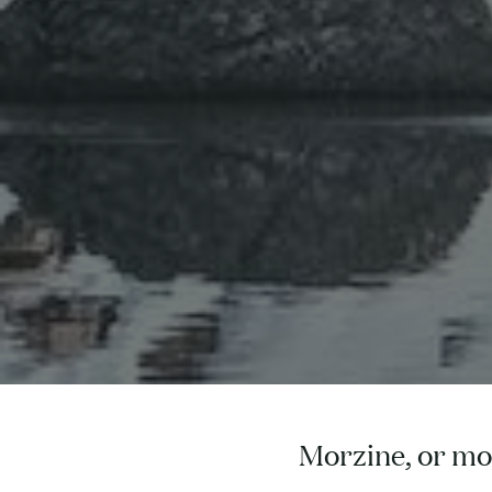
Morzine, or mou