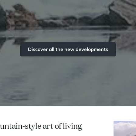
Discover all the new developments
ntain-style art of living