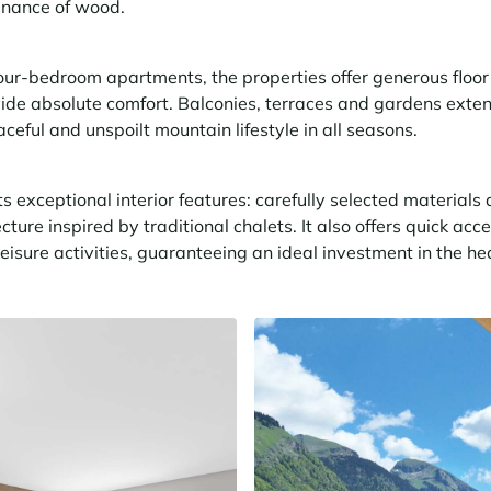
inance of wood.
ur-bedroom apartments, the properties offer generous floor 
ide absolute comfort. Balconies, terraces and gardens exten
aceful and unspoilt mountain lifestyle in all seasons.
ts exceptional interior features: carefully selected materials a
ure inspired by traditional chalets. It also offers quick acce
leisure activities, guaranteeing an ideal investment in the hea