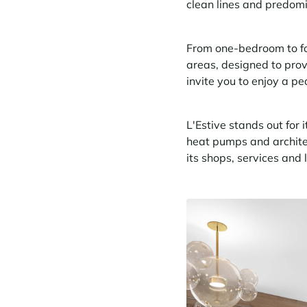
clean lines and predom
From one-bedroom to fo
areas, designed to prov
invite you to enjoy a pe
L'Estive stands out for i
heat pumps and architect
its shops, services and 