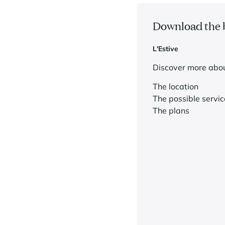
Download the 
L'Estive
Discover more abou
The location
The possible servic
The plans