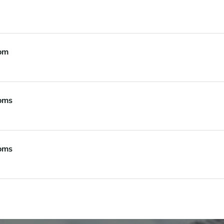
om
oms
oms