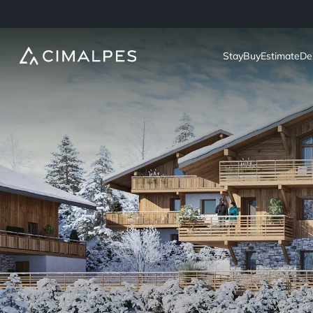
Stay
Buy
Estimate
De