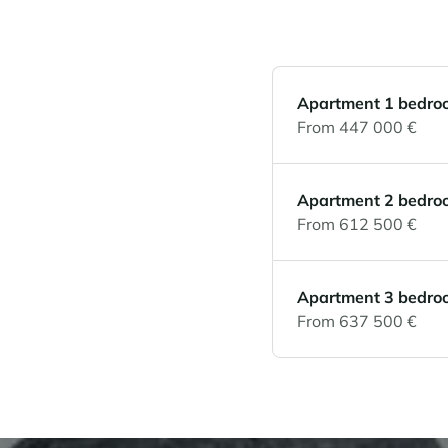
Apartment 1 bedro
From 447 000 €
Apartment 2 bedro
From 612 500 €
Apartment 3 bedro
From 637 500 €