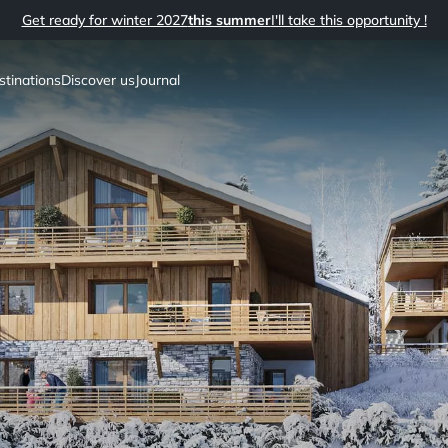
Get ready for winter 2027
this summer
I'll take this opportunity !
stinations
Discover us
Journal