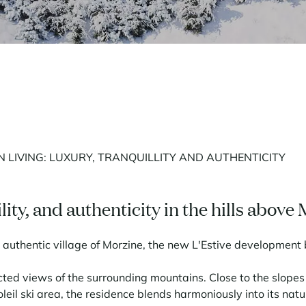
 LIVING: LUXURY, TRANQUILLITY AND AUTHENTICITY
lity, and authenticity in the hills above
authentic village of Morzine, the new L'Estive development b
ted views of the surrounding mountains. Close to the slopes an
leil ski area, the residence blends harmoniously into its natur