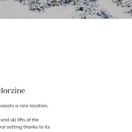
 Morzine
oasts a rare location,
d ski lifts of the
al setting thanks to its