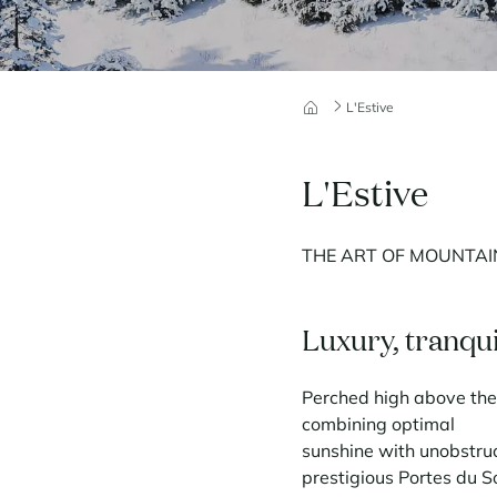
L'Estive
L'Estive
THE ART OF MOUNTAIN
Luxury, tranqui
Perched high above the 
combining optimal
sunshine with unobstruc
prestigious Portes du So