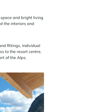
space and bright living
d the interiors and
nd fittings, individual
ss to the resort centre,
rt of the Alps.