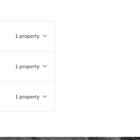
1 property
1 property
1 property