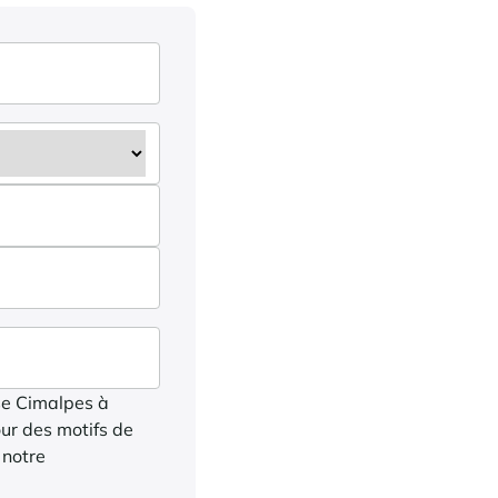
ise Cimalpes à
ur des motifs de
 notre