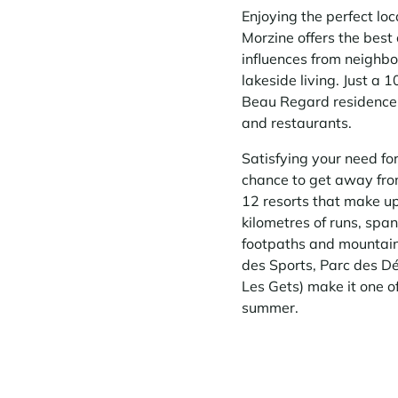
Enjoying the perfect l
Morzine offers the best 
influences from neighbo
lakeside living. Just a 
Beau Regard residence 
and restaurants.
Satisfying your need fo
chance to get away from 
12 resorts that make up 
kilometres of runs, spa
footpaths and mountain b
des Sports, Parc des Dé
Les Gets) make it one o
summer.