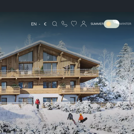
EN
-
€
SUMMER
WINTER