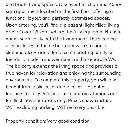
and bright living spaces. Discover this charming 40.98
sqm apartment located on the first floor, offering a
functional layout and perfectly optimized spaces.
Upon entering, you'll find a pleasant, light-filled living
area of over 18 sqm, where the fully equipped kitchen
opens seamlessly onto the living room. The sleeping
area includes a double bedroom with storage, a
sleeping alcove ideal for accommodating family or
friends, a modern shower room, and a separate WC.
The balcony extends the living space and provides a
true haven for relaxation and enjoying the surrounding
environment. To complete this property, you will also
benefit from a ski locker and a cellar - essential
features for fully enjoying the mountains. Images are
for illustrative purposes only. Prices shown include
VAT, excluding parking. VAT recovery possible.
Property condition: Very good condition