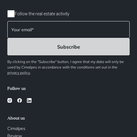
Follow the real estate activity
By clicking on the "Subscribe" button, I agree that my data will only be
used by Cimalpes in accordance with the conditions set out in the
privacy policy
.
Follow us
About us
Cimalpes
Review