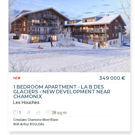
349 000 €
NEW
1 BEDROOM APARTMENT - LA B DES
GLACIERS - NEW DEVELOPMENT NEAR
CHAMONIX
Les Houches
1
38 sq.m
Cimalpes Chamonix-Mont-Blanc
With Arthur BOULEAU