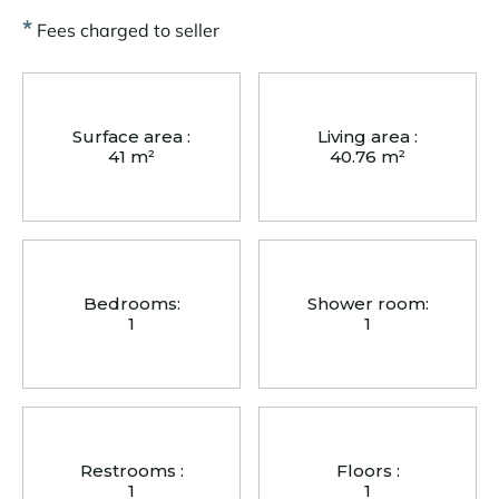
*
Fees charged to seller
Surface area :
Living area :
41 m²
40.76 m²
Bedrooms:
Shower room:
1
1
Restrooms :
Floors :
1
1