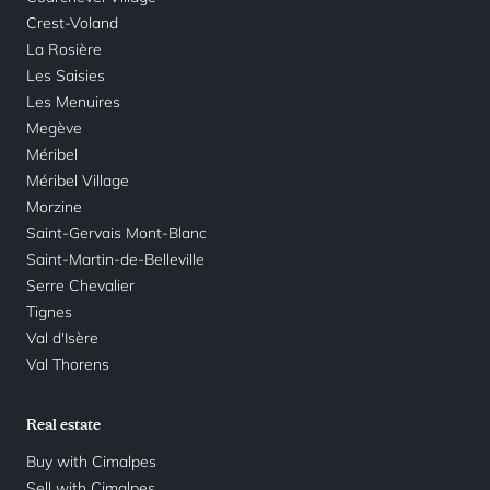
Crest-Voland
La Rosière
Les Saisies
Les Menuires
Megève
Méribel
Méribel Village
Morzine
Saint-Gervais Mont-Blanc
Saint-Martin-de-Belleville
Serre Chevalier
Tignes
Val d'Isère
Val Thorens
Real estate
Buy with Cimalpes
Sell with Cimalpes