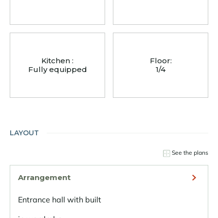
Kitchen :
Floor:
Fully equipped
1/4
LAYOUT
See the plans
Arrangement
Entrance hall with built