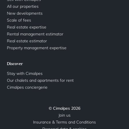
All our properties
New developments
Scale of fees
Real estate expertise
Rental management estimator
Real estate estimator
Property management expertise
Discover
Stay with Cimalpes
Our chalets and apartments for rent
Cimalpes conciergerie
© Cimalpes 2026
Join us
Insurance & Terms and Conditions