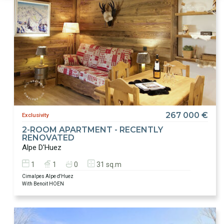
267 000 €
Exclusivity
2-ROOM APARTMENT - RECENTLY
RENOVATED
Alpe D'Huez
1
1
0
31 sq.m
Cimalpes Alpe d'Huez
With Benoit HOEN