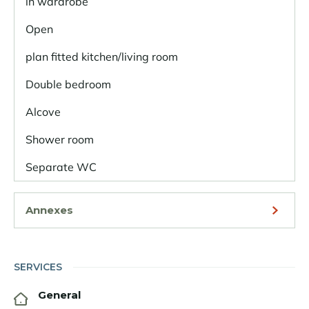
in wardrobe
Open
plan fitted kitchen/living room
Double bedroom
Alcove
Shower room
Separate WC
Annexes
SERVICES
General