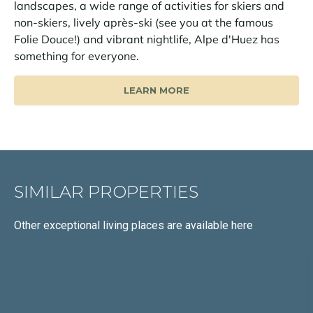
landscapes, a wide range of activities for skiers and
non-skiers, lively après-ski (see you at the famous
Folie Douce!) and vibrant nightlife, Alpe d'Huez has
something for everyone.
LEARN MORE
SIMILAR PROPERTIES
Other exceptional living places
are available here