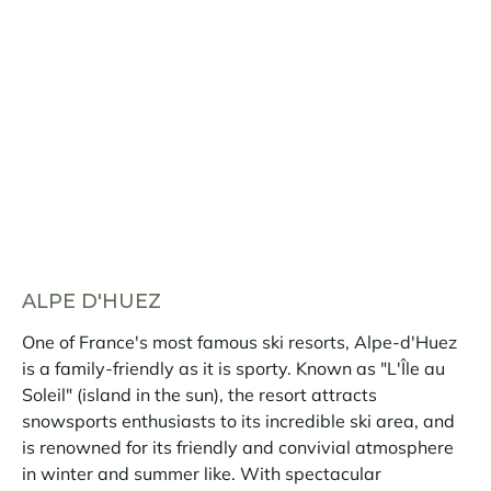
ALPE D'HUEZ
One of France's most famous ski resorts, Alpe-d'Huez
is a family-friendly as it is sporty. Known as "L'Île au
Soleil" (island in the sun), the resort attracts
snowsports enthusiasts to its incredible ski area, and
is renowned for its friendly and convivial atmosphere
in winter and summer like. With spectacular