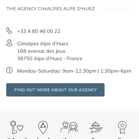
THE AGENCY CIMALPES ALPE D'HUEZ
+33 4 80 46 00 22
Cimalpes Alpe d'Huez
168 avenue des Jeux
38750 Alpe d'Huez - France
Monday-Saturday: 9am–12:30pm | 1:30pm–6pm
FIND OUT MORE ABOUT OUR AGENCY