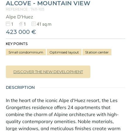
ALCOVE - MOUNTAIN VIEW
Panorama 2026
REFERENCE : 7411-105
Cimalpes annual survey of mountain property
Alpe D'Huez
Learn more
1
1
41 sq.m
423 000 €
KEY POINTS
Small condominium
Optimised layout
Station center
DISCOVER THE NEW DEVELOPMENT
Where to Find the Best Off-Piste Skiing in the French Alps
DESCRIPTION
Do you wait for fresh snowfall the way others wait for sunrise? Do
In the heart of the iconic Alpe d'Huez resort, the Les
you skip groomed runs for wide-open, untouched slopes? Then you’re
likely drawn to the call of the backcountry. Discover our selection of
Grangettes residence offers 24 apartments that
legendary freeride zones — places where powder is earned,
combine the charm of Alpine architecture with high-
savoured, and remembered.
quality contemporary amenities. Noble materials,
large windows, and meticulous finishes create warm