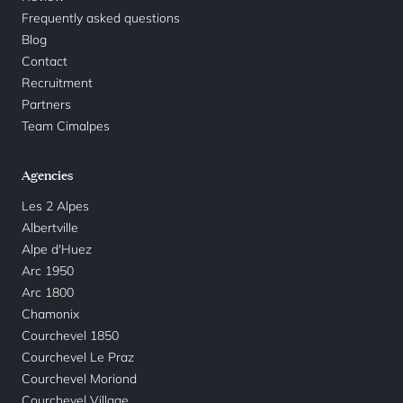
Frequently asked questions
Blog
Contact
Recruitment
Partners
Team Cimalpes
Agencies
Les 2 Alpes
Albertville
Alpe d'Huez
Arc 1950
Arc 1800
Chamonix
Courchevel 1850
Courchevel Le Praz
Courchevel Moriond
Courchevel Village