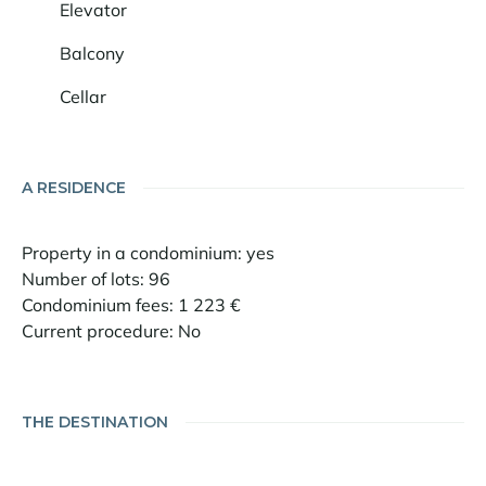
Elevator
Balcony
Cellar
A RESIDENCE
Property in a condominium: yes
Number of lots: 96
Condominium fees: 1 223 €
Current procedure: No
THE DESTINATION