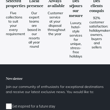
Selected
Local
Always
Des
Des
properties
presence
available
séjours
clients
sur
conquis
Five
Our
Customer
mesure
collections
expert
service
92%
to suit
teams
at your
customer
Luxury,
your
are
disposal
satisfaction:
hotel-
every
based in
throughout
holidaymaker
style
requirement
our
the year
owners,
services
resorts
buyers
for
all year
and
unique,
round
sellers
stress-
free
holidays
Newsletter
Join our community of enthusiasts for exceptional destinations
and receive our latest exclusive news. You would like to:
Get inspired for a future stay