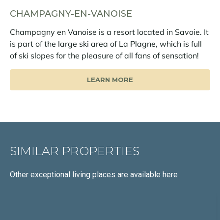
CHAMPAGNY-EN-VANOISE
Champagny en Vanoise is a resort located in Savoie. It
is part of the large ski area of La Plagne, which is full
of ski slopes for the pleasure of all fans of sensation!
LEARN MORE
SIMILAR PROPERTIES
Other exceptional living places
are available here