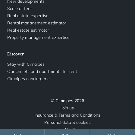
New developments
Scale of fees
Real estate expertise
Rental management estimator
Real estate estimator
Property management expertise
Discover
Stay with Cimalpes
Our chalets and apartments for rent
Cimalpes conciergerie
© Cimalpes 2026
Join us
Insurance & Terms and Conditions
Personal data & cookies
Legal Notice