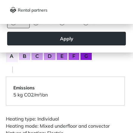
Consumption
(primary energy)
Rental partners
CURRENCY
164 kWh/m²/year
Euro
Dollar
Livre
Rouble
Apply
Greenhouse gas emissions (GES)
A
B
C
D
E
F
G
Emissions
5 kg CO2/m²/an
Heating type: Individual
Heating mode: Mixed underfloor and convector