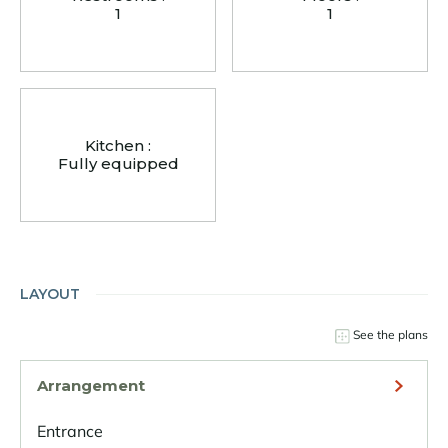
1
1
Kitchen :
Fully equipped
LAYOUT
See the plans
Arrangement
Entrance