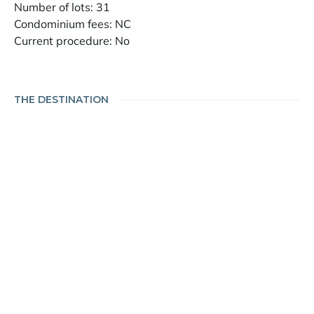
Number of lots: 31
Condominium fees: NC
Current procedure: No
THE DESTINATION