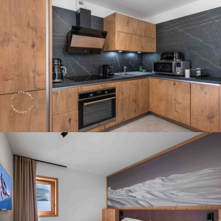
Panorama 2026
Cimalpes annual survey of mountain property
Learn more
Where to Find the Best Off-Piste Skiing in the French Alps
Do you wait for fresh snowfall the way others wait for sunrise? Do
you skip groomed runs for wide-open, untouched slopes? Then you’re
likely drawn to the call of the backcountry. Discover our selection of
legendary freeride zones — places where powder is earned,
savoured, and remembered.