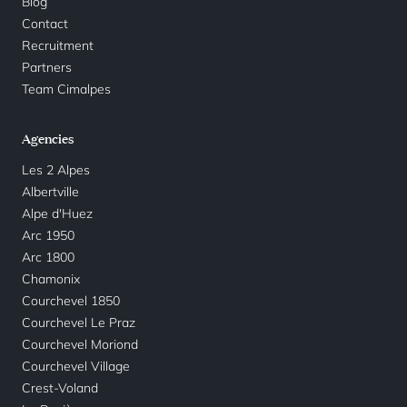
Blog
Contact
Recruitment
Partners
Team Cimalpes
Agencies
Les 2 Alpes
Albertville
Alpe d'Huez
Arc 1950
Arc 1800
Chamonix
Courchevel 1850
Courchevel Le Praz
Courchevel Moriond
Courchevel Village
Crest-Voland