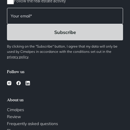
Follow the real estate activity
By clicking on the "Subscribe" button, I agree that my data will only be
used by Cimalpes in accordance with the conditions set out in the
privacy policy
.
Follow us
About us
Cimalpes
Review
Frequently asked questions