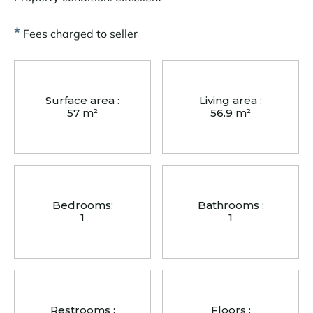
*
Fees charged to seller
Surface area :
Living area :
57 m²
56.9 m²
Bedrooms:
Bathrooms :
1
1
Restrooms :
Floors :