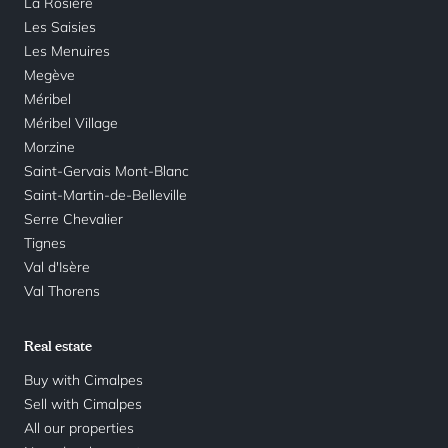
La Rosière
Les Saisies
Les Menuires
Megève
Méribel
Méribel Village
Morzine
Saint-Gervais Mont-Blanc
Saint-Martin-de-Belleville
Serre Chevalier
Tignes
Val d'Isère
Val Thorens
Real estate
Buy with Cimalpes
Sell with Cimalpes
All our properties