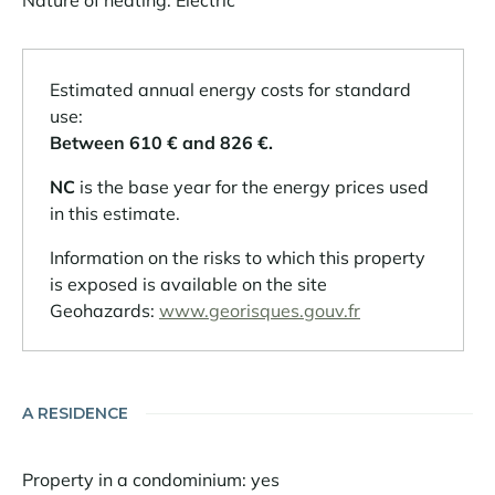
Nature of heating: Electric
Estimated annual energy costs for standard
use:
Between 610 € and 826 €.
NC
is the base year for the energy prices used
in this estimate.
Information on the risks to which this property
is exposed is available on the site
Geohazards:
www.georisques.gouv.fr
A RESIDENCE
Property in a condominium: yes