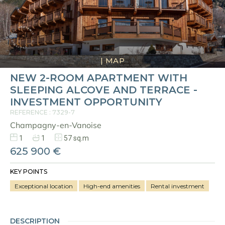
|
MAP
NEW 2-ROOM APARTMENT WITH
SLEEPING ALCOVE AND TERRACE -
INVESTMENT OPPORTUNITY
REFERENCE : 7329-7
Champagny-en-Vanoise
1
1
57 sq.m
625 900 €
KEY POINTS
Exceptional location
High-end amenities
Rental investment
DESCRIPTION