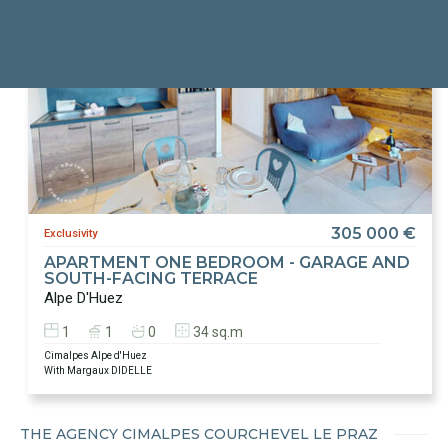
305 000 €
Exclusivity
APARTMENT ONE BEDROOM - GARAGE AND
SOUTH-FACING TERRACE
Alpe D'Huez
1
1
0
34 sq.m
Cimalpes Alpe d'Huez
With Margaux DIDELLE
THE AGENCY CIMALPES COURCHEVEL LE PRAZ