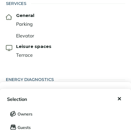
SERVICES
General
Parking
Elevator
Leisure spaces
Terrace
ENERGY DIAGNOSTICS
My wishlist
Energy performance diagnosis (DPE)
Selection
A
B
C
D
E
F
G
My saved holidays (
0
)
Selection
Owners
LANGUAGE
My saved properties (
0
)
Guests
Français
English