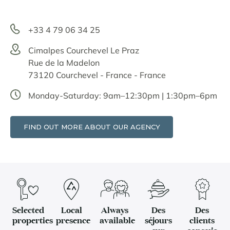
+33 4 79 06 34 25
Cimalpes Courchevel Le Praz
Rue de la Madelon
73120 Courchevel - France - France
Monday-Saturday: 9am–12:30pm | 1:30pm–6pm
FIND OUT MORE ABOUT OUR AGENCY
Selected
Local
Always
Des
Des
properties
presence
available
séjours
clients