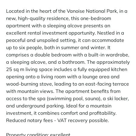
Located in the heart of the Vanoise National Park, in a
new, high-quality residence, this one-bedroom
apartment with a sleeping alcove presents an
excellent rental investment opportunity. Nestled in a
peaceful and unspoiled setting, it can accommodate
up to six people, both in summer and winter. It
comprises a double bedroom with a built-in wardrobe,
a sleeping alcove, and a bathroom. The approximately
25 sq m living space includes a fully equipped kitchen
opening onto a living room with a lounge area and
wood-burning stove, leading to an east-facing terrace
with mountain views. The apartment benefits from
access to the spa (swimming pool, sauna), a ski locker,
and underground parking. Ideal for a mountain
investment, it combines comfort and profitability.
Reduced notary fees - VAT recovery possible.
Property condition: excellent