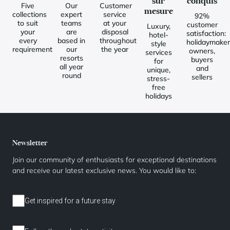
sur
conquis
Five
Our
Customer
mesure
collections
expert
service
92%
to suit
teams
at your
customer
Luxury,
your
are
disposal
satisfaction:
hotel-
every
based in
throughout
holidaymaker
style
requirement
our
the year
owners,
services
resorts
buyers
for
all year
and
unique,
round
sellers
stress-
free
holidays
Newsletter
Join our community of enthusiasts for exceptional destinations
and receive our latest exclusive news. You would like to:
Get inspired for a future stay