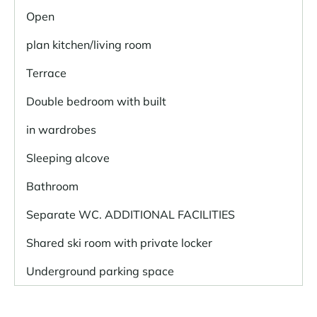
Open
plan kitchen/living room
Terrace
Double bedroom with built
in wardrobes
Sleeping alcove
Bathroom
Separate WC. ADDITIONAL FACILITIES
Shared ski room with private locker
Underground parking space