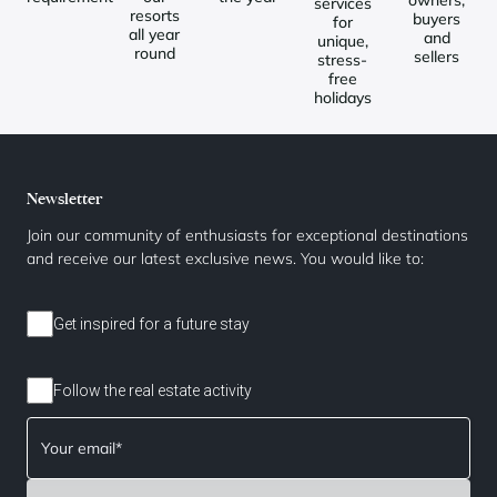
services
resorts
buyers
for
all year
and
unique,
round
sellers
stress-
free
holidays
Newsletter
Join our community of enthusiasts for exceptional destinations
and receive our latest exclusive news. You would like to:
Get inspired for a future stay
Follow the real estate activity