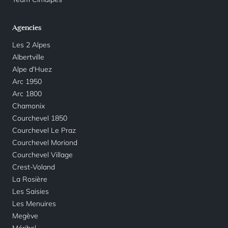
Agencies
Les 2 Alpes
Albertville
Alpe d'Huez
Arc 1950
Arc 1800
Chamonix
Courchevel 1850
Courchevel Le Praz
Courchevel Moriond
Courchevel Village
Crest-Voland
La Rosière
Les Saisies
Les Menuires
Megève
Méribel