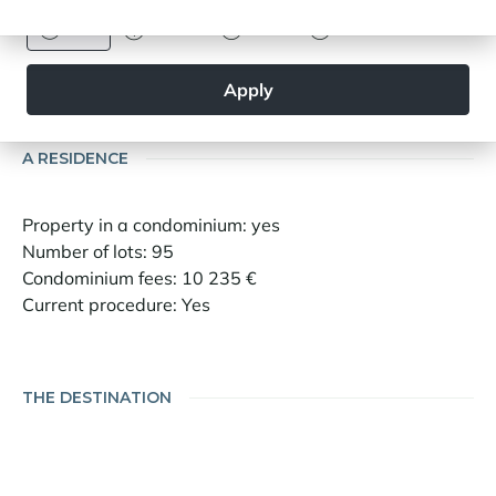
Information on the risks to which this property
is exposed is available on the site
Euro
Dollar
Livre
Rouble
Geohazards:
www.georisques.gouv.fr
Apply
A RESIDENCE
Property in a condominium: yes
Number of lots: 95
Condominium fees: 10 235 €
Current procedure: Yes
THE DESTINATION