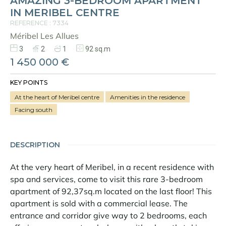
AMAZING 3-BEDROOM APARTMENT
IN MERIBEL CENTRE
REFERENCE : 7334
Méribel Les Allues
3
2
1
92 sq.m
1 450 000 €
KEY POINTS
At the heart of Meribel centre
Amenities in the residence
Facing south
DESCRIPTION
At the very heart of Meribel, in a recent residence with
spa and services, come to visit this rare 3-bedroom
apartment of 92,37sq.m located on the last floor! This
apartment is sold with a commercial lease. The
entrance and corridor give way to 2 bedrooms, each