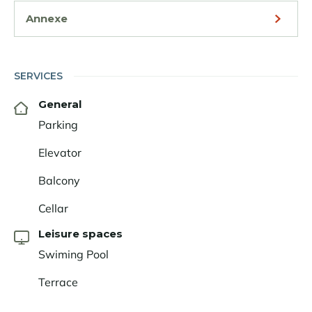
Annexe
SERVICES
General
Parking
Elevator
Balcony
Cellar
Leisure spaces
Swiming Pool
Terrace