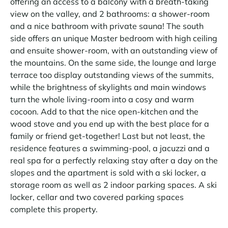
offering an access to a balcony with a breath-taking
view on the valley, and 2 bathrooms: a shower-room
and a nice bathroom with private sauna! The south
side offers an unique Master bedroom with high ceiling
and ensuite shower-room, with an outstanding view of
the mountains. On the same side, the lounge and large
terrace too display outstanding views of the summits,
while the brightness of skylights and main windows
turn the whole living-room into a cosy and warm
cocoon. Add to that the nice open-kitchen and the
wood stove and you end up with the best place for a
family or friend get-together! Last but not least, the
residence features a swimming-pool, a jacuzzi and a
real spa for a perfectly relaxing stay after a day on the
slopes and the apartment is sold with a ski locker, a
storage room as well as 2 indoor parking spaces. A ski
locker, cellar and two covered parking spaces
complete this property.