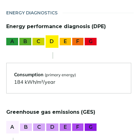
ENERGY DIAGNOSTICS
Energy performance diagnosis (DPE)
A
B
C
D
E
F
G
Consumption
(primary energy)
184 kWh/m²/year
Greenhouse gas emissions (GES)
A
B
C
D
E
F
G