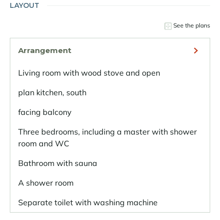
LAYOUT
See the plans
Arrangement
Living room with wood stove and open
plan kitchen, south
facing balcony
Three bedrooms, including a master with shower
room and WC
Bathroom with sauna
A shower room
Separate toilet with washing machine