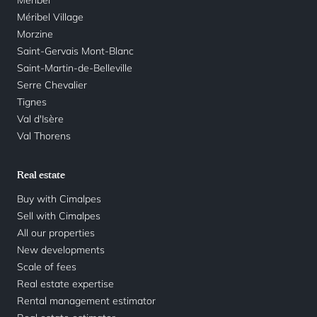
Méribel Village
Morzine
Saint-Gervais Mont-Blanc
Saint-Martin-de-Belleville
Serre Chevalier
Tignes
Val d'Isère
Val Thorens
Real estate
Buy with Cimalpes
Sell with Cimalpes
All our properties
New developments
Scale of fees
Real estate expertise
Rental management estimator