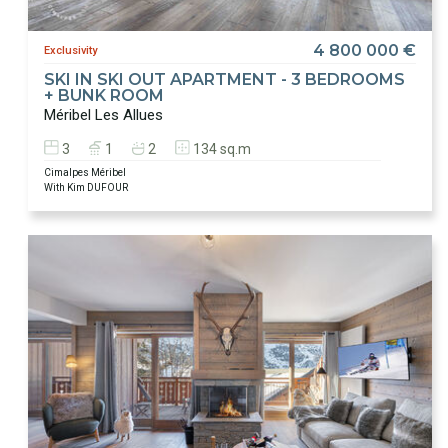
4 800 000 €
Exclusivity
SKI IN SKI OUT APARTMENT - 3 BEDROOMS
+ BUNK ROOM
Méribel Les Allues
3
1
2
134 sq.m
Cimalpes Méribel
With Kim DUFOUR