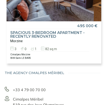
495 000 €
SPACIOUS 3-BEDROOM APARTMENT -
RECENTLY RENOVATED
Morzine
3
0
1
82 sq.m
Cimalpes Morzine
With Sami LE BARS
THE AGENCY CIMALPES MÉRIBEL
+33 4 79 00 70 00
Cimalpes Méribel
519 rue des Jeux Olympiques