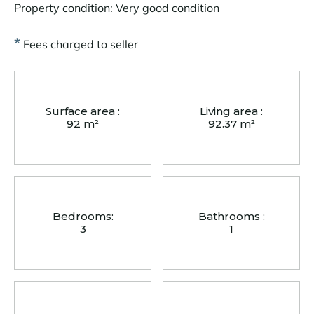
Property condition: Very good condition
*
Fees charged to seller
Surface area :
Living area :
92 m²
92.37 m²
Bedrooms:
Bathrooms :
3
1