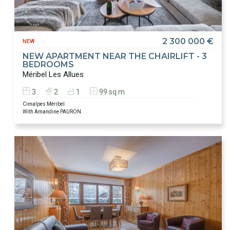
2 300 000 €
NEW
NEW APARTMENT NEAR THE CHAIRLIFT - 3
BEDROOMS
Méribel Les Allues
3
2
1
99 sq.m
Cimalpes Méribel
With Amandine PAURON