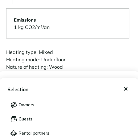
Emissions
1 kg CO2/m²/an
Heating type: Mixed
Heating mode: Underfloor
Nature of heating: Wood
My wishlist
Selection
Estimated annual energy costs for standard
My saved holidays (
0
)
Selection
use:
Owners
Between 1200 € and 1650 €.
LANGUAGE
My saved properties (
0
)
01/01/2021
is the base year for the energy
Guests
Français
English
prices used in this estimate.
Rental partners
CURRENCY