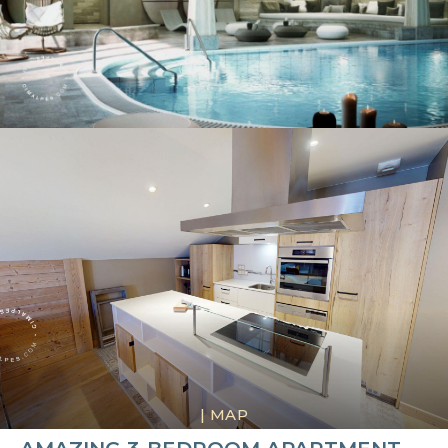
|
MAP