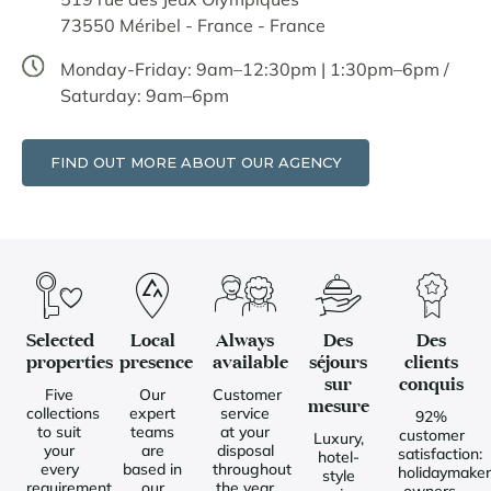
73550 Méribel - France - France
Monday-Friday: 9am–12:30pm | 1:30pm–6pm /
Saturday: 9am–6pm
FIND OUT MORE ABOUT OUR AGENCY
Selected
Local
Always
Des
Des
properties
presence
available
séjours
clients
sur
conquis
Five
Our
Customer
mesure
collections
expert
service
92%
to suit
teams
at your
customer
Luxury,
your
are
disposal
satisfaction:
hotel-
every
based in
throughout
holidaymaker
style
requirement
our
the year
owners,