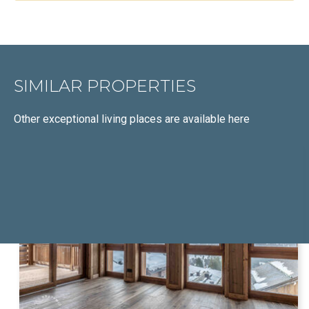
SIMILAR PROPERTIES
Other exceptional living places
are available here