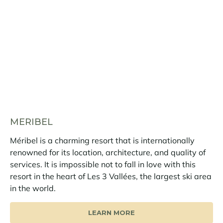
MERIBEL
Méribel is a charming resort that is internationally
renowned for its location, architecture, and quality of
services. It is impossible not to fall in love with this
resort in the heart of Les 3 Vallées, the largest ski area
in the world.
LEARN MORE