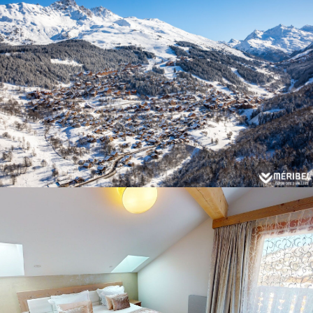
Panorama 2026
Cimalpes annual survey of mountain property
Learn more
Where to Find the Best Off-Piste Skiing in the French Alps
Do you wait for fresh snowfall the way others wait for sunrise? Do
you skip groomed runs for wide-open, untouched slopes? Then you’re
likely drawn to the call of the backcountry. Discover our selection of
legendary freeride zones — places where powder is earned,
savoured, and remembered.