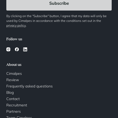
By clicking on the "Subscribe" button, I agree that my data will only be
used by Cimalpes in accordance with the conditions set out in the
privacy policy
.
Follow us
About us
Cimalpes
Review
Frequently asked questions
Blog
Contact
Recruitment
Partners
Team Cimalpes