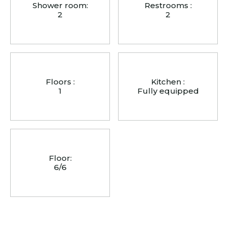
Shower room:
Restrooms :
2
2
Floors :
Kitchen :
1
Fully equipped
Floor:
6/6