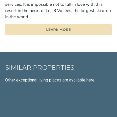
services. It is impossible not to fall in love with this
resort in the heart of Les 3 Vallées, the largest ski area
in the world.
LEARN MORE
SIMILAR PROPERTIES
Other exceptional living places
are available here