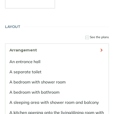
LAYOUT
See the plans
Arrangement
An entrance hall
A separate toilet
A bedroom with shower room
A bedroom with bathroom
A sleeping area with shower room and balcony
A kitchen opening onto the living/dining room with