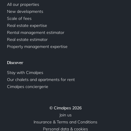
All our properties
New developments
Scale of fees
Real estate expertise
Rental management estimator
Real estate estimator
Property management expertise
Discover
Stay with Cimalpes
Our chalets and apartments for rent
Cimalpes conciergerie
© Cimalpes 2026
Join us
Insurance & Terms and Conditions
Personal data & cookies