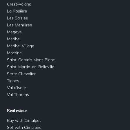
Crest-Voland
La Rosière
Les Saisies
Les Menuires
Megève
Méribel
Méribel Village
Morzine
Saint-Gervais Mont-Blanc
Saint-Martin-de-Belleville
Serre Chevalier
Tignes
Val d'Isère
Val Thorens
Real estate
Buy with Cimalpes
Sell with Cimalpes