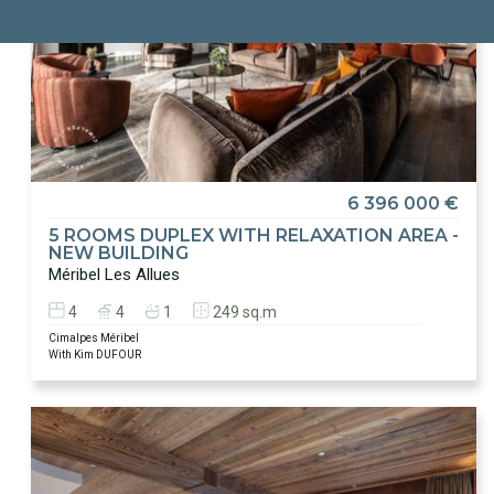
6 396 000 €
5 ROOMS DUPLEX WITH RELAXATION AREA -
NEW BUILDING
Méribel Les Allues
4
4
1
249 sq.m
Cimalpes Méribel
With Kim DUFOUR