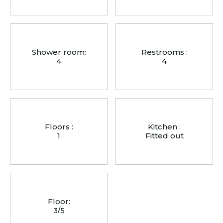
Shower room:
Restrooms :
4
4
Floors :
Kitchen :
1
Fitted out
Floor:
3/5