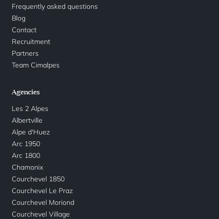
Frequently asked questions
Blog
Contact
Recruitment
Partners
Team Cimalpes
Agencies
Les 2 Alpes
Albertville
Alpe d'Huez
Arc 1950
Arc 1800
Chamonix
Courchevel 1850
Courchevel Le Praz
Courchevel Moriond
Courchevel Village