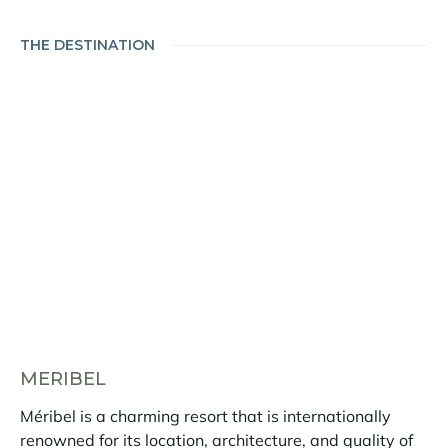
THE DESTINATION
MERIBEL
Méribel is a charming resort that is internationally
renowned for its location, architecture, and quality of