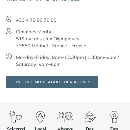
+33 4 79 00 70 00
Cimalpes Méribel
519 rue des Jeux Olympiques
73550 Méribel - France - France
Monday-Friday: 9am–12:30pm | 1:30pm–6pm /
Saturday: 9am–6pm
FIND OUT MORE ABOUT OUR AGENCY
Selected
Local
Always
Des
Des