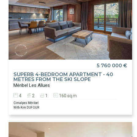
5 760 000 €
SUPERB 4-BEDROOM APARTMENT - 40
METRES FROM THE SKI SLOPE
Méribel Les Allues
4
2
1
160 sq.m
Cimalpes Méribel
With Kim DUFOUR