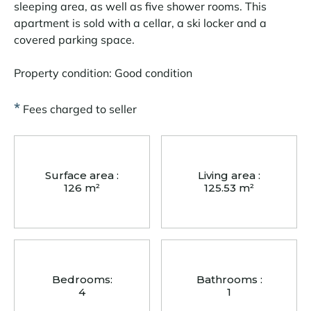
sleeping area, as well as five shower rooms. This
apartment is sold with a cellar, a ski locker and a
covered parking space.
Property condition: Good condition
*
Fees charged to seller
Surface area :
Living area :
126 m²
125.53 m²
Bedrooms:
Bathrooms :
4
1