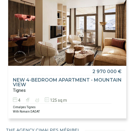
2 970 000 €
NEW 4-BEDROOM APARTMENT - MOUNTAIN
VIEW
Tignes
4
125 sq.m
Cimalpes Tignes
With Romain DADAT
THE AGENCY CIMALPES MÉRIBEL