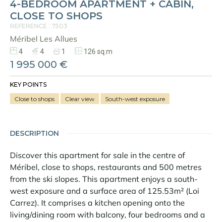
4-BEDROOM APARTMENT + CABIN,
CLOSE TO SHOPS
REFERENCE : 7503
Méribel Les Allues
4
4
1
126 sq.m
1 995 000 €
KEY POINTS
Close to shops
Clear view
South-west exposure
DESCRIPTION
Discover this apartment for sale in the centre of
Méribel, close to shops, restaurants and 500 metres
from the ski slopes. This apartment enjoys a south-
west exposure and a surface area of 125.53m² (Loi
Carrez). It comprises a kitchen opening onto the
living/dining room with balcony, four bedrooms and a