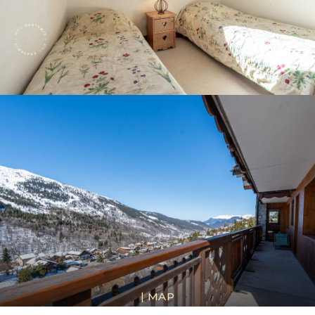
|
MAP