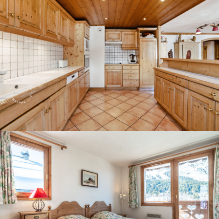
Panorama 2026
Cimalpes annual survey of mountain property
Learn more
Where to Find the Best Off-Piste Skiing in the French Alps
Do you wait for fresh snowfall the way others wait for sunrise? Do
you skip groomed runs for wide-open, untouched slopes? Then you’re
likely drawn to the call of the backcountry. Discover our selection of
legendary freeride zones — places where powder is earned,
savoured, and remembered.