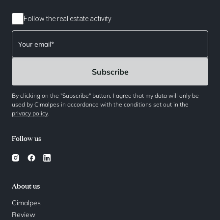
Follow the real estate activity
By clicking on the "Subscribe" button, I agree that my data will only be
used by Cimalpes in accordance with the conditions set out in the
privacy policy
.
Follow us
About us
Cimalpes
Review