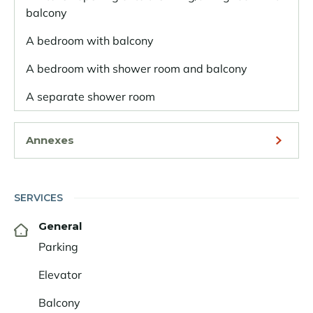
balcony
A bedroom with balcony
A bedroom with shower room and balcony
A separate shower room
Annexes
SERVICES
General
Parking
Elevator
Balcony