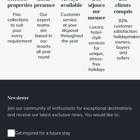
properties
presence
available
séjours
clients
sur
conquis
Five
Our
Customer
mesure
collections
expert
service
92%
to suit
teams
at your
customer
Luxury,
your
are
disposal
satisfaction:
hotel-
every
based in
throughout
holidaymaker
style
requirement
our
the year
owners,
services
resorts
buyers
for
all year
and
unique,
round
sellers
stress-
free
holidays
Newsletter
Join our community of enthusiasts for exceptional destinations
and receive our latest exclusive news. You would like to:
Get inspired for a future stay