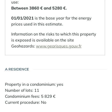
use:
Between 3860 € and 5280 €.
01/01/2021
is the base year for the energy
prices used in this estimate.
Information on the risks to which this property
is exposed is available on the site
Geohazards:
www.georisques.gouv.fr
A RESIDENCE
Property in a condominium: yes
Number of lots: 11
Condominium fees: 5 829 €
Current procedure: No