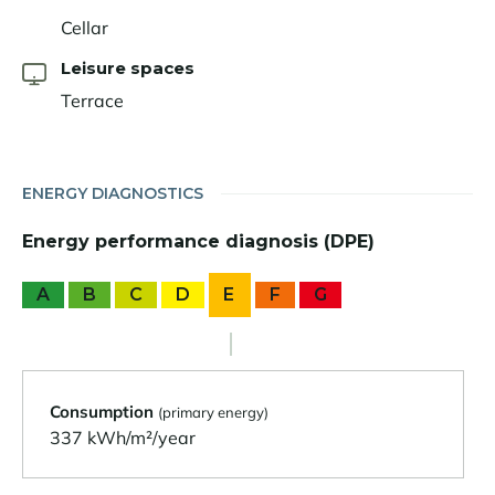
Cellar
Leisure spaces
Terrace
ENERGY DIAGNOSTICS
Energy performance diagnosis (DPE)
A
B
C
D
E
F
G
Consumption
(primary energy)
337 kWh/m²/year