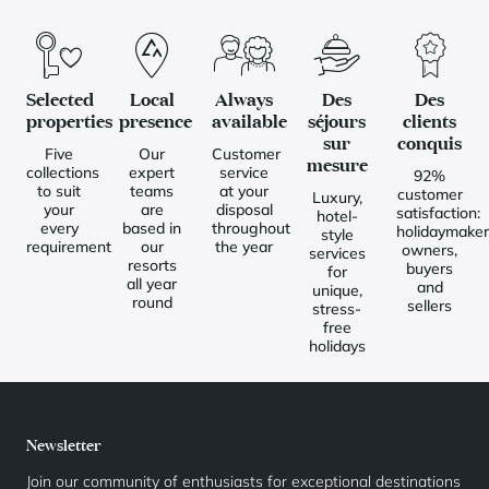
Selected
Local
Always
Des
Des
properties
presence
available
séjours
clients
sur
conquis
Five
Our
Customer
mesure
collections
expert
service
92%
to suit
teams
at your
customer
Luxury,
your
are
disposal
satisfaction:
hotel-
every
based in
throughout
holidaymaker
style
requirement
our
the year
owners,
services
resorts
buyers
for
all year
and
unique,
round
sellers
stress-
free
holidays
Newsletter
Join our community of enthusiasts for exceptional destinations