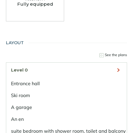
Fully equipped
LAYOUT
See the plans
Level 0
Entrance hall
Ski room
A garage
An en
suite bedroom with shower room, toilet and balcony