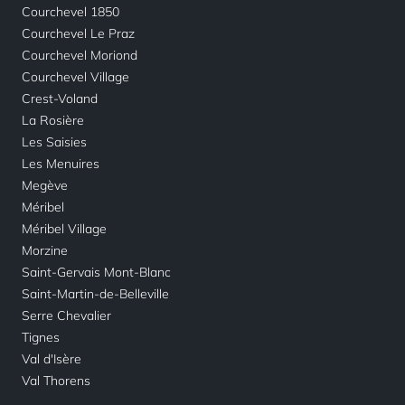
Courchevel 1850
Courchevel Le Praz
Courchevel Moriond
Courchevel Village
Crest-Voland
La Rosière
Les Saisies
Les Menuires
Megève
Méribel
Méribel Village
Morzine
Saint-Gervais Mont-Blanc
Saint-Martin-de-Belleville
Serre Chevalier
Tignes
Val d'Isère
Val Thorens