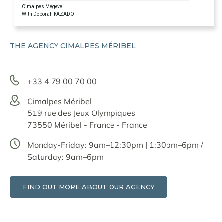
Cimalpes Megève
With Déborah KAZADO
THE AGENCY CIMALPES MÉRIBEL
+33 4 79 00 70 00
Cimalpes Méribel
519 rue des Jeux Olympiques
73550 Méribel - France - France
Monday-Friday: 9am–12:30pm | 1:30pm–6pm /
Saturday: 9am–6pm
FIND OUT MORE ABOUT OUR AGENCY