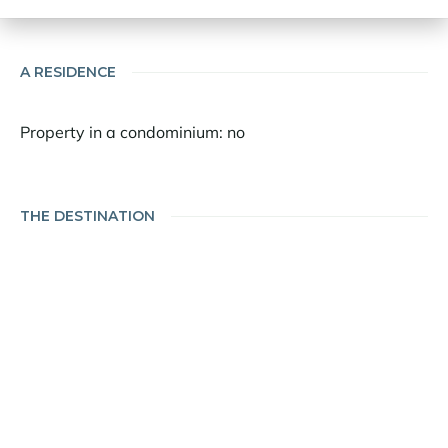
A RESIDENCE
Property in a condominium: no
THE DESTINATION