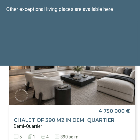
Other exceptional living places
are available here
4 750 000 €
CHALET OF 390 M2 IN DEMI QUARTIER
Demi-Quartier
5
1
4
390 sq.m