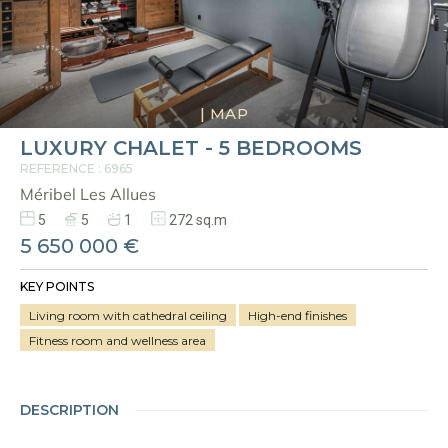
|
MAP
LUXURY CHALET - 5 BEDROOMS
REFERENCE : 6965
Méribel Les Allues
5
5
1
272 sq.m
5 650 000 €
KEY POINTS
Living room with cathedral ceiling
High-end finishes
Fitness room and wellness area
DESCRIPTION