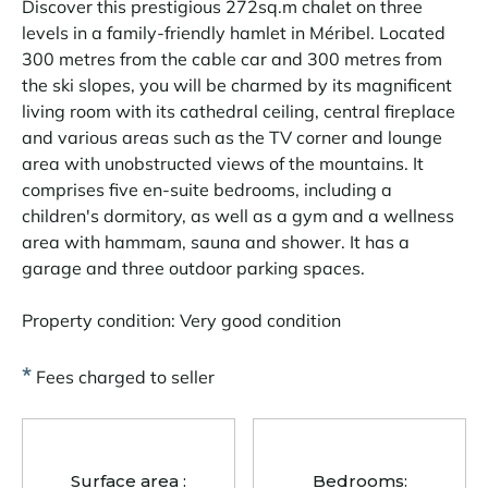
Discover this prestigious 272sq.m chalet on three
levels in a family-friendly hamlet in Méribel. Located
300 metres from the cable car and 300 metres from
the ski slopes, you will be charmed by its magnificent
living room with its cathedral ceiling, central fireplace
and various areas such as the TV corner and lounge
area with unobstructed views of the mountains. It
comprises five en-suite bedrooms, including a
children's dormitory, as well as a gym and a wellness
area with hammam, sauna and shower. It has a
garage and three outdoor parking spaces.
Property condition: Very good condition
*
Fees charged to seller
Surface area :
Bedrooms: