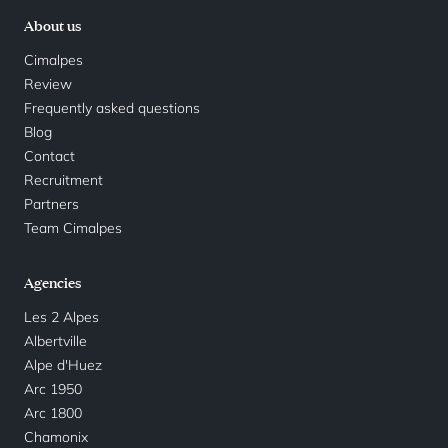
About us
Cimalpes
Review
Frequently asked questions
Blog
Contact
Recruitment
Partners
Team Cimalpes
Agencies
Les 2 Alpes
Albertville
Alpe d'Huez
Arc 1950
Arc 1800
Chamonix