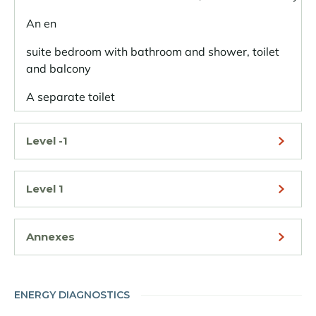
An en
suite bedroom with bathroom and shower, toilet
and balcony
A separate toilet
Level -1
Level 1
Annexes
ENERGY DIAGNOSTICS