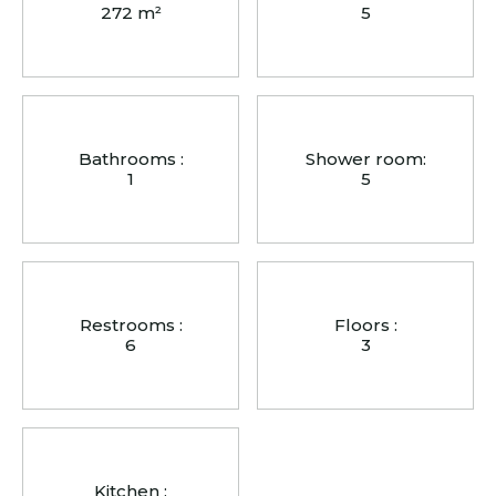
272 m²
5
Bathrooms :
Shower room:
1
5
Restrooms :
Floors :
6
3
Kitchen :