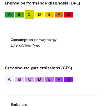
Energy performance diagnosis (DPE)
A
B
C
D
E
F
G
Consumption
(primary energy)
179 kWh/m²/year
Greenhouse gas emissions (GES)
A
B
C
D
E
F
G
Emissions