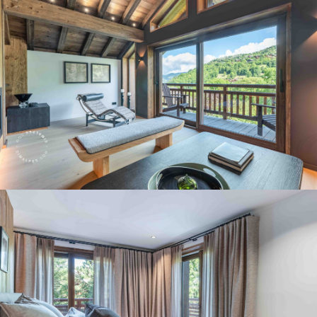
Panorama 2026
Cimalpes annual survey of mountain property
Learn more
Where to Find the Best Off-Piste Skiing in the French Alps
Do you wait for fresh snowfall the way others wait for sunrise? Do
you skip groomed runs for wide-open, untouched slopes? Then you’re
likely drawn to the call of the backcountry. Discover our selection of
legendary freeride zones — places where powder is earned,
savoured, and remembered.