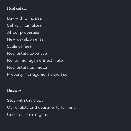
Real estate
Buy with Cimalpes
Sell with Cimalpes
All our properties
New developments
Scale of fees
Real estate expertise
Rental management estimator
Real estate estimator
Property management expertise
Discover
Stay with Cimalpes
Our chalets and apartments for rent
Cimalpes conciergerie