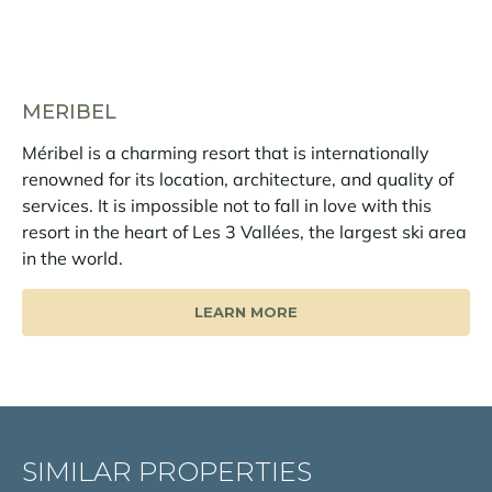
MERIBEL
Méribel is a charming resort that is internationally
renowned for its location, architecture, and quality of
services. It is impossible not to fall in love with this
resort in the heart of Les 3 Vallées, the largest ski area
in the world.
LEARN MORE
SIMILAR PROPERTIES