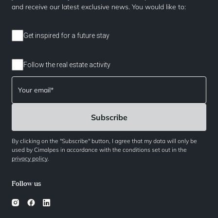
and receive our latest exclusive news. You would like to:
Get inspired for a future stay
Follow the real estate activity
By clicking on the "Subscribe" button, I agree that my data will only be
used by Cimalpes in accordance with the conditions set out in the
privacy policy
.
Follow us