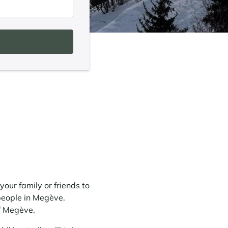
your family or friends to
people in Megève.
f Megève.