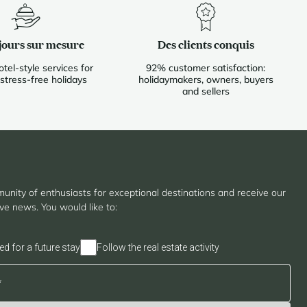
jours sur mesure
Des clients conquis
otel-style services for
92% customer satisfaction:
 stress-free holidays
holidaymakers, owners, buyers
and sellers
unity of enthusiasts for exceptional destinations and receive our
ive news. You would like to:
ed for a future stay
Follow the real estate activity