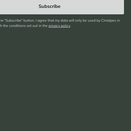
the "Subscribe" button, I agree that my data will only be used by Cimalpes in
 the conditions set out in the
privacy policy
.