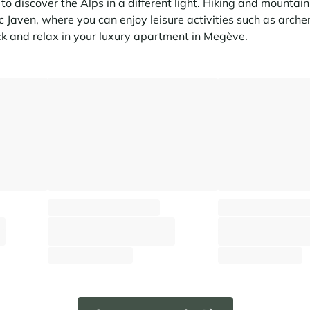
o discover the Alps in a different light. Hiking and mountain b
c Javen, where you can enjoy leisure activities such as archer
k and relax in your luxury apartment in Megève.
Apartment Stallion C23
Apartment Stallion 
Megève - Rochebrune
Megève - Rochebru
⸱
⸱
⸱
q.m
6 guests
3 bedrooms
96 sq.m
6 guests
3 bedroom
2 160 €
2 200 €
From
/week
From
/week