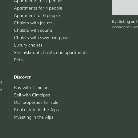
Apartments for 2 people
Apartments for 4 people
Apartment for 6 people
By clicking on 
Chalets with jacuzzi
accordance with
Chalets with sauna
Chalets with swimming pool
Luxury chalets
Ski-in/ski-out chalets and apartments
Pets
Discover
nc
Buy with Cimalpes
le
Sell with Cimalpes
Our properties for sale
Real estate in the Alps
Investing in the Alps