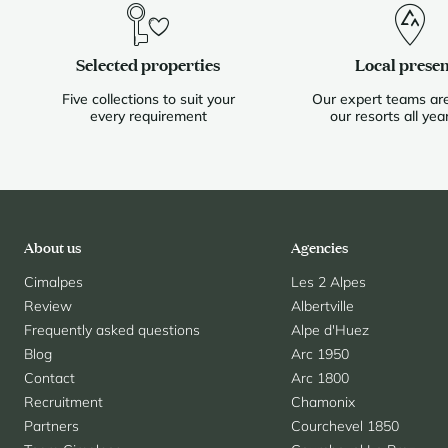
Selected properties
Local prese
Five collections to suit your
Our expert teams are
every requirement
our resorts all yea
About us
Agencies
Cimalpes
Les 2 Alpes
Review
Albertville
Frequently asked questions
Alpe d'Huez
Blog
Arc 1950
Contact
Arc 1800
Recruitment
Chamonix
Partners
Courchevel 1850