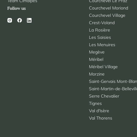
Team Cimalpes
Courchevel Le Praz
Courchevel Moriond
Follow us
Courchevel Village
Crest-Voland
La Rosière
Les Saisies
Les Menuires
Megève
Méribel
Méribel Village
Morzine
Saint-Gervais Mont-Bla
Saint-Martin-de-Bellevil
Serre Chevalier
Tignes
Val d'Isère
Val Thorens