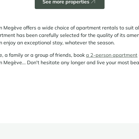
See more properties
 Megève offers a wide choice of apartment rentals to suit a
ment has been carefully selected for the quality of its amenit
an enjoy an exceptional stay, whatever the season.
, a family or a group of friends, book
a 2-person apartment
n Megève... Don't hesitate any longer and live your most be