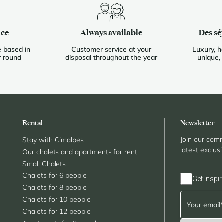
nce
Always available
Des sé
 based in
Customer service at your
Luxury, h
r round
disposal throughout the year
unique,
Rental
Newsletter
Join our comm
Stay with Cimalpes
latest exclus
Our chalets and apartments for rent
Small Chalets
Chalets for 6 people
Get inspir
Chalets for 8 people
Chalets for 10 people
Chalets for 12 people