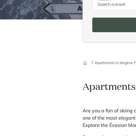
Apartments in Megève F
Apartments 
Are you a fan of skiing 
one of the most elegant 
Explore the Évasion Mo