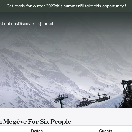
Get ready for winter 2027
this summer
I'll take this opportunity !
stinations
Discover us
Journal
 Megève For Six People
Dates
Guests