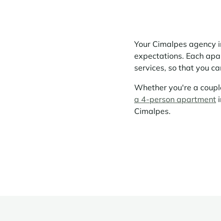
Your Cimalpes agency in
expectations. Each apart
services, so that you c
Whether you're a couple
a 4-person apartment
i
Cimalpes.