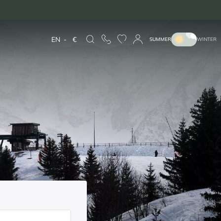
EN
-
€
SUMMER
WINTER