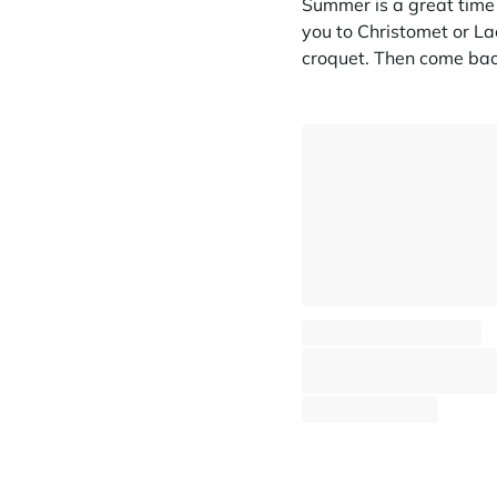
Summer is a great time t
you to Christomet or La
croquet. Then come bac
Apartment Aravis Blanches
Megève - Jaillet
⸱
⸱
7 guests
3 bedrooms
80 s
1 852 €
From
/week