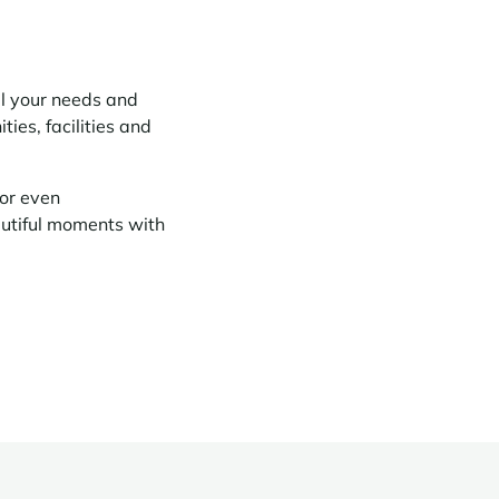
ll your needs and
ies, facilities and
or even
autiful moments with