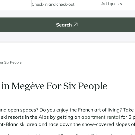
Add guests
Search
or Six People
in Megève For Six People
and open spaces? Do you enjoy the French art of living? Take 
ski resorts in the Alps by getting an
apartment rental
for 6 
nt-Blanc ski area and race down the snow-covered slopes o