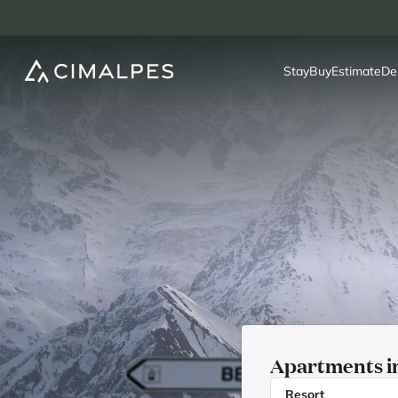
Stay
Buy
Estimate
De
Apartments in
Resort