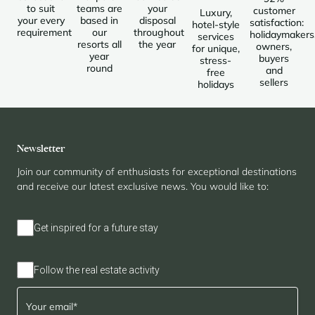
to suit
teams are
your
customer
Luxury,
your every
based in
disposal
satisfaction:
hotel-style
requirement
our
throughout
holidaymakers
services
resorts all
the year
owners,
for unique,
year
buyers
stress-
round
and
free
sellers
holidays
Newsletter
Join our community of enthusiasts for exceptional destinations
and receive our latest exclusive news. You would like to:
Get inspired for a future stay
Follow the real estate activity