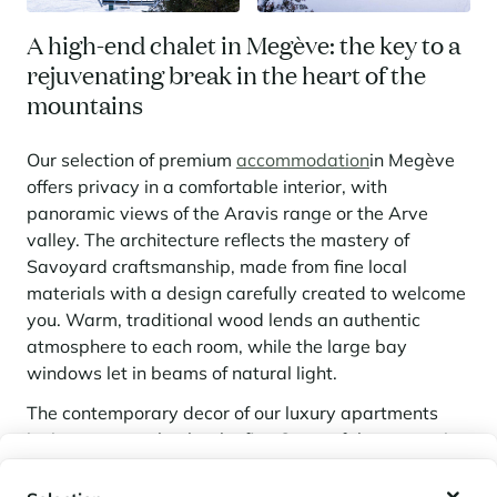
A high-end chalet in Megève: the key to a
rejuvenating break in the heart of the
mountains
Our selection of premium
accommodation
in Megève
offers privacy in a comfortable interior, with
panoramic views of the Aravis range or the Arve
valley. The architecture reflects the mastery of
Savoyard craftsmanship, made from fine local
materials with a design carefully created to welcome
you. Warm, traditional wood lends an authentic
atmosphere to each room, while the large bay
windows let in beams of natural light.
The contemporary decor of our luxury apartments
invites you to relax by the fire. Some of the properties
overlook the majestic silhouette of Mont-Blanc, while
My wishlist
others are located in the very centre of the village,