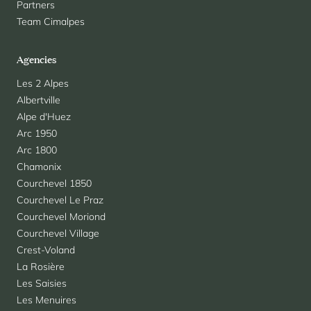
Partners
Team Cimalpes
Agencies
Les 2 Alpes
Albertville
Alpe d'Huez
Arc 1950
Arc 1800
Chamonix
Courchevel 1850
Courchevel Le Praz
Courchevel Moriond
Courchevel Village
Crest-Voland
La Rosière
Les Saisies
Les Menuires