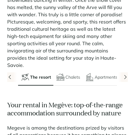
snowflakes dancing in winter. Once the snow cover
Seasonal rentals
We are hiring
entertainment and facilities
come together
Courchevel Le Praz
Manage my property
Learn more
Learn more
Learn more
has melted, the sunny valley of the Arve will fill you
Learn more
Learn more
Residences
with wonder. This truly is a little corner of paradise!
Courchevel Moriond
OUR LATEST ARTICLES
SERVICES
Our fees
Picturesque, welcoming, and sporty, this resort offers
Collections
Real estate advice
Courchevel Village
Owners
Frequently asked questions
traditional cultural heritage as well as the latest
See all our stays
high-tech equipment for skiing and many other
Crest-Voland
Market expertise
sporting activities all year round. The calm,
La Rosière
Frequently asked questions
invigorating air of the surrounding mountains
Discover La Rosière
provides the ideal setting for your stay in Haute-
A sun-drenched setting where nature and the good life
Les Saisies
SERVICES
come together
Savoie.
Les Menuires
Learn more
Service Levels
Discover La Rosière
Le Kandahar
The resort
Chalets
Apartments
A sun-drenched setting where nature and the good life
Exclusive residence in Val d'Isère
Megève
Conciergerie pass
come together
Learn more
Learn more
Méribel
Rent my property
Panorama 2026
Cimalpes annual survey of mountain property
Your rental in Megève: top-of-the-range
Méribel Village
Need inspiration?
accommodation surrounded by nature
Learn more
Renovate, Refurbish, Monetise
Morzine
Frequently asked questions
Cimalpes is with you every step of the way
Get a free estimate of your property with our tools
Megeve is among the destinations prized by visitors
Faced with an aging housing stock and a slowdown in new-builds,
Saint-Gervais Mont-Blanc
renovation and refurbishment are becoming a winning strategy for