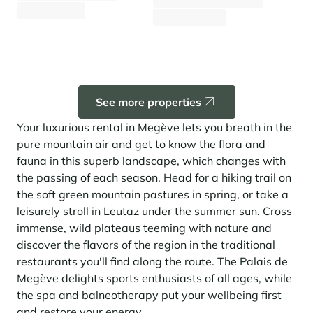
1 543 €
From
/week
Fr
1 852 €
From
/week
Panorama 2026
Cimalpes annual survey of mountain property
Learn more
See more properties
Your luxurious rental in Megève lets you breath in the
pure mountain air and get to know the flora and
fauna in this superb landscape, which changes with
the passing of each season. Head for a hiking trail on
the soft green mountain pastures in spring, or take a
Where to Find the Best Off-Piste Skiing in the French Alps
leisurely stroll in Leutaz under the summer sun. Cross
immense, wild plateaus teeming with nature and
Do you wait for fresh snowfall the way others wait for sunrise? Do
you skip groomed runs for wide-open, untouched slopes? Then you’re
discover the flavors of the region in the traditional
likely drawn to the call of the backcountry. Discover our selection of
restaurants you'll find along the route. The Palais de
legendary freeride zones — places where powder is earned,
savoured, and remembered.
Megève delights sports enthusiasts of all ages, while
the spa and balneotherapy put your wellbeing first
and restore your energy.