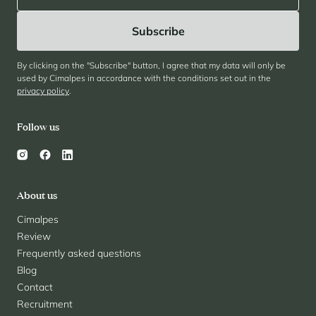
By clicking on the "Subscribe" button, I agree that my data will only be
used by Cimalpes in accordance with the conditions set out in the
privacy policy
.
Follow us
About us
Cimalpes
Review
Frequently asked questions
Blog
Contact
Recruitment