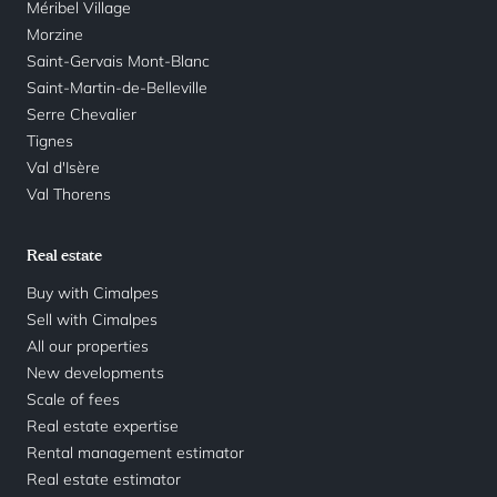
Méribel Village
Morzine
Saint-Gervais Mont-Blanc
Saint-Martin-de-Belleville
Serre Chevalier
Tignes
Val d'Isère
Val Thorens
Real estate
Buy with Cimalpes
Sell with Cimalpes
All our properties
New developments
Scale of fees
Real estate expertise
Rental management estimator
Real estate estimator