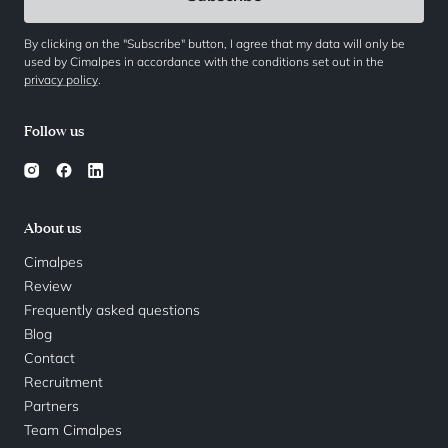
By clicking on the "Subscribe" button, I agree that my data will only be
used by Cimalpes in accordance with the conditions set out in the
privacy policy
.
Follow us
About us
Cimalpes
Review
Frequently asked questions
Blog
Contact
Recruitment
Partners
Team Cimalpes