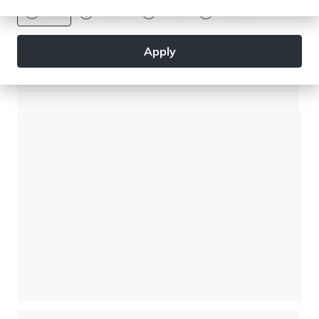
Euro
Dollar
Livre
Rouble
Apply
Superb 4-bedroom apartment - 40 metres from the Ski Slope
Meribel - Méribel Les Allues
⸱
⸱
4 bedrooms
3 bathrooms
160 sq.m
5 760 000 €
New apartment close to the ski slopes