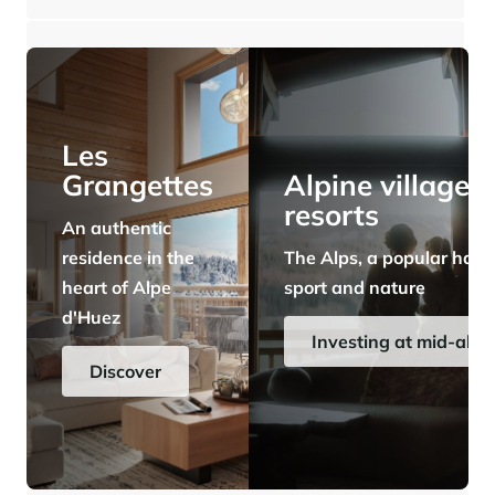
⸱
⸱
4 bedrooms
3 bathrooms
167 sq.m
3 203 333 €
Panorama 2026
Cimalpes annual survey of mountain property
Learn more
Les
Grangettes
Alpine village
resorts
An authentic
residence in the
The Alps, a popular have
heart of Alpe
sport and nature
d'Huez
Where to Find the Best Off-Piste Skiing in the French Alps
Investing at mid-alti
Do you wait for fresh snowfall the way others wait for sunrise? Do
Discover
you skip groomed runs for wide-open, untouched slopes? Then you’re
likely drawn to the call of the backcountry. Discover our selection of
legendary freeride zones — places where powder is earned,
savoured, and remembered.