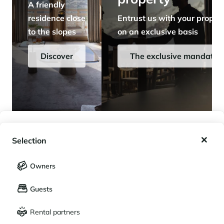
A friendly
residence close
Entrust us with your proper
to the slopes
on an exclusive basis
Discover
The exclusive mandate
My wishlist
Selection
My saved holidays (
0
)
Selection
Owners
LANGUAGE
My saved properties (
0
)
Guests
Français
English
Rental partners
CURRENCY