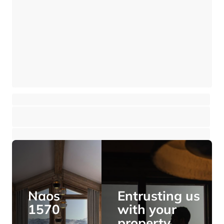
New Duplex near the resort Center
Meribel - Méribel Les Allues
⸱
⸱
4 bedrooms
4 bathrooms
152 sq.m
2 995 000 €
Naos
Entrusting us
1570
with your
property