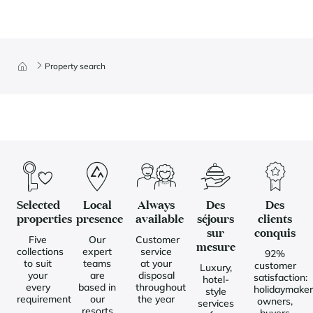
Property search
Selected
Local
Always
Des
Des
properties
presence
available
séjours
clients
sur
conquis
Five
Our
Customer
mesure
collections
expert
service
92%
to suit
teams
at your
customer
Luxury,
your
are
disposal
satisfaction:
hotel-
every
based in
throughout
holidaymaker
style
requirement
our
the year
owners,
services
resorts
buyers