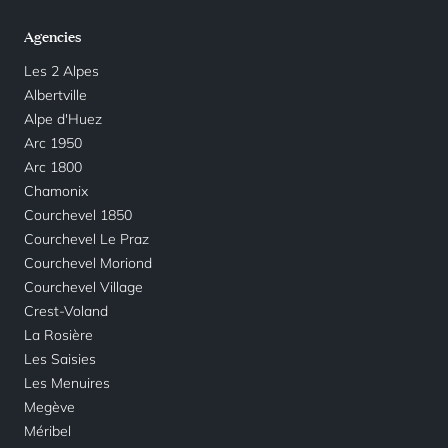
Agencies
Les 2 Alpes
Albertville
Alpe d'Huez
Arc 1950
Arc 1800
Chamonix
Courchevel 1850
Courchevel Le Praz
Courchevel Moriond
Courchevel Village
Crest-Voland
La Rosière
Les Saisies
Les Menuires
Megève
Méribel