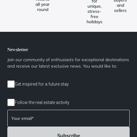
for
all year
and
unique,
round
sellers
stress-
free
holidays
Newsletter
Join our community of enthusiasts for exceptional destinations
and receive our latest exclusive news. You would like to:
Get inspired for a future stay
Follow the real estate activity