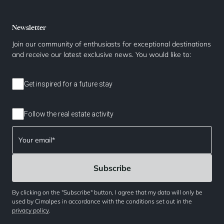
Newsletter
Join our community of enthusiasts for exceptional destinations
and receive our latest exclusive news. You would like to:
Get inspired for a future stay
Follow the real estate activity
By clicking on the "Subscribe" button, I agree that my data will only be
used by Cimalpes in accordance with the conditions set out in the
privacy policy
.