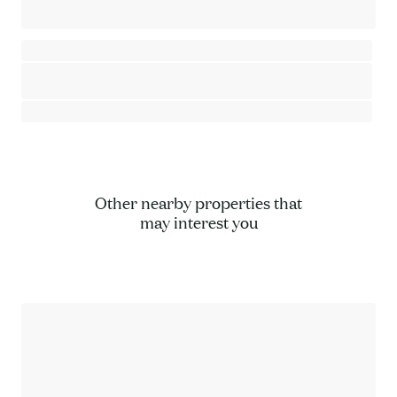
2-bedroom apartment - Close to the village center and ski lifts
Saint-Gervais Mont-Blanc - Saint-Gervais-les-Bains
⸱
⸱
2 bedrooms
1 bathroom
67 sq.m
445 000 €
Other nearby properties that
may interest you