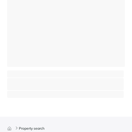
An exceptional project in the heart of Saint-Nicolas-de-Véroce
Saint-Gervais Mont-Blanc - Saint-Gervais-les-Bains
⸱
⸱
7 bedrooms
5 bathrooms
470 sq.m
2 450 000 €
Property search