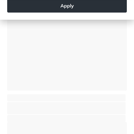
Apply
4 890 000 €
New chalet - 5 bedrooms - Mont Blanc views
Saint-Gervais Mont-Blanc - Saint-Gervais-les-Bains
⸱
⸱
5 bedrooms
5 bathrooms
408 sq.m
3 360 000 €