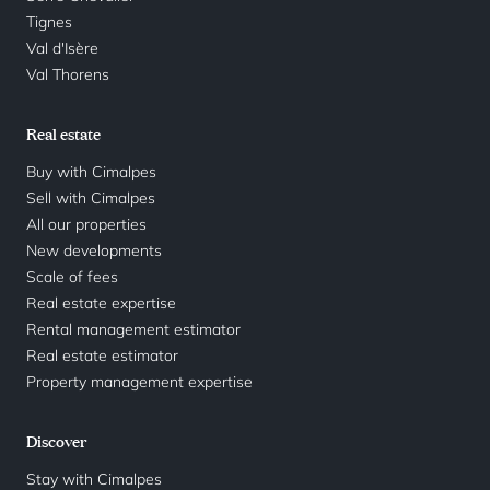
Tignes
Val d'Isère
Val Thorens
Real estate
Buy with Cimalpes
Sell with Cimalpes
All our properties
New developments
Scale of fees
Real estate expertise
Rental management estimator
Real estate estimator
Property management expertise
Discover
Stay with Cimalpes