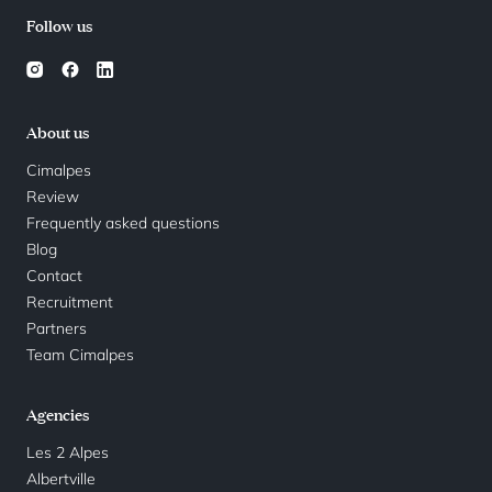
Follow us
About us
Cimalpes
Review
Frequently asked questions
Blog
Contact
Recruitment
Partners
Team Cimalpes
Agencies
Les 2 Alpes
Albertville