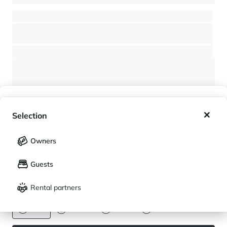
New 5-bedroom chalet - Close to the village center - Rochebrune
Next to Saint-Gervais Mont-Blanc (Megève)
⸱
⸱
5 bedrooms
5 bathrooms
400 sq.m
6 350 000 €
My wishlist
Selection
My saved holidays (
0
)
Selection
Owners
LANGUAGE
My saved properties (
0
)
Guests
Français
English
Rental partners
CURRENCY
An exceptional chalet in Les Houches
Euro
Dollar
Livre
Rouble
Next to Saint-Gervais Mont-Blanc (Les Houches)
⸱
⸱
5 bedrooms
6 bathrooms
352 sq.m