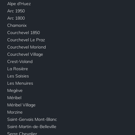
Alpe d'Huez
Arc 1950
Arc 1800
Chamonix
Courchevel 1850
Courchevel Le Praz
Courchevel Moriond
Courchevel Village
Crest-Voland
La Rosière
Les Saisies
Les Menuires
Megève
Méribel
Méribel Village
Morzine
Saint-Gervais Mont-Blanc
Saint-Martin-de-Belleville
Serre Chevalier