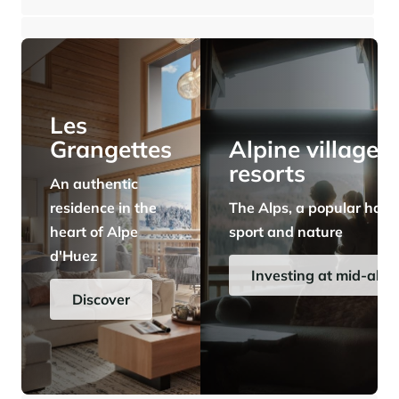
⸱
⸱
3 bedrooms
1 bathroom
100 sq.m
560 000 €
Panorama 2026
Cimalpes annual survey of mountain property
Learn more
Les
Grangettes
Alpine village
resorts
An authentic
residence in the
The Alps, a popular have
heart of Alpe
sport and nature
d'Huez
Where to Find the Best Off-Piste Skiing in the French Alps
Investing at mid-alti
Do you wait for fresh snowfall the way others wait for sunrise? Do
Discover
you skip groomed runs for wide-open, untouched slopes? Then you’re
likely drawn to the call of the backcountry. Discover our selection of
legendary freeride zones — places where powder is earned,
savoured, and remembered.