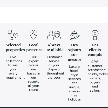
Selected
Local
Always
Des
Des
properties
presence
available
séjours
clients
sur
conquis
Five
Our
Customer
mesure
collections
expert
service
92%
to suit
teams
at your
customer
Luxury,
your
are
disposal
satisfaction:
hotel-
every
based in
throughout
holidaymaker
style
requirement
our
the year
owners,
services
resorts
buyers
for
all year
and
unique,
round
sellers
stress-
free
holidays