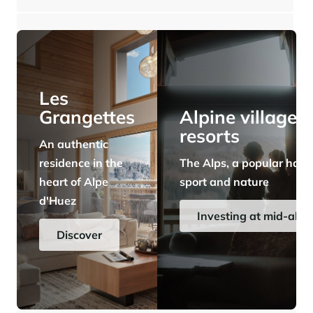
⸱
⸱
6 bedrooms
5 bathrooms
325 sq.m
2 400 000 €
Panorama 2026
Cimalpes annual survey of mountain property
Learn more
Les
Grangettes
Alpine village
resorts
An authentic
residence in the
The Alps, a popular have
heart of Alpe
sport and nature
d'Huez
Where to Find the Best Off-Piste Skiing in the French Alps
Investing at mid-alti
Do you wait for fresh snowfall the way others wait for sunrise? Do
Discover
you skip groomed runs for wide-open, untouched slopes? Then you’re
likely drawn to the call of the backcountry. Discover our selection of
legendary freeride zones — places where powder is earned,
savoured, and remembered.