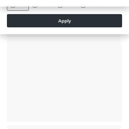
Euro
Dollar
Livre
Rouble
Apply
Modern chalet - 5 bedrooms - Close to the village centre
Saint-Gervais Mont-Blanc - Saint-Gervais-les-Bains
⸱
⸱
5 bedrooms
4 bathrooms
269 sq.m
1 950 000 €
Chalet - 3 bedrooms - Large private garden