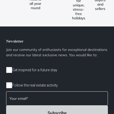
for
all year
and
unique,
round
sellers
stress-
free
holidays
Newsletter
Join our community of enthusiasts for exceptional destinations
and receive our latest exclusive news. You would like to:
Get inspired for a future stay
Follow the real estate activity