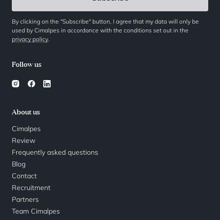
By clicking on the "Subscribe" button, I agree that my data will only be
used by Cimalpes in accordance with the conditions set out in the
privacy policy
.
Follow us
About us
Cimalpes
Review
Frequently asked questions
Blog
Contact
Recruitment
Partners
Team Cimalpes