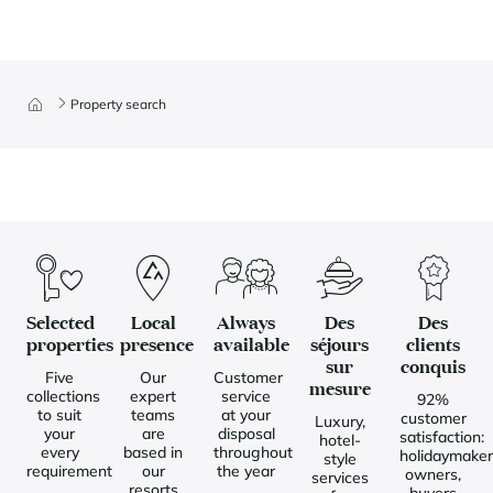
Property search
Selected
Local
Always
Des
Des
properties
presence
available
séjours
clients
sur
conquis
Five
Our
Customer
mesure
collections
expert
service
92%
to suit
teams
at your
customer
Luxury,
your
are
disposal
satisfaction:
hotel-
every
based in
throughout
holidaymaker
style
requirement
our
the year
owners,
services
resorts
buyers