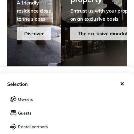
A friendly
residence close
Entrust us with your proper
to the slopes
on an exclusive basis
Discover
The exclusive mandate
My wishlist
Selection
My saved holidays (
0
)
Selection
Owners
LANGUAGE
My saved properties (
0
)
Guests
Français
English
Rental partners
CURRENCY