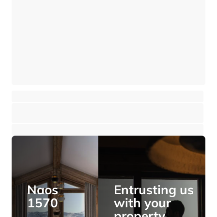
Chalet - 4 bedrooms - overlooking the village
Saint-Gervais Mont-Blanc - Saint-Gervais-les-Bains
⸱
⸱
4 bedrooms
4 bathrooms
188 sq.m
1 250 000 €
Naos
Entrusting us
1570
with your
property