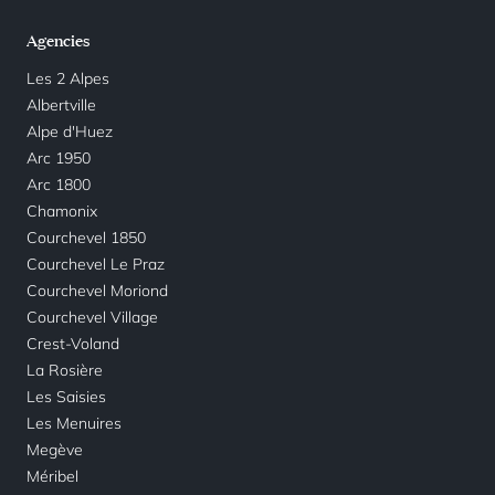
Agencies
Les 2 Alpes
Albertville
Alpe d'Huez
Arc 1950
Arc 1800
Chamonix
Courchevel 1850
Courchevel Le Praz
Courchevel Moriond
Courchevel Village
Crest-Voland
La Rosière
Les Saisies
Les Menuires
Megève
Méribel