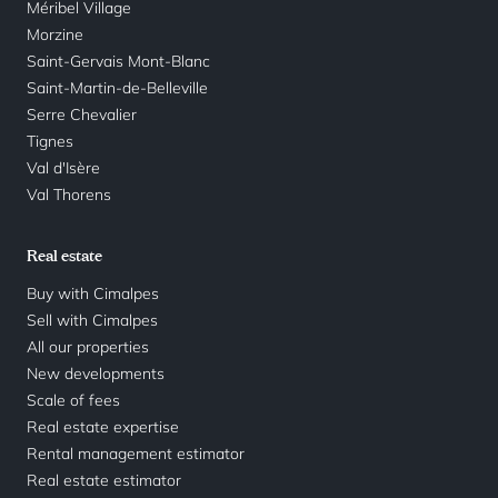
Méribel Village
Morzine
Saint-Gervais Mont-Blanc
Saint-Martin-de-Belleville
Serre Chevalier
Tignes
Val d'Isère
Val Thorens
Real estate
Buy with Cimalpes
Sell with Cimalpes
All our properties
New developments
Scale of fees
Real estate expertise
Rental management estimator
Real estate estimator